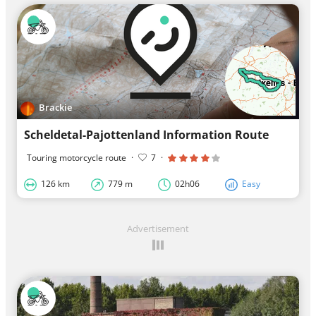
Brackie
Scheldetal-Pajottenland Information Route
Touring motorcycle route
·
7
·
126 km
779 m
02h06
Easy
Advertisement