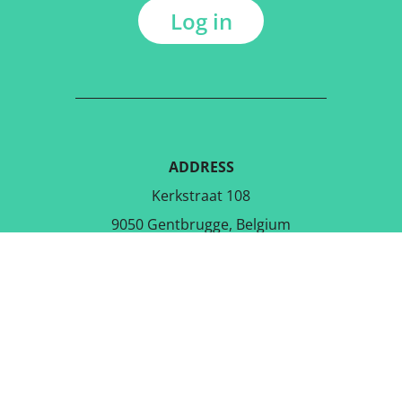
Log in
ADDRESS
Kerkstraat 108
9050 Gentbrugge, Belgium
DOWNLOAD THE FREE APP