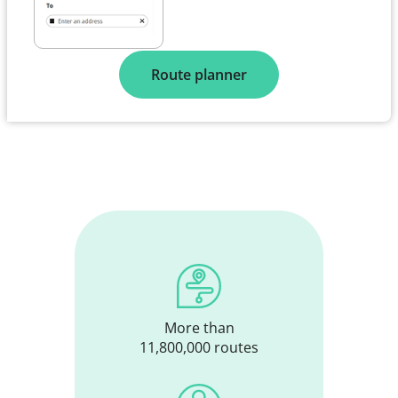
Route planner
More than
11,800,000 routes