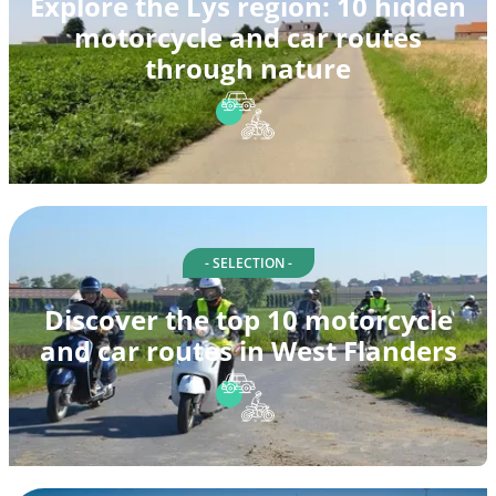
Explore the Lys region: 10 hidden
motorcycle and car routes
through nature
- SELECTION -
Discover the top 10 motorcycle
and car routes in West Flanders