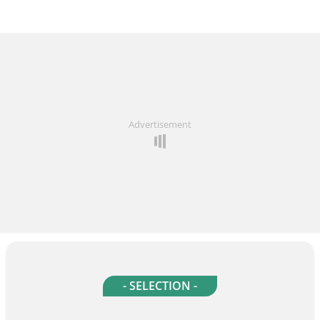
Advertisement
- SELECTION -