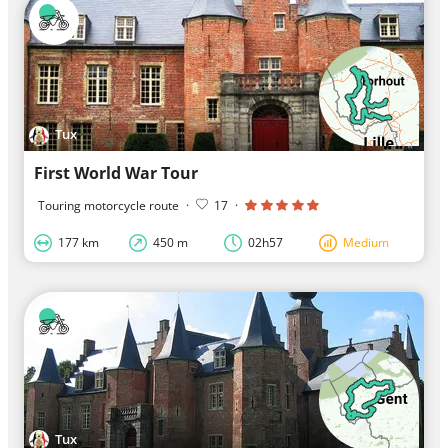
Tux
First World War Tour
Touring motorcycle route
·
17
·
177 km
450 m
02h57
Medium
Tux