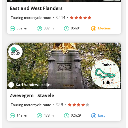
East and West Flanders
Touring motorcycle route
·
14
·
302 km
387 m
05h01
Medium
Karl Vandewoestijne
Zwevegem - Stavele
Touring motorcycle route
·
5
·
149 km
478 m
02h29
Easy