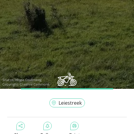
Source:
Vespa Onderweg
Copyright: Creative Commons
Leiestreek