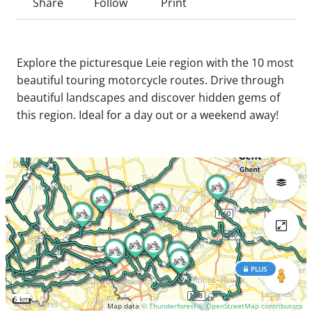
Share
Follow
Print
Explore the picturesque Leie region with the 10 most
beautiful touring motorcycle routes. Drive through
beautiful landscapes and discover hidden gems of
this region. Ideal for a day out or a weekend away!
PLUS
5 km
Map data
© Thunderforest
© OpenStreetMap contributors