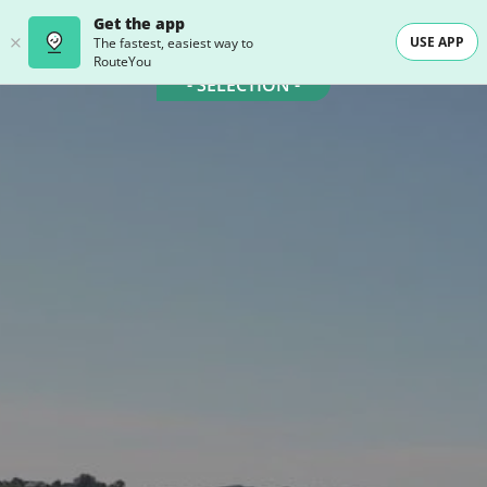
Get the app
USE APP
The fastest, easiest way to
RouteYou
- SELECTION -