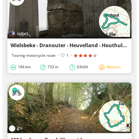
cidje1
Wielsbeke - Dranouter - Heuvelland - Houthulst - Diksmuide - Ardooie - Oudenaarde
Touring motorcycle route
·
1
·
184 km
733 m
03h04
Medium
g s