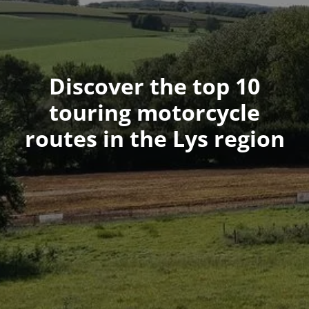
Discover the top 10
touring motorcycle
routes in the Lys region