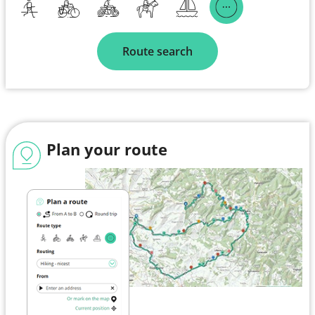
Route search
Plan your route