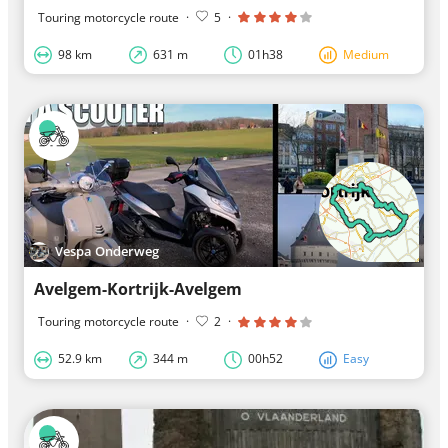
Touring motorcycle route
·
5
·
98 km
631 m
01h38
Medium
Vespa Onderweg
Avelgem-Kortrijk-Avelgem
Touring motorcycle route
·
2
·
52.9 km
344 m
00h52
Easy