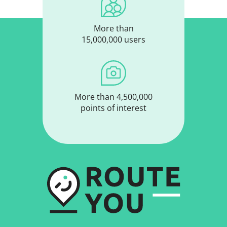
More than
15,000,000 users
More than 4,500,000
points of interest