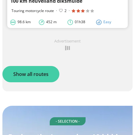
100 km heuvelland diksmuide
Touring motorcycle route
·
2
·
98.6 km
452 m
01h38
Easy
Advertisement
Show all routes
- SELECTION -