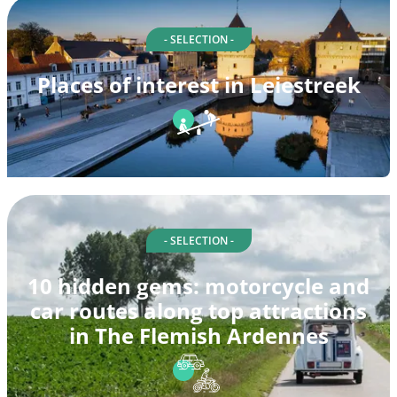
- SELECTION -
Places of interest in Leiestreek
- SELECTION -
10 hidden gems: motorcycle and
car routes along top attractions
in The Flemish Ardennes