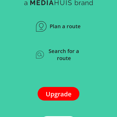
Plan a route
Search for a
route
Upgrade