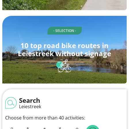
- SELECTION -
10 top road bike routes in
Leiestreek without signage
Search
Leiestreek
Choose from more than 40 activities: