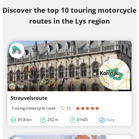
Discover the top 10 touring motorcycle
routes in the Lys region
Tux
Streuvelsroute
Touring motorcycle route
·
12
·
65.8 km
252 m
01h05
Easy