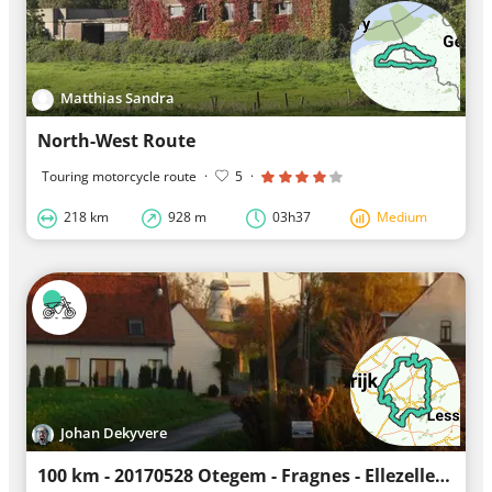
Matthias Sandra
North-West Route
Touring motorcycle route
·
5
·
218 km
928 m
03h37
Medium
Johan Dekyvere
100 km - 20170528 Otegem - Fragnes - Ellezelles - Schorisse - Oudenaarde - Wannegem - Otegem