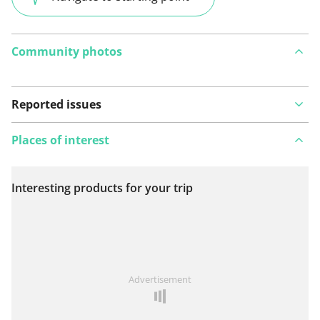
Community photos
Reported issues
Places of interest
Interesting products for your trip
View on map
See something wrong on this route?
Add an issue
Advertisement