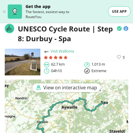
Get the app
USE APP
The fastest, easiest way to
RouteYou
UNESCO Cycle Route | Step
8: Durbuy - Spa
Visit Wallonia
5
62.7 km
1,013 m
04h10
Extreme
View on interactive map