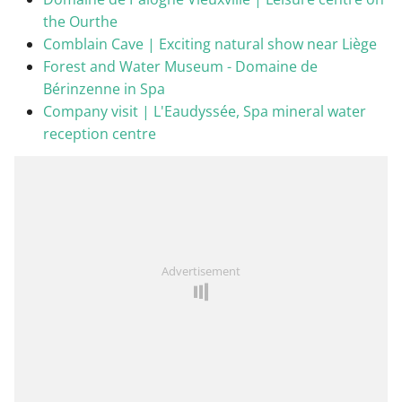
the Ourthe
Comblain Cave | Exciting natural show near Liège
Forest and Water Museum - Domaine de
Bérinzenne in Spa
Company visit | L'Eaudyssée, Spa mineral water
reception centre
Advertisement