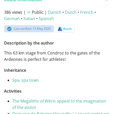
386 views |
Public |
Danish
•
Dutch
•
French
•
German
•
Italian
•
Spanish
Last verified: 13 May 2025
Azure
Description by the author
This 63 km stage from Condroz to the gates of the
Ardennes is perfect for athletes!
Inheritance
Spa, spa town
Activities
The Megaliths of Wéris appeal to the imagination
of the visitor
Domaine de Palogne Vieuxville | Leisure centre on