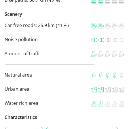
Bike paths:
30.7 km (49 %)
Scenery
Car free roads:
25.9 km (41 %)
Noise pollution
Amount of traffic
Natural area
Urban area
Water rich area
Characteristics