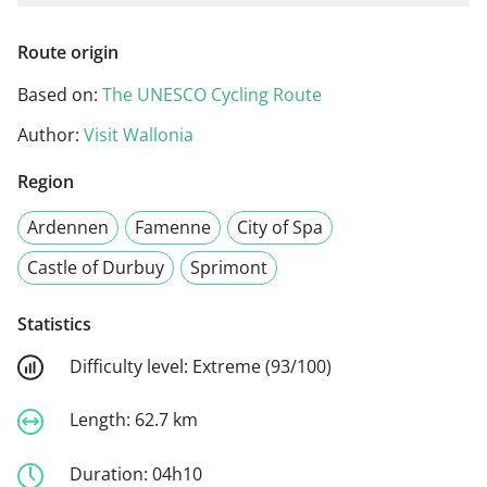
Route origin
Based on:
The UNESCO Cycling Route
Author:
Visit Wallonia
Region
Ardennen
Famenne
City of Spa
Castle of Durbuy
Sprimont
Statistics
Difficulty level:
Extreme (93/100)
Length:
62.7 km
Duration:
04h10