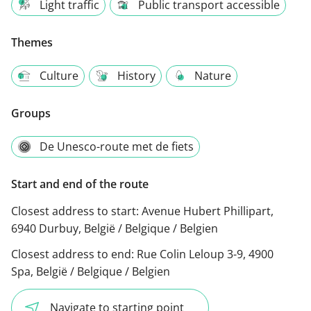
Light traffic
Public transport accessible
Themes
Culture
History
Nature
Groups
De Unesco-route met de fiets
Start and end of the route
Closest address to start:
Avenue Hubert Phillipart,
6940 Durbuy, België / Belgique / Belgien
Closest address to end:
Rue Colin Leloup 3-9, 4900
Spa, België / Belgique / Belgien
Navigate to starting point