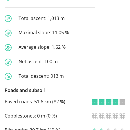
Total ascent:
1,013 m
Maximal slope:
11.05 %
Average slope:
1.62 %
Net ascent:
100 m
Total descent:
913 m
Roads and subsoil
Paved roads:
51.6 km (82 %)
Cobblestones:
0 m (0 %)