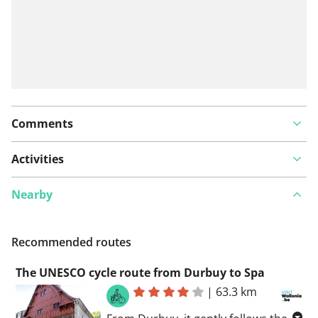
Comments
Activities
Nearby
Recommended routes
The UNESCO cycle route from Durbuy to Spa
|
63.3 km