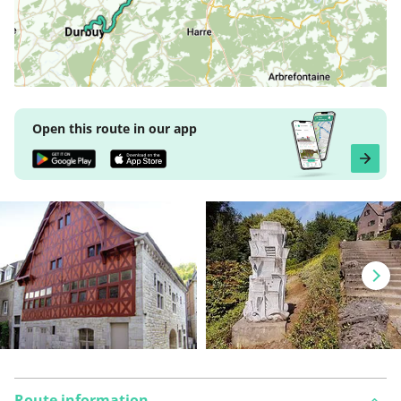
Open this route in our app
Route information