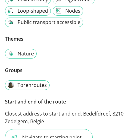
Loop-shaped
Nodes
Public transport accessible
Themes
Nature
Groups
Torenroutes
Start and end of the route
Closest address to start and end:
Bedelfdreef, 8210
Zedelgem, België
Navigate to starting point