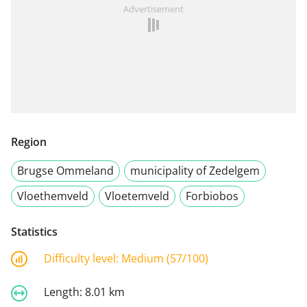
Advertisement
Region
Brugse Ommeland
municipality of Zedelgem
Vloethemveld
Vloetemveld
Forbiobos
Statistics
Difficulty level:
Medium (57/100)
Length:
8.01 km