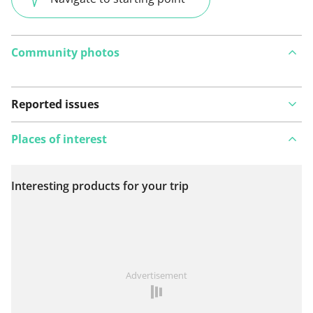
Community photos
Reported issues
Places of interest
Interesting products for your trip
View on map
See something wrong on this route?
Add an issue
Advertisement