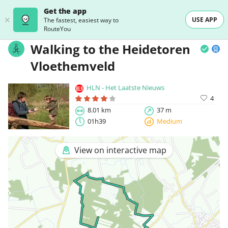
Get the app
USE APP
The fastest, easiest way to
RouteYou
Walking to the Heidetoren
Vloethemveld
HLN - Het Laatste Nieuws
4
8.01 km
37 m
01h39
Medium
View on interactive map