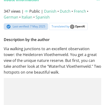
347 views |
Public |
Danish
•
Dutch
•
French
•
German
•
Italian
•
Spanish
Last verified: 7 May 2025
Translated by
OpenAI
Description by the author
Via walking junctions to an excellent observation
tower: the Heidetoren Vloethemveld. You get a great
view of the unique nature reserve. But first, you can
take another look at the "Waterhut Vloethemveld." Two
hotspots on one beautiful walk.