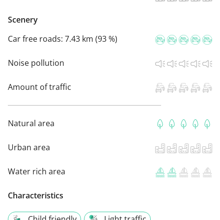
Scenery
Car free roads:
7.43 km (93 %)
Noise pollution
Amount of traffic
Natural area
Urban area
Water rich area
Characteristics
Child friendly
Light traffic