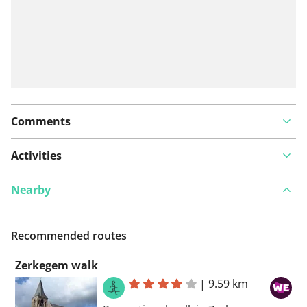
Comments
Activities
Nearby
Recommended routes
Zerkegem walk
|
9.59 km