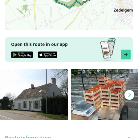
Open this route in our app
Route information