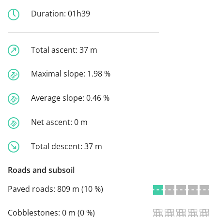
Duration:
01h39
Total ascent:
37 m
Maximal slope:
1.98 %
Average slope:
0.46 %
Net ascent:
0 m
Total descent:
37 m
Roads and subsoil
Paved roads:
809 m (10 %)
Cobblestones:
0 m (0 %)