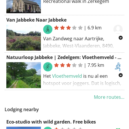
Recreational walk in Zerkegem
Van Jabbeke Naar Jabbeke
|
6.9 km
Van Zandweg naar Aartrijke,
Jabbeke, West-Vlaanderen, 8490,
België Naar Zandweg naar Aartrijke,
Natuurloop Jabbeke | Zedelgem: Vloethemveld - Rode lus
Jabbeke, West-Vlaanderen, 8490,
|
7.95 km
België Routering: Wandel - mooiste
Het
Vloethemveld
is nu al een
hotspot voor joggers. Dat is logisch,
want de gezonde lucht en de zachte
More routes...
ondergrond zijn ideaal voor die
sportievelingen. Met deze 100%
Lodging nearby
natuurloop willen Natuur en Bos en
Sport Vlaanderen in nauwe
Eco-studio with wild garden. Free bikes
samenwerking met de gemeenten