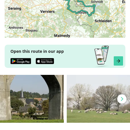
Open this route in our app