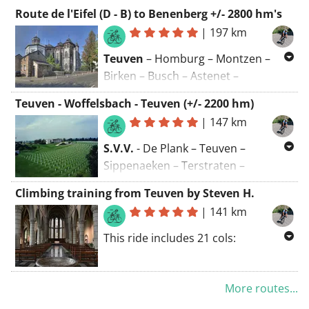
Route de l'Eifel (D - B) to Benenberg +/- 2800 hm's
|
197 km
Teuven
– Homburg – Montzen –
Birken – Busch – Astenet –
Rochuskap – Eynatten – Brigittenkap
Teuven - Woffelsbach - Teuven (+/- 2200 hm)
– Nütheim – Kornelimünster –
|
147 km
Breinig – Zweifall ∆ – Vossenack – ∆
Schmidt ∆ – Hasenfeld – Wolfgarten
S.V.V.
- De Plank – Teuven –
– Gemünd – Anstois – Kall –
Sippenaeken – Terstraten –
Goldbach – Frohnrath – ∆ Sistig –
Völkerich – Moresnet-Chapelle –
Climbing training from Teuven by Steven H.
Benenberg
– ∆ Hecken – Kreuzberg
Kelmis – Hergenrath – Astenet –
|
141 km
– Oberschömbach – Wolfert
∆
–
Walhorn – Belven – Neudorf – Botz –
Udenbreth – Losheimergraben –
Vennbahn – Roetgen,
This ride includes 21 cols:
Büllingen – Bütgenbach – Vennbahn
Jägerhausstrasse – Waldsiedlung –
to Leykaul – ∆ Ternell – Eupen – ∆
Lammersdorf – Paustenbach –
🏔️ Kasteelstraat, 🏔️Rue de
Membach – Baelen – ∆ Henri-
Witzerath – Strauch – Hechelscheid
More routes...
Beusdael, 🏔️ Camerig, 🏔️
Chapelle – Merkhof – Mabroek ∆ –
–
Woffelsbach – Rurberg
–
Meelenbroek Gemmenich, 🏔️ Rue