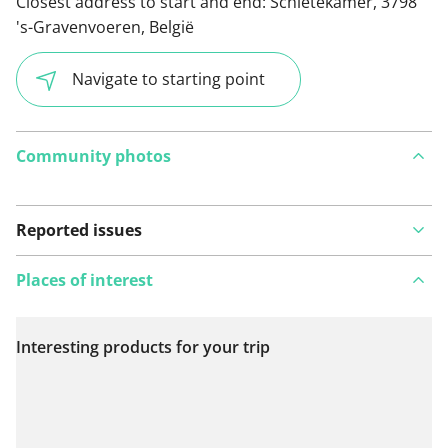
Closest address to start and end:
Schietekamer, 3798
's-Gravenvoeren, België
Navigate to starting point
Community photos
Reported issues
Places of interest
Interesting products for your trip
View on map