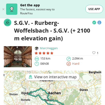
Get the app
USE APP
The fastest, easiest way to
RouteYou
S.G.V. - Rurberg-
Woffelsbach - S.G.V. (+ 2100
m elevation gain)
MarcHeggen
1
153 km
2,094 m
06h08
Hard
View on interactive map