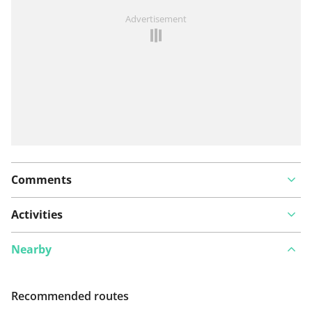
See something wrong on this route?
Add an issue
Advertisement
Comments
Activities
Nearby
Recommended routes