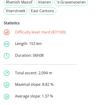
Rhenish Massif
Voeren
's-Gravenvoeren
Voerstreek
East Cantons
Statistics
Difficulty level:
Hard (87/100)
Length:
153 km
Duration:
06h08
Total ascent:
2,094 m
Maximal slope:
8.82 %
Average slope:
1.37 %