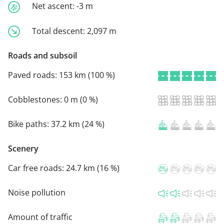
Net ascent:
-3 m
Total descent:
2,097 m
Roads and subsoil
Paved roads:
153 km (100 %)
Cobblestones:
0 m (0 %)
Bike paths:
37.2 km (24 %)
Scenery
Car free roads:
24.7 km (16 %)
Noise pollution
Amount of traffic