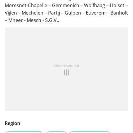
Moresnet-Chapelle – Gemmenich – Wolfhaag – Holset –
Vijlen – Mechelen – Partij – Gulpen – Euverem – Banholt
– Mheer - Mesch - S.G.V..
Advertisement
Region