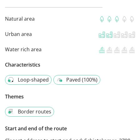
Natural area
Urban area
Water rich area
Characteristics
Loop-shaped
Paved (100%)
Themes
Border routes
Start and end of the route