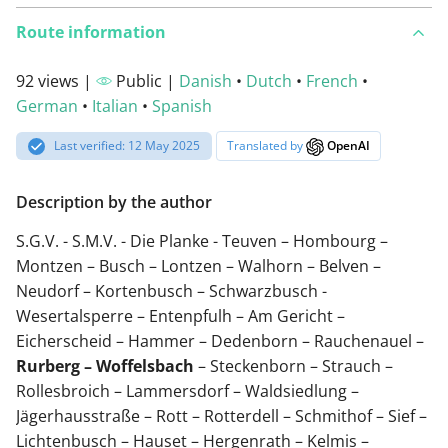
Route information
92 views |
Public |
Danish
•
Dutch
•
French
•
German
•
Italian
•
Spanish
Last verified: 12 May 2025
Translated by
OpenAI
Description by the author
S.G.V. - S.M.V. - Die Planke - Teuven – Hombourg –
Montzen – Busch – Lontzen – Walhorn – Belven –
Neudorf – Kortenbusch – Schwarzbusch -
Wesertalsperre – Entenpfulh – Am Gericht –
Eicherscheid – Hammer – Dedenborn – Rauchenauel –
Rurberg – Woffelsbach
– Steckenborn – Strauch –
Rollesbroich – Lammersdorf – Waldsiedlung –
Jägerhausstraße – Rott – Rotterdell – Schmithof – Sief –
Lichtenbusch – Hauset – Hergenrath – Kelmis –