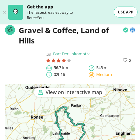
Get the app
USE APP
The fastest, easiest way to
RouteYou
Gravel & Coffee, Land of
Hills
Bart Der Lokomotiv
2
56.7 km
545 m
02h16
Medium
View on interactive map