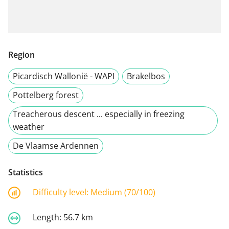
Region
Picardisch Wallonië - WAPI
Brakelbos
Pottelberg forest
Treacherous descent ... especially in freezing
weather
De Vlaamse Ardennen
Statistics
Difficulty level:
Medium (70/100)
Length:
56.7 km