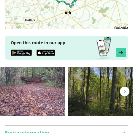
Open this route in our app
Route information