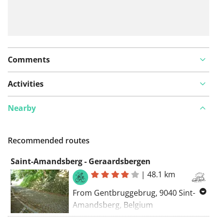
Comments
Activities
Nearby
Recommended routes
Saint-Amandsberg - Geraardsbergen
|
48.1 km
From Gentbruggebrug, 9040 Sint-
Amandsberg, Belgium
To Oudebergstraat, 9500