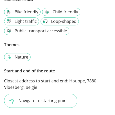
Bike friendly
Child friendly
Light traffic
Loop-shaped
Public transport accessible
Themes
Nature
Start and end of the route
Closest address to start and end:
Houppe, 7880
Vloesberg, België
Navigate to starting point