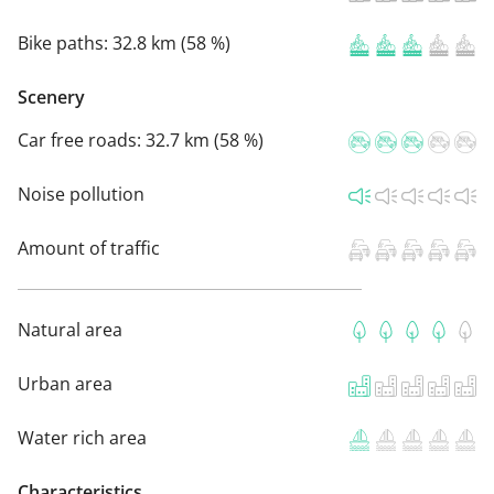
Bike paths:
32.8 km (58 %)
Scenery
Car free roads:
32.7 km (58 %)
Noise pollution
Amount of traffic
Natural area
Urban area
Water rich area
Characteristics