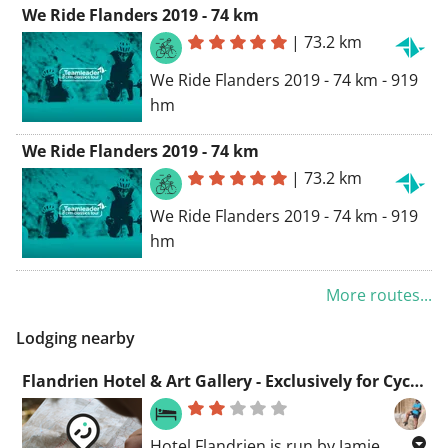
We Ride Flanders 2019 - 74 km
Geraardsbergen, Belgium
|
73.2 km
Routing Road Bike - prettiest
We Ride Flanders 2019 - 74 km - 919
hm
We Ride Flanders 2019 - 74 km
|
73.2 km
We Ride Flanders 2019 - 74 km - 919
hm
More routes...
Lodging nearby
Flandrien Hotel & Art Gallery - Exclusively for Cyclists
Hotel Flandrien is run by Jamie