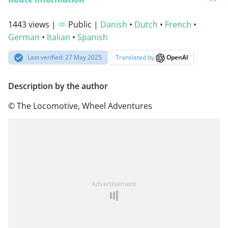
1443 views |
Public |
Danish
•
Dutch
•
French
•
German
•
Italian
•
Spanish
Last verified: 27 May 2025
Translated by
OpenAI
Description by the author
© The Locomotive, Wheel Adventures
Advertisement