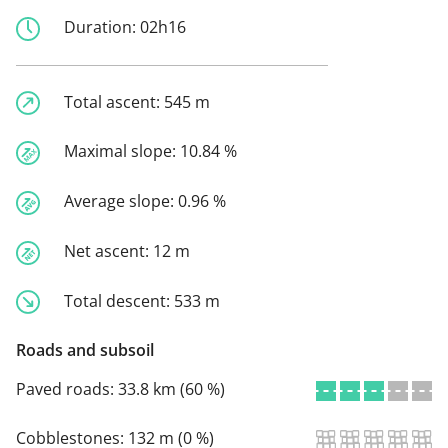
Duration:
02h16
Total ascent:
545 m
Maximal slope:
10.84 %
Average slope:
0.96 %
Net ascent:
12 m
Total descent:
533 m
Roads and subsoil
Paved roads:
33.8 km (60 %)
Cobblestones:
132 m (0 %)