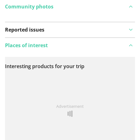
Community photos
Reported issues
Places of interest
Interesting products for your trip
View on map
See something wrong on this route?
Add an issue
Advertisement