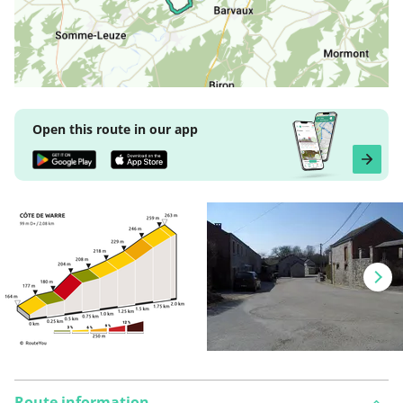
Open this route in our app
Route information