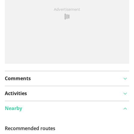
See something wrong on this route?
Add an issue
Advertisement
Comments
Activities
Nearby
Recommended routes