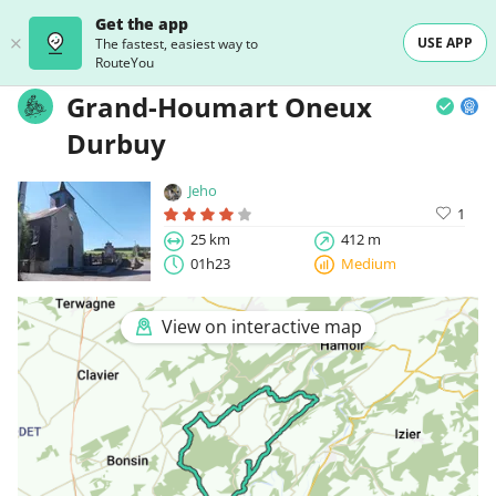
Get the app
USE APP
The fastest, easiest way to
RouteYou
Grand-Houmart Oneux
Durbuy
Jeho
1
25 km
412 m
01h23
Medium
View on interactive map