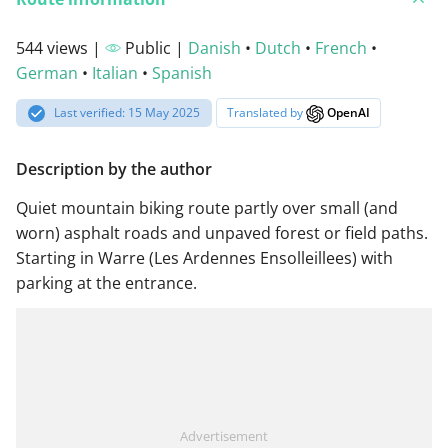
544 views |
Public |
Danish
•
Dutch
•
French
•
German
•
Italian
•
Spanish
Last verified: 15 May 2025
Translated by
OpenAI
Description by the author
Quiet mountain biking route partly over small (and
worn) asphalt roads and unpaved forest or field paths.
Starting in Warre (Les Ardennes Ensolleillees) with
parking at the entrance.
Advertisement