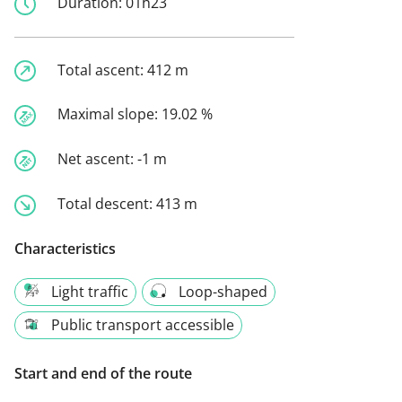
Duration:
01h23
Total ascent:
412 m
Maximal slope:
19.02 %
Net ascent:
-1 m
Total descent:
413 m
Characteristics
Light traffic
Loop-shaped
Public transport accessible
Start and end of the route