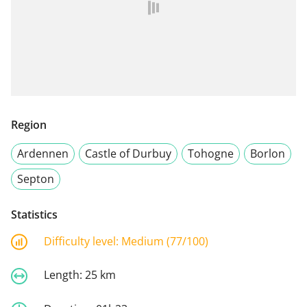
Region
Ardennen
Castle of Durbuy
Tohogne
Borlon
Septon
Statistics
Difficulty level:
Medium (77/100)
Length:
25 km