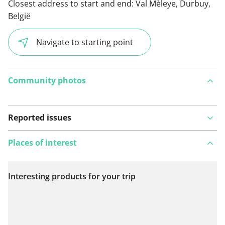
Closest address to start and end:
Val Mèleye, Durbuy,
België
Navigate to starting point
Community photos
Reported issues
Places of interest
Interesting products for your trip
View on map