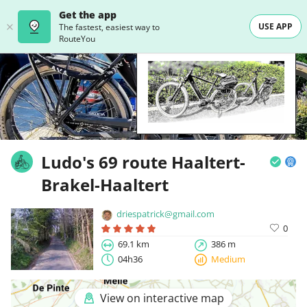
Get the app
USE APP
The fastest, easiest way to
RouteYou
Ludo's 69 route Haaltert-
Brakel-Haaltert
driespatrick@gmail.com
0
69.1 km
386 m
04h36
Medium
View on interactive map