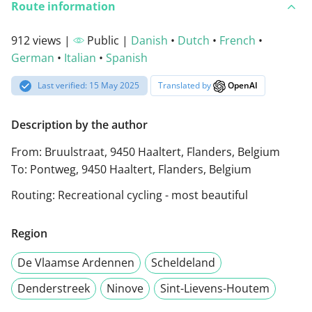
Route information
912 views |
Public |
Danish
•
Dutch
•
French
•
German
•
Italian
•
Spanish
Last verified: 15 May 2025
Translated by
OpenAI
Description by the author
From: Bruulstraat, 9450 Haaltert, Flanders, Belgium
To: Pontweg, 9450 Haaltert, Flanders, Belgium
Routing: Recreational cycling - most beautiful
Region
De Vlaamse Ardennen
Scheldeland
Denderstreek
Ninove
Sint-Lievens-Houtem