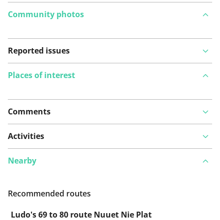
Community photos
Reported issues
Places of interest
Comments
View on map
Activities
Nearby
See something wrong on this route?
Add an issue
Recommended routes
Ludo's 69 to 80 route Nuuet Nie Plat