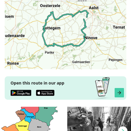
Open this route in our app