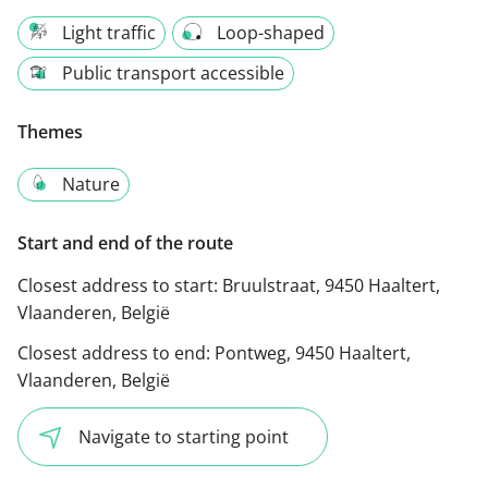
Light traffic
Loop-shaped
Public transport accessible
Themes
Nature
Start and end of the route
Closest address to start:
Bruulstraat, 9450 Haaltert,
Vlaanderen, België
Closest address to end:
Pontweg, 9450 Haaltert,
Vlaanderen, België
Navigate to starting point