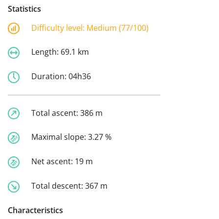
Statistics
Difficulty level:
Medium (77/100)
Length:
69.1 km
Duration:
04h36
Total ascent:
386 m
Maximal slope:
3.27 %
Net ascent:
19 m
Total descent:
367 m
Characteristics