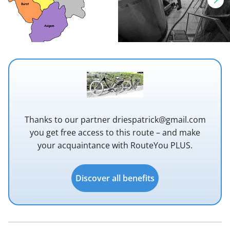
Thanks to our partner driespatrick@gmail.com
you get free access to this route – and make
your acquaintance with RouteYou PLUS.
Discover all benefits