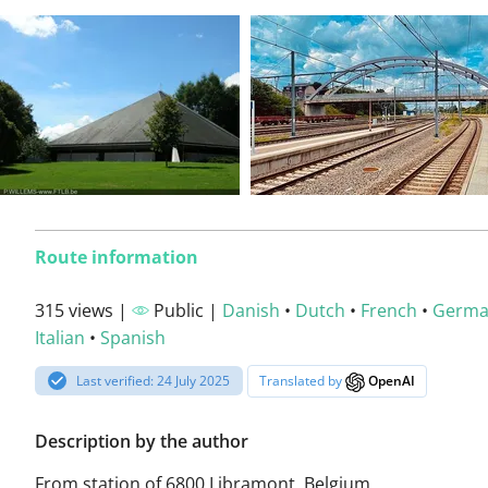
Route information
315 views |
Public |
Danish
•
Dutch
•
French
•
Germ
Italian
•
Spanish
Last verified: 24 July 2025
Translated by
OpenAI
Description by the author
From station of 6800 Libramont, Belgium