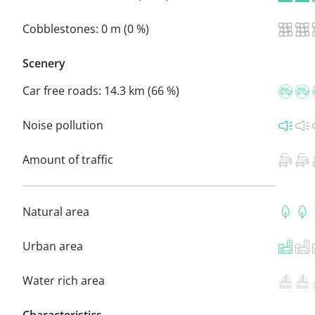
Cobblestones:
0 m (0 %)
Scenery
Car free roads:
14.3 km (66 %)
Noise pollution
Amount of traffic
Natural area
Urban area
Water rich area
Characteristics