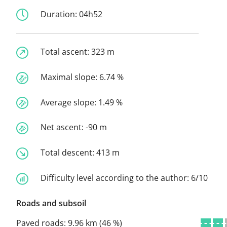
Duration:
04h52
Total ascent:
323 m
Maximal slope:
6.74 %
Average slope:
1.49 %
Net ascent:
-90 m
Total descent:
413 m
Difficulty level according to the author:
6/10
Roads and subsoil
Paved roads:
9.96 km (46 %)