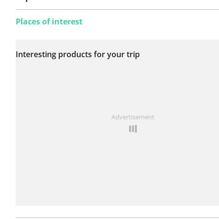
Places of interest
No issues reported on
Interesting products for your trip
this route yet.
See something wrong on this route?
Add an issue
Advertisement