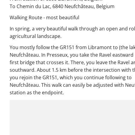
To Chemin du Lac, 6840 Neufchâteau, Belgium
Walking Route - most beautiful
In spring, a very beautiful walk through an open and rol
agricultural landscape.
You mostly follow the GR151 from Libramont to (the lak
Neufchâteau. In Presseux, you take the Ravel eastward 
first bridge that crosses it. There, you leave the Ravel 
southward. About 1.5 km before the intersection with t
you rejoin the GR151, which you continue following to
Neufchâteau. This walk can easily be adjusted with Ne
station as the endpoint.