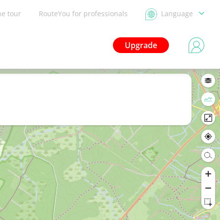
he tour
RouteYou for professionals
Language
Upgrade