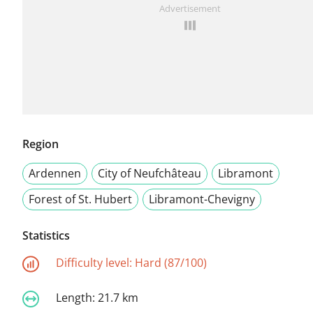
Advertisement
Region
Ardennen
City of Neufchâteau
Libramont
Forest of St. Hubert
Libramont-Chevigny
Statistics
Difficulty level:
Hard (87/100)
Length:
21.7 km