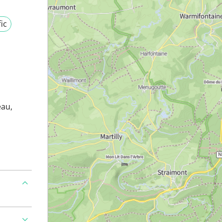
fic
eau,