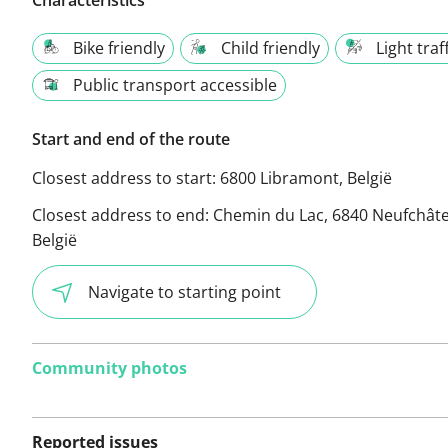
Bike friendly
Child friendly
Light traf
Public transport accessible
Start and end of the route
Closest address to start:
6800 Libramont, België
Closest address to end:
Chemin du Lac, 6840 Neufchât
België
Navigate to starting point
Community photos
Reported issues