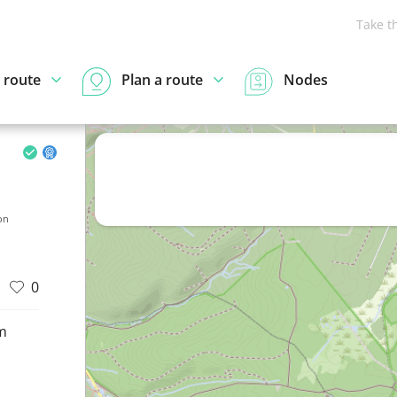
Take t
 route
Plan a route
Nodes
on
0
m
d