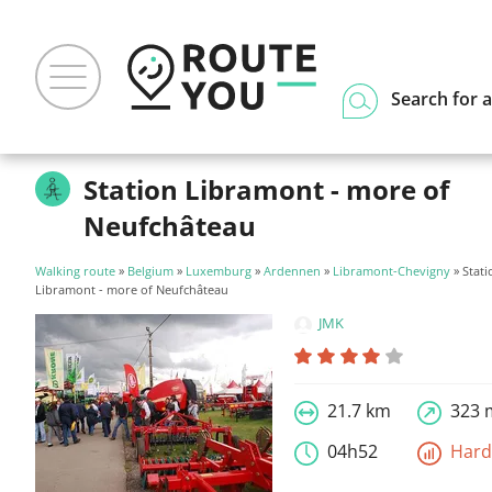
Search for a
Station Libramont - more of
Neufchâteau
Walking route
»
Belgium
»
Luxemburg
»
Ardennen
»
Libramont-Chevigny
» Stati
Libramont - more of Neufchâteau
JMK
21.7 km
323 
04h52
Har