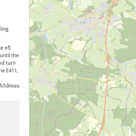
ling
e of)
until the
and turn
he E411,
ufchâteau