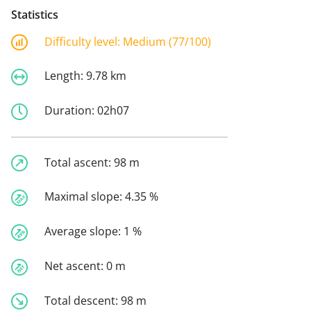
Statistics
Difficulty level:
Medium (77/100)
Length:
9.78 km
Duration:
02h07
Total ascent:
98 m
Maximal slope:
4.35 %
Average slope:
1 %
Net ascent:
0 m
Total descent:
98 m