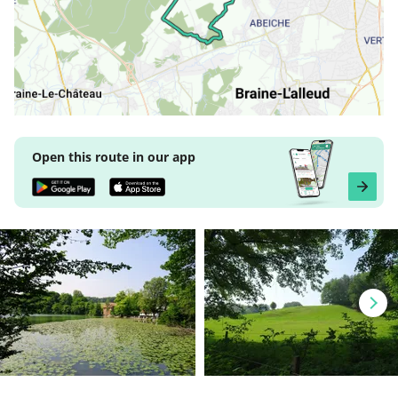
Open this route in our app