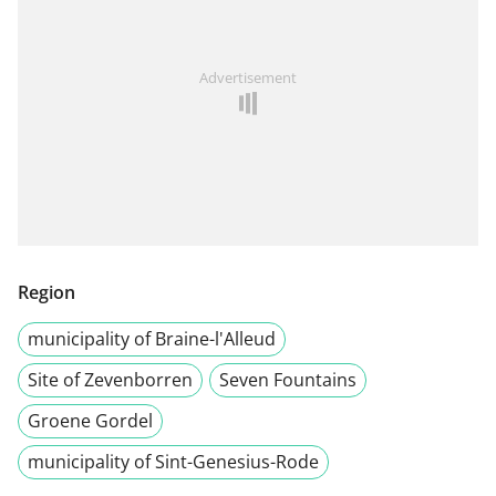
Advertisement
Region
municipality of Braine-l'Alleud
Site of Zevenborren
Seven Fountains
Groene Gordel
municipality of Sint-Genesius-Rode