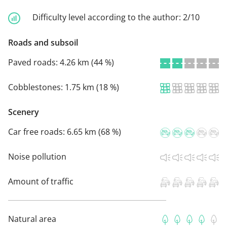
Difficulty level according to the author:
2/10
Roads and subsoil
Paved roads:
4.26 km (44 %)
Cobblestones:
1.75 km (18 %)
Scenery
Car free roads:
6.65 km (68 %)
Noise pollution
Amount of traffic
Natural area