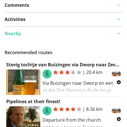
Comments
Activities
Nearby
Recommended routes
Stevig tochtje van Buizingen via Dworp naar Zevenbronnen en terug via het Hallerbos
|
20.4 km
Via Buizingen naar Dworp en een
stukje Sint-Genesius-Rode terug
naar Halle en Buizingen.
Pipelines at their finest!
Veel bos en kleine padjes...tijdens
|
8.36 km
regenperiodes rekening houden
Departure from the church
met slijkerige stukjes maar niets
without a tower in Buizingen.