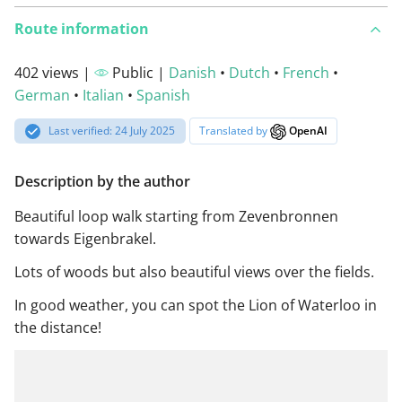
Route information
402 views |
Public |
Danish
•
Dutch
•
French
•
German
•
Italian
•
Spanish
Last verified: 24 July 2025
Translated by
OpenAI
Description by the author
Beautiful loop walk starting from Zevenbronnen
towards Eigenbrakel.
Lots of woods but also beautiful views over the fields.
In good weather, you can spot the Lion of Waterloo in
the distance!