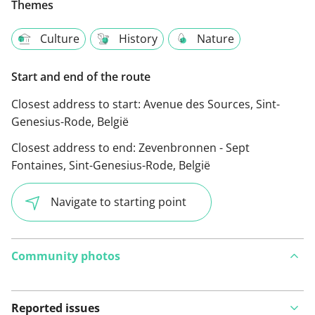
Themes
Culture
History
Nature
Start and end of the route
Closest address to start:
Avenue des Sources, Sint-
Genesius-Rode, België
Closest address to end:
Zevenbronnen - Sept
Fontaines, Sint-Genesius-Rode, België
Navigate to starting point
Community photos
Reported issues