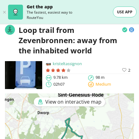
Get the app
USE APP
The fastest, easiest way to
RouteYou
Loop trail from
Zevenbronnen: away from
the inhabited world
kristeltassignon
2
9.78 km
98 m
02h07
Medium
View on interactive map