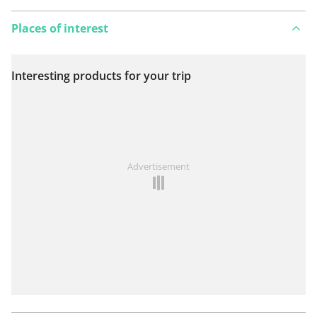
Places of interest
Interesting products for your trip
View on map
See something wrong on this route?
Add an issue
Advertisement