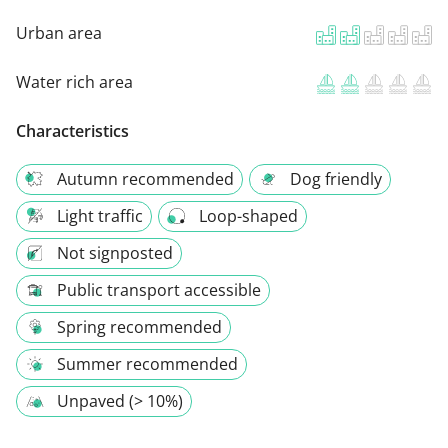
Urban area
Water rich area
Characteristics
Autumn recommended
Dog friendly
Light traffic
Loop-shaped
Not signposted
Public transport accessible
Spring recommended
Summer recommended
Unpaved (> 10%)