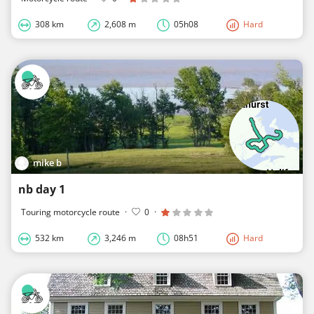
308 km
2,608 m
05h08
Hard
mike b
nb day 1
Touring motorcycle route
·
0
·
532 km
3,246 m
08h51
Hard