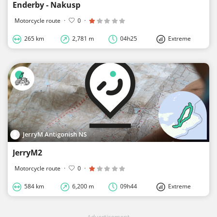
Enderby - Nakusp
Motorcycle route
·
0
·
265 km
2,781 m
04h25
Extreme
JerryM Antigonish NS
JerryM2
Motorcycle route
·
0
·
584 km
6,200 m
09h44
Extreme
Advertisement