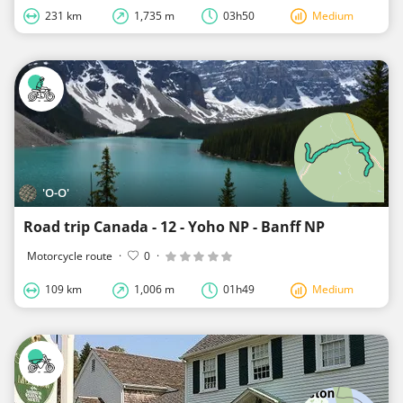
231 km
1,735 m
03h50
Medium
'O-O'
Road trip Canada - 12 - Yoho NP - Banff NP
Motorcycle route
·
0
·
109 km
1,006 m
01h49
Medium