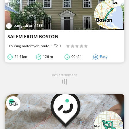
bangadrum1138
SALEM FROM BOSTON
Touring motorcycle route
·
1
·
24.4 km
126 m
00h24
Easy
Advertisement