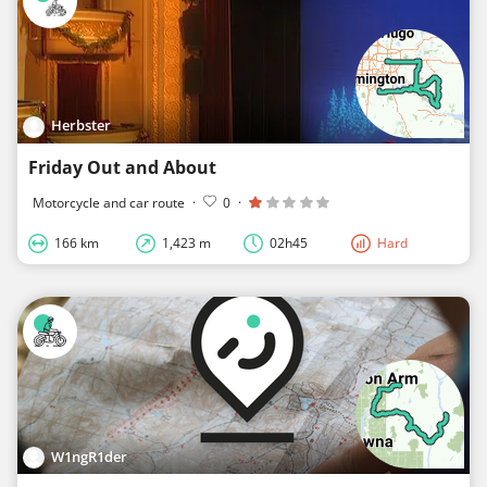
Herbster
Friday Out and About
Motorcycle and car route
·
0
·
166 km
1,423 m
02h45
Hard
W1ngR1der