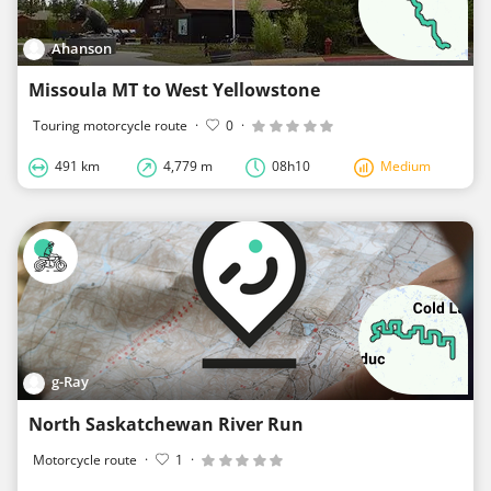
Ahanson
Missoula MT to West Yellowstone
Touring motorcycle route
·
0
·
491 km
4,779 m
08h10
Medium
g-Ray
North Saskatchewan River Run
Motorcycle route
·
1
·