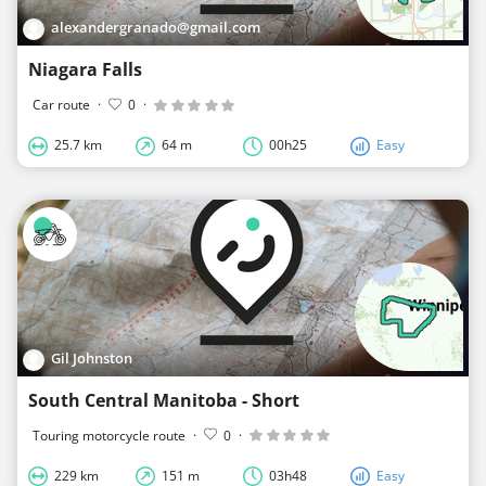
alexandergranado@gmail.com
Niagara Falls
Car route
·
0
·
25.7 km
64 m
00h25
Easy
Gil Johnston
South Central Manitoba - Short
Touring motorcycle route
·
0
·
229 km
151 m
03h48
Easy