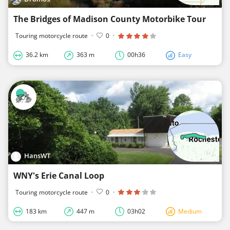
The Bridges of Madison County Motorbike Tour
Touring motorcycle route
·
0
·
36.2 km
363 m
00h36
Easy
HansWT
WNY's Erie Canal Loop
Touring motorcycle route
·
0
·
183 km
447 m
03h02
Medium