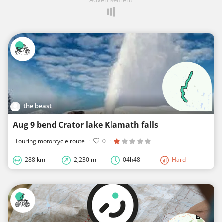
the beast
Aug 9 bend Crator lake Klamath falls
Touring motorcycle route
·
0
·
288 km
2,230 m
04h48
Hard