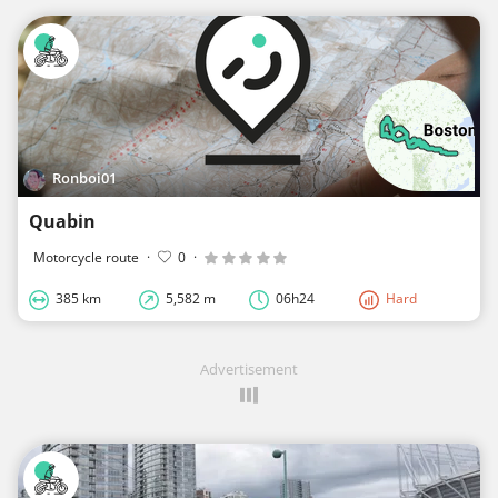
Ronboi01
Quabin
Motorcycle route
·
0
·
385 km
5,582 m
06h24
Hard
Advertisement