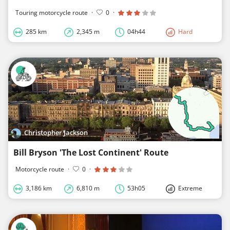
Touring motorcycle route
·
0
·
285 km
2,345 m
04h44
Hard
Christopher Jackson
Bill Bryson 'The Lost Continent' Route
Motorcycle route
·
0
·
3,186 km
6,810 m
53h05
Extreme