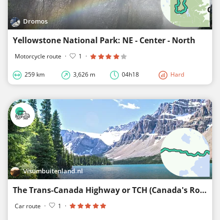
Dromos
Yellowstone National Park: NE - Center - North
Motorcycle route
·
1
·
259 km
3,626 m
04h18
Hard
Visumbuitenland.nl
The Trans-Canada Highway or TCH (Canada's Route 66)
Car route
·
1
·