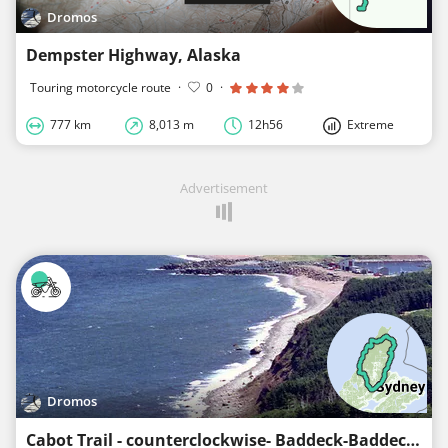
Dromos
Dempster Highway, Alaska
Touring motorcycle route
·
0
·
777 km
8,013 m
12h56
Extreme
Advertisement
Dromos
Cabot Trail - counterclockwise- Baddeck-Baddeck