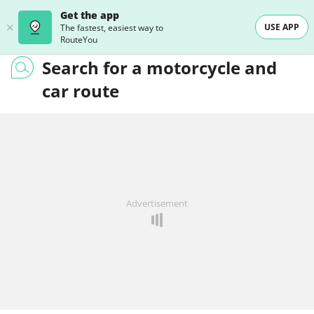
Get the app
USE APP
The fastest, easiest way to
RouteYou
Search for a motorcycle and
car route
Advertisement