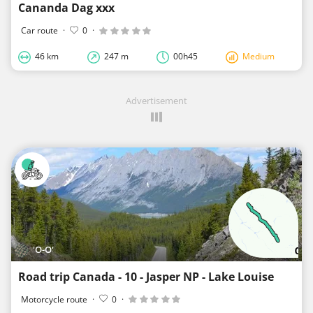
Cananda Dag xxx
Car route
·
0
·
46 km
247 m
00h45
Medium
Advertisement
'O-O'
Road trip Canada - 10 - Jasper NP - Lake Louise
Motorcycle route
·
0
·