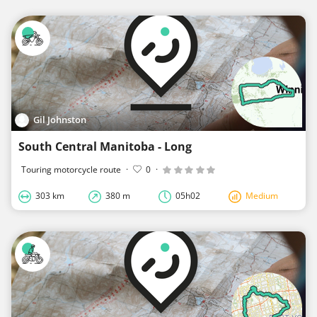
Gil Johnston
South Central Manitoba - Long
Touring motorcycle route
·
0
·
303 km
380 m
05h02
Medium