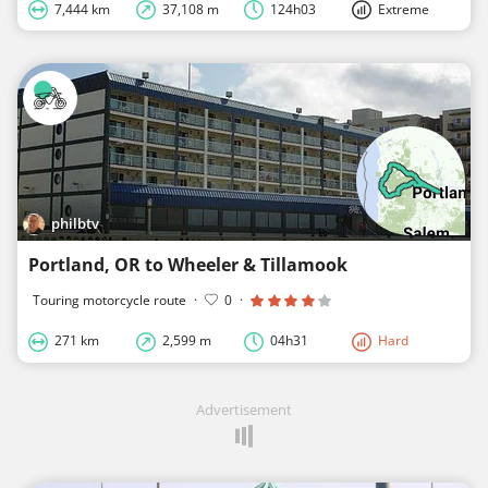
7,444 km
37,108 m
124h03
Extreme
philbtv
Portland, OR to Wheeler & Tillamook
Touring motorcycle route
·
0
·
271 km
2,599 m
04h31
Hard
Advertisement