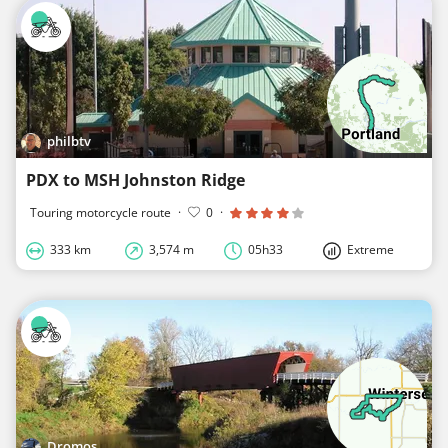
philbtv
PDX to MSH Johnston Ridge
Touring motorcycle route
·
0
·
333 km
3,574 m
05h33
Extreme
Dromos