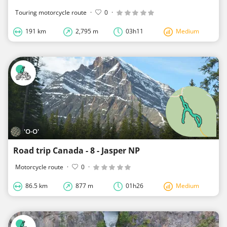
Touring motorcycle route
·
0
·
191 km
2,795 m
03h11
Medium
'O-O'
Road trip Canada - 8 - Jasper NP
Motorcycle route
·
0
·
86.5 km
877 m
01h26
Medium