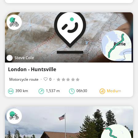
Steve Cole
London - Huntsville
Motorcycle route
·
0
·
390 km
1,537 m
06h30
Medium