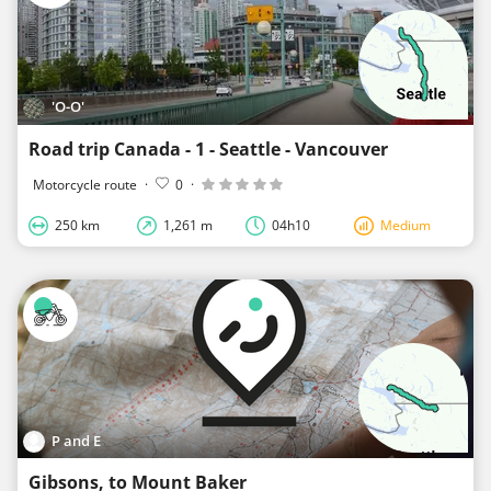
'O-O'
Road trip Canada - 1 - Seattle - Vancouver
Motorcycle route
·
0
·
250 km
1,261 m
04h10
Medium
P and E
Gibsons, to Mount Baker