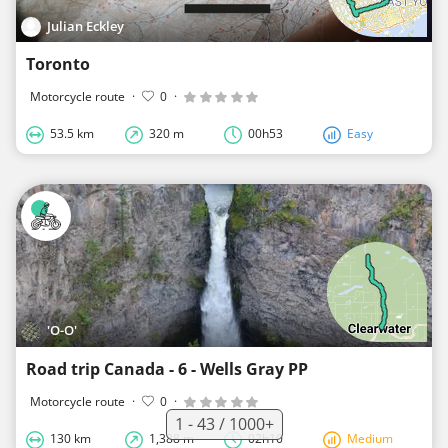
Julian Eckley
Toronto
Motorcycle route
·
0
·
53.5 km
320 m
00h53
Easy
'O-O'
Road trip Canada - 6 - Wells Gray PP
Motorcycle route
·
0
·
1 - 43 / 1000+
130 km
1,388 m
02h10
Medium