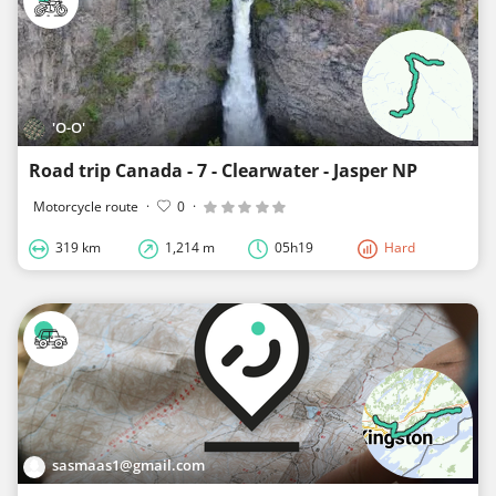
'O-O'
Road trip Canada - 7 - Clearwater - Jasper NP
Motorcycle route
·
0
·
319 km
1,214 m
05h19
Hard
sasmaas1@gmail.com