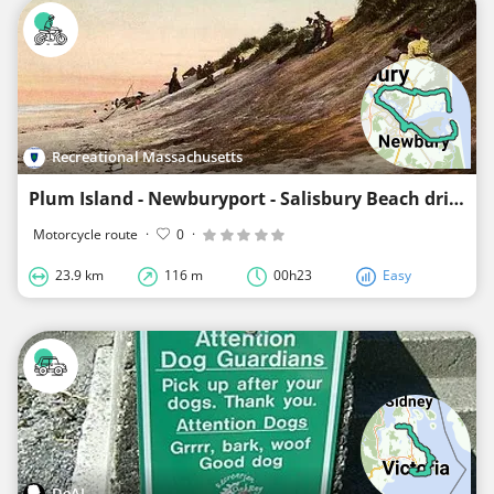
Recreational Massachusetts
Plum Island - Newburyport - Salisbury Beach drive
Motorcycle route
·
0
·
23.9 km
116 m
00h23
Easy
DeAI