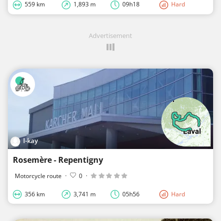
559 km
1,893 m
09h18
Hard
Advertisement
l-kay
Rosemère - Repentigny
Motorcycle route
·
0
·
356 km
3,741 m
05h56
Hard