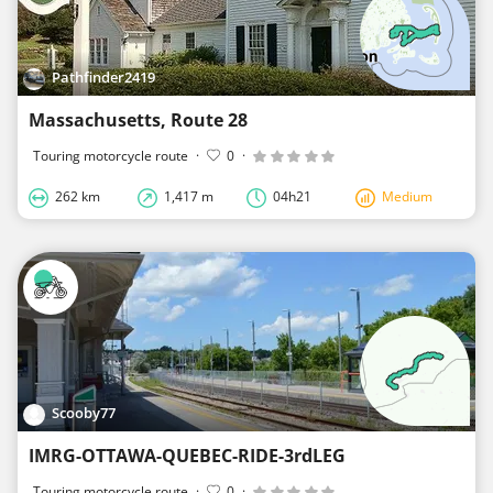
Pathfinder2419
Massachusetts, Route 28
Touring motorcycle route
·
0
·
262 km
1,417 m
04h21
Medium
Scooby77
IMRG-OTTAWA-QUEBEC-RIDE-3rdLEG
Touring motorcycle route
·
0
·