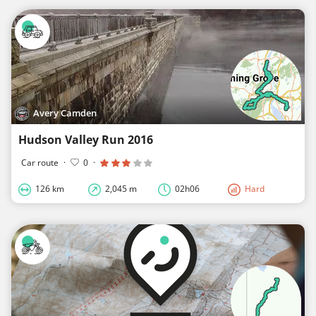
Avery Camden
Hudson Valley Run 2016
Car route
·
0
·
126 km
2,045 m
02h06
Hard