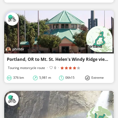
philbtv
Portland, OR to Mt. St. Helen's Windy Ridge viewpoint
Touring motorcycle route
·
0
·
376 km
5,981 m
06h15
Extreme