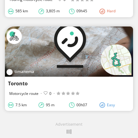
585 km
3,805 m
09h45
Hard
timanema
Toronto
Motorcycle route
·
0
·
7.5 km
95 m
00h07
Easy
Advertisement