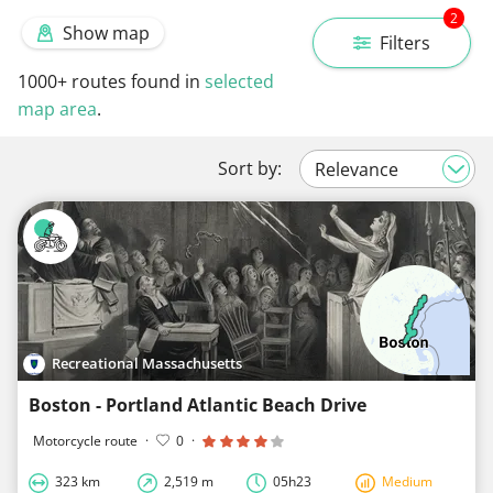
2
Show map
Filters
1000+
routes found in
selected
map area
.
Sort by:
Recreational Massachusetts
Boston - Portland Atlantic Beach Drive
Motorcycle route
·
0
·
323 km
2,519 m
05h23
Medium