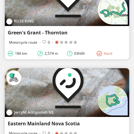
RUSS KING
Green's Grant - Thornton
Motorcycle route
·
0
·
186 km
2,574 m
03h06
Hard
JerryM Antigonish NS
Eastern Mainland Nova Scotia
Motorcycle route
·
0
·