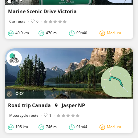
Marine Scenic Drive Victoria
Car route
·
0
·
40.9 km
470 m
00h40
Medium
'O-O'
Road trip Canada - 9 - Jasper NP
Motorcycle route
·
1
·
105 km
746 m
01h44
Medium