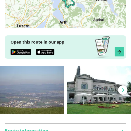
Open this route in our app
Route information