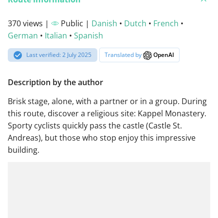
370 views |
Public |
Danish
•
Dutch
•
French
•
German
•
Italian
•
Spanish
Last verified: 2 July 2025
Translated by
OpenAI
Description by the author
Brisk stage, alone, with a partner or in a group. During
this route, discover a religious site: Kappel Monastery.
Sporty cyclists quickly pass the castle (Castle St.
Andreas), but those who stop enjoy this impressive
building.