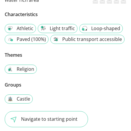
Characteristics
Athletic
Light traffic
Loop-shaped
Paved (100%)
Public transport accessible
Themes
Religion
Groups
Castle
Navigate to starting point