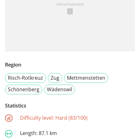
Advertisement
Region
Risch-Rotkreuz
Zug
Mettmenstetten
Schönenberg
Wädenswil
Statistics
Difficulty level:
Hard (83/100)
Length:
87.1 km