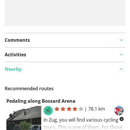
Comments
Activities
Nearby
Recommended routes
Pedaling along Bossard Arena
|
78.1 km
In Zug, you will find various cycling
tours. This is one of them. For those