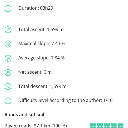
Duration:
03h29
Total ascent:
1,599 m
Maximal slope:
7.43 %
Average slope:
1.84 %
Net ascent:
0 m
Total descent:
1,599 m
Difficulty level according to the author:
1/10
Roads and subsoil
Paved roads:
87.1 km (100 %)