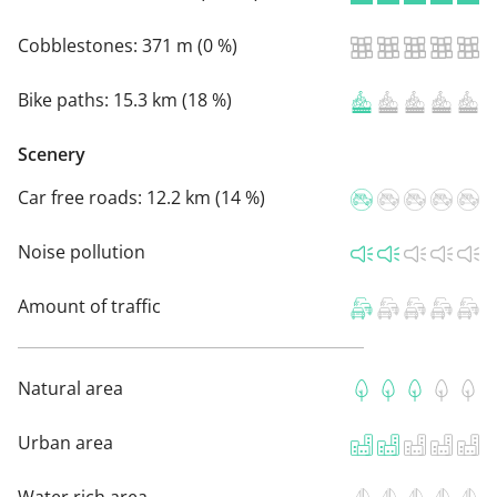
Cobblestones:
371 m (0 %)
Bike paths:
15.3 km (18 %)
Scenery
Car free roads:
12.2 km (14 %)
Noise pollution
Amount of traffic
Natural area
Urban area
Water rich area