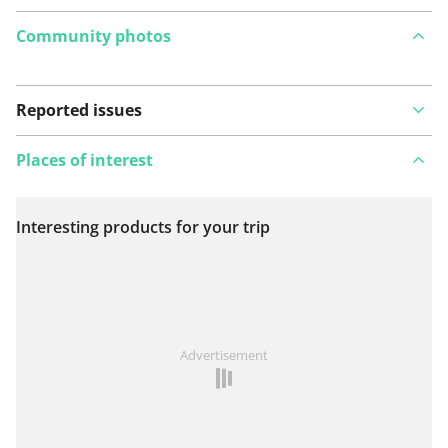
Community photos
Reported issues
Places of interest
Interesting products for your trip
View on map
See something wrong on this route?
Add an issue
Advertisement