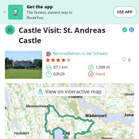
Get the app
USE APP
The fastest, easiest way to
RouteYou
Castle Visit: St. Andreas
Castle
Rennradfahren in der Schweiz
0
87.1 km
1,599 m
03h29
Hard
View on interactive map