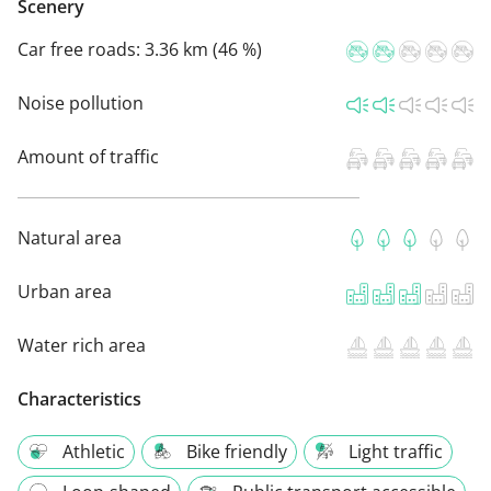
Scenery
Car free roads:
3.36 km (46 %)
Noise pollution
Amount of traffic
Natural area
Urban area
Water rich area
Characteristics
Athletic
Bike friendly
Light traffic