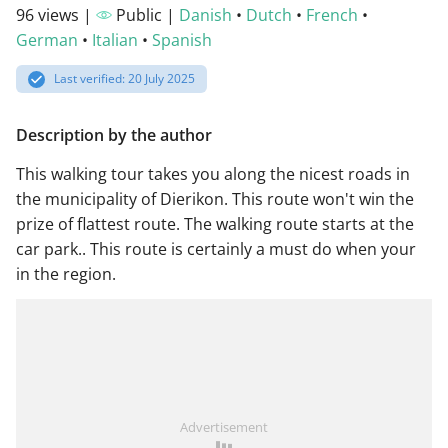
96 views |
Public |
Danish
•
Dutch
•
French
•
German
•
Italian
•
Spanish
Last verified: 20 July 2025
Description by the author
This walking tour takes you along the nicest roads in
the municipality of Dierikon. This route won't win the
prize of flattest route. The walking route starts at the
car park.. This route is certainly a must do when your
in the region.
Advertisement