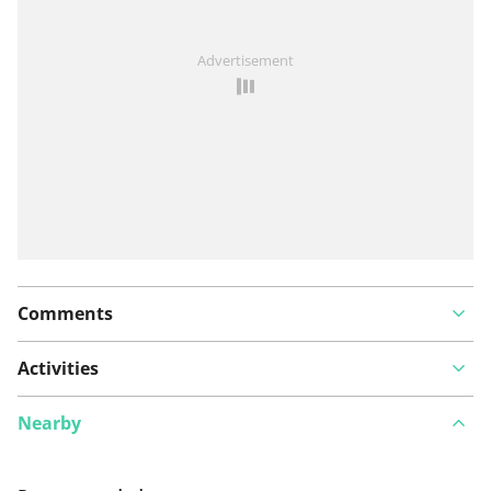
See something wrong on this route?
Add an issue
Advertisement
Comments
Activities
Nearby