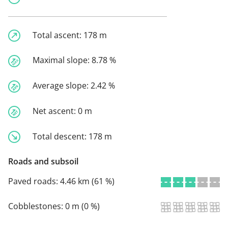
Total ascent:
178 m
Maximal slope:
8.78 %
Average slope:
2.42 %
Net ascent:
0 m
Total descent:
178 m
Roads and subsoil
Paved roads:
4.46 km (61 %)
Cobblestones:
0 m (0 %)