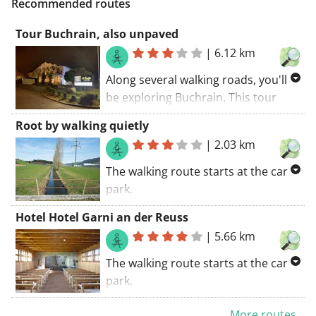
Recommended routes
Tour Buchrain, also unpaved
|
6.12 km
Along several walking roads, you'll
be exploring Buchrain. This tour
coincides with a GR trail. The walking
Root by walking quietly
route starts at the car park..
|
2.03 km
Discover the region along unpaved
roads.
The walking route starts at the car
park.
Suitable for a pram. The roads are
Hotel Hotel Garni an der Reuss
paved. GR trails coincide with this
|
5.66 km
route. If I had to summarize this
route: recommended!
The walking route starts at the car
park.
This walking tour in and around the
More routes...
municipality of Gisikon introduces