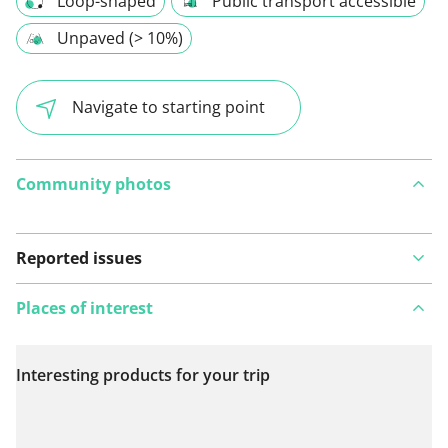
Loop-shaped
Public transport accessible
Unpaved (> 10%)
Navigate to starting point
Community photos
Reported issues
Places of interest
Interesting products for your trip
View on map