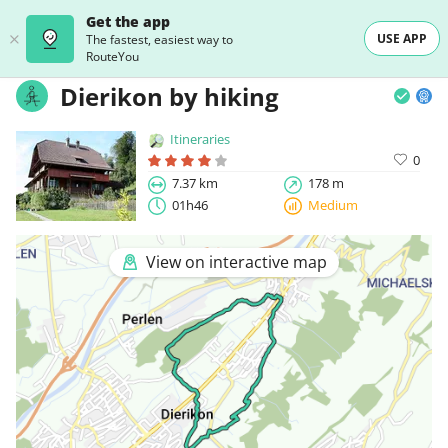
Get the app
USE APP
The fastest, easiest way to
RouteYou
Dierikon by hiking
Itineraries
0
7.37 km
178 m
01h46
Medium
View on interactive map