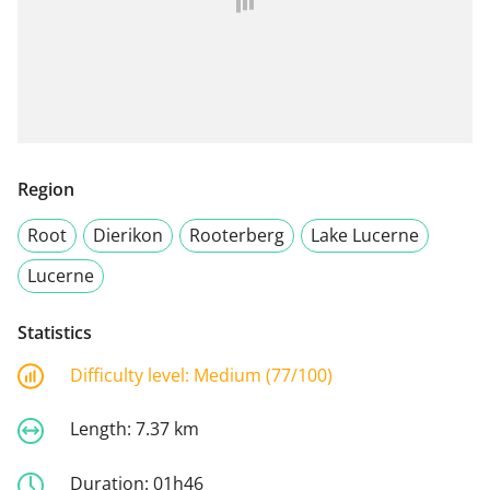
Region
Root
Dierikon
Rooterberg
Lake Lucerne
Lucerne
Statistics
Difficulty level:
Medium (77/100)
Length:
7.37 km
Duration:
01h46