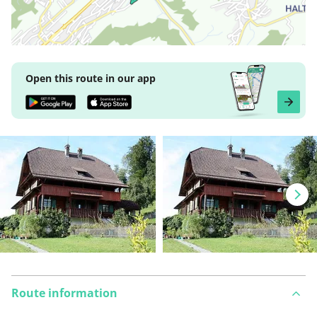
Open this route in our app
Route information