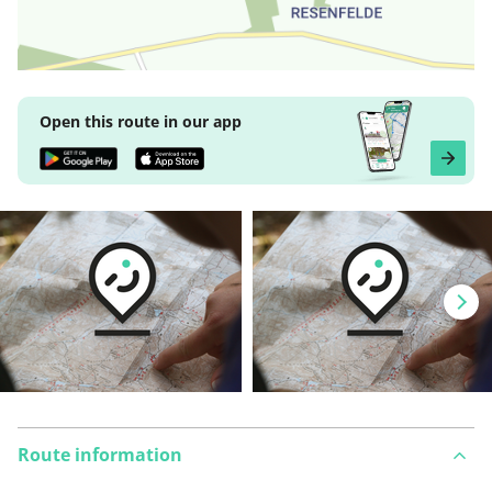
Open this route in our app
Route information