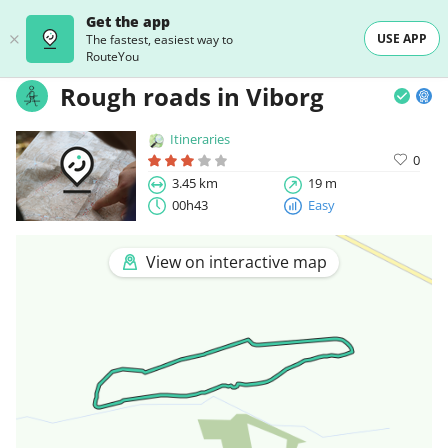
Get the app
USE APP
The fastest, easiest way to
RouteYou
Rough roads in Viborg
Itineraries
0
3.45 km
19 m
00h43
Easy
View on interactive map