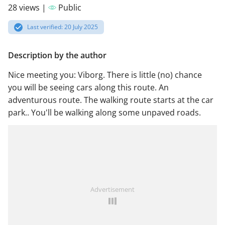
28 views |
Public
Last verified: 20 July 2025
Description by the author
Nice meeting you: Viborg. There is little (no) chance
you will be seeing cars along this route. An
adventurous route. The walking route starts at the car
park.. You'll be walking along some unpaved roads.
Advertisement