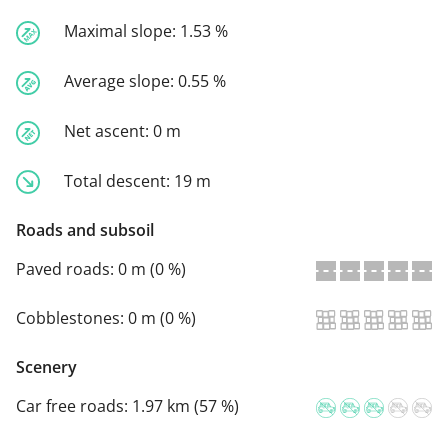
Maximal slope:
1.53 %
Average slope:
0.55 %
Net ascent:
0 m
Total descent:
19 m
Roads and subsoil
Paved roads:
0 m (0 %)
Cobblestones:
0 m (0 %)
Scenery
Car free roads:
1.97 km (57 %)