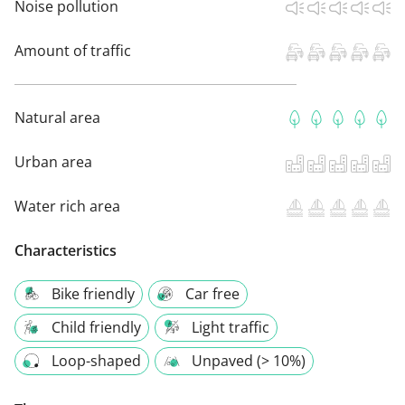
Noise pollution
Amount of traffic
Natural area
Urban area
Water rich area
Characteristics
Bike friendly
Car free
Child friendly
Light traffic
Loop-shaped
Unpaved (> 10%)