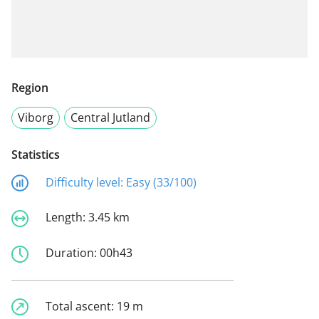
Region
Viborg
Central Jutland
Statistics
Difficulty level:
Easy (33/100)
Length:
3.45 km
Duration:
00h43
Total ascent:
19 m