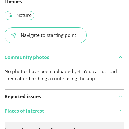
Themes
Nature
Navigate to starting point
Community photos
No photos have been uploaded yet. You can upload
them after finishing a route using the app.
Reported issues
Places of interest