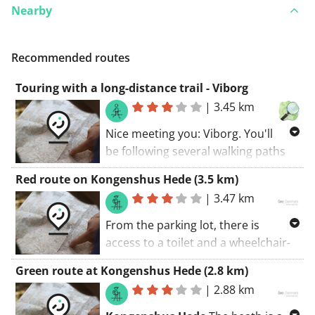
Nearby
Recommended routes
Touring with a long-distance trail - Viborg
|
3.45 km
Nice meeting you: Viborg. You'll
be following several walking paths
along this route. The walking route
Red route on Kongenshus Hede (3.5 km)
starts at the car park.. Discover the
|
3.47 km
region along unpaved roads.
From the parking lot, there is
access to a toilet and a wheelchair-
accessible viewing tower. There is an
Green route at Kongenshus Hede (2.8 km)
opportunity to purchase
|
2.88 km
refreshments, tickets, brochures,
etc. during the nature cafe's