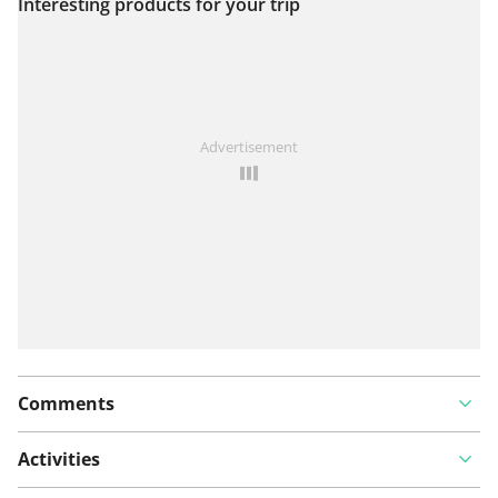
Interesting products for your trip
View on map
See something wrong on this route?
Add an issue
Advertisement
Comments
Activities