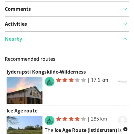
Comments
Activities
Nearby
Recommended routes
Jyderupsti Kongskilde-Wilderness
|
17.6 km
Ice Age route
|
285 km
The
Ice Age Route (Istidsruten)
is