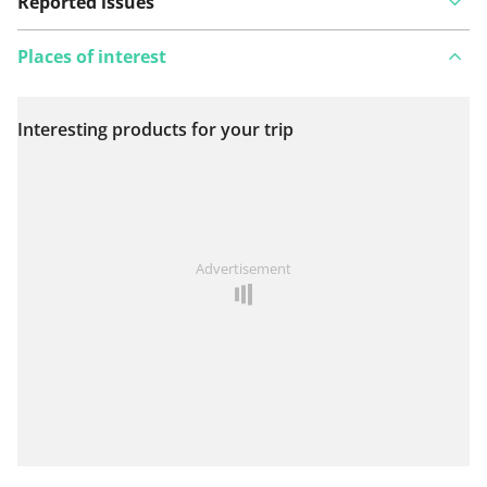
Reported issues
Places of interest
Interesting products for your trip
View on map
See something wrong on this route?
Add an issue
Advertisement