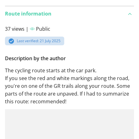
Route information
37 views |
Public
Last verified: 21 July 2025
Description by the author
The cycling route starts at the car park.
If you see the red and white markings along the road,
you're on one of the GR trails along your route. Some
parts of the route are unpaved. If I had to summarize
this route: recommended!