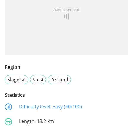
Advertisement
Region
Slagelse
Sorø
Zealand
Statistics
Difficulty level:
Easy (40/100)
Length:
18.2 km