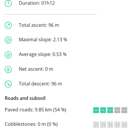
Duration:
01h12
Total ascent:
96 m
Maximal slope:
2.13 %
Average slope:
0.53 %
Net ascent:
0 m
Total descent:
96 m
Roads and subsoil
Paved roads:
9.85 km (54 %)
Cobblestones:
0 m (0 %)