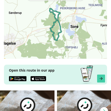
Open this route in our app