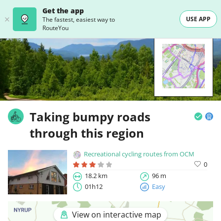
Get the app
USE APP
The fastest, easiest way to
RouteYou
Taking bumpy roads
through this region
Recreational cycling routes from OCM
0
18.2 km
96 m
01h12
Easy
View on interactive map