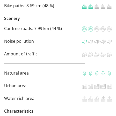
Bike paths:
8.69 km (48 %)
Scenery
Car free roads:
7.99 km (44 %)
Noise pollution
Amount of traffic
Natural area
Urban area
Water rich area
Characteristics