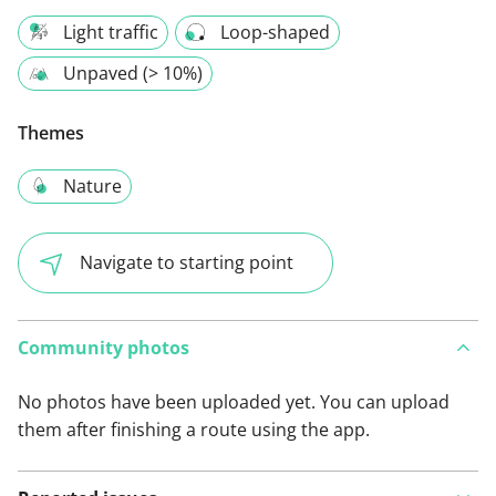
Light traffic
Loop-shaped
Unpaved (> 10%)
Themes
Nature
Navigate to starting point
Community photos
No photos have been uploaded yet. You can upload
them after finishing a route using the app.