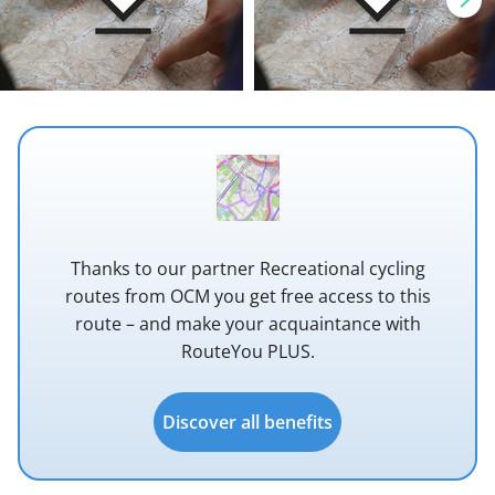
Thanks to our partner Recreational cycling
routes from OCM you get free access to this
route – and make your acquaintance with
RouteYou PLUS.
Discover all benefits