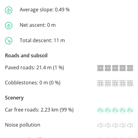
Average slope:
0.49 %
Net ascent:
0 m
Total descent:
11 m
Roads and subsoil
Paved roads:
21.4 m (1 %)
Cobblestones:
0 m (0 %)
Scenery
Car free roads:
2.23 km (99 %)
Noise pollution