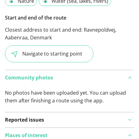
Nature
Water (sea, lakes, rivers)
Start and end of the route
Closest address to start and end:
Ravnepoldvej,
Aabenraa, Denmark
Navigate to starting point
Community photos
No photos have been uploaded yet. You can upload
them after finishing a route using the app.
Reported issues
Places of interest