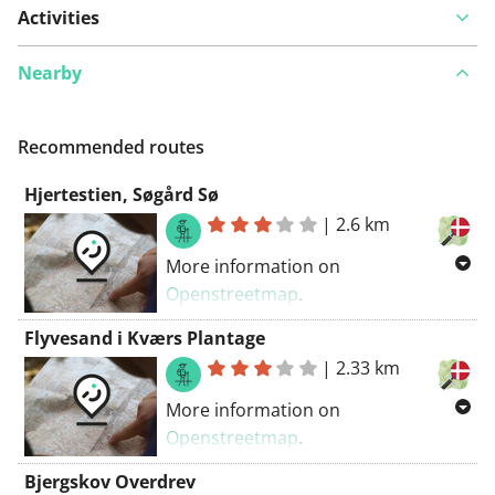
Activities
Nearby
Recommended routes
Hjertestien, Søgård Sø
|
2.6 km
More information on
Openstreetmap
.
Inspired by OSM.
Flyvesand i Kværs Plantage
|
2.33 km
More information on
Openstreetmap
.
Inspired by OSM.
Bjergskov Overdrev