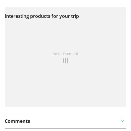
Interesting products for your trip
View on map
See something wrong on this route?
Add an issue
Advertisement
Comments