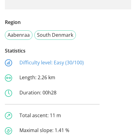
Region
Aabenraa
South Denmark
Statistics
Difficulty level:
Easy (30/100)
Length:
2.26 km
Duration:
00h28
Total ascent:
11 m
Maximal slope:
1.41 %