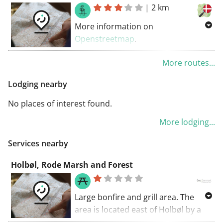
|
2 km
More information on
Openstreetmap
.
Inspired by OSM.
More routes...
Lodging nearby
No places of interest found.
More lodging...
Services nearby
Holbøl, Rode Marsh and Forest
Large bonfire and grill area. The
area is located east of Holbøl by a
public road. From the area, a hiking