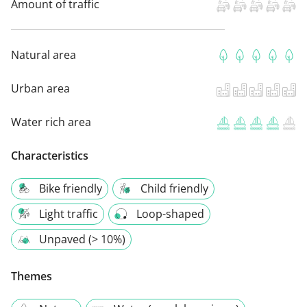
Amount of traffic
Natural area
Urban area
Water rich area
Characteristics
Bike friendly
Child friendly
Light traffic
Loop-shaped
Unpaved (> 10%)
Themes