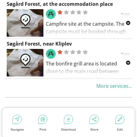
Søgård Forest, at the accommodation place
trail leads to Rode Mose.
Campfire site at the campsite. The
campsite must be booked through
the Nature Agency's web booking
Søgård Forest, near Kliplev
www.booking.naturstyrelsen.dk
The bonfire grill area is located
close to the main road between
Kliplev and Søgård.
More services...
There is a lunch hut, a few
playground equipment, as well as
tables and benches in the area.
Parking right by the area.
Navigate
Print
Download
Share
Edit