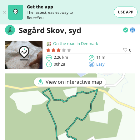
Get the app
USE APP
The fastest, easiest way to
RouteYou
Søgård Skov, syd
On the road in Denmark
0
2.26 km
11 m
00h28
Easy
View on interactive map