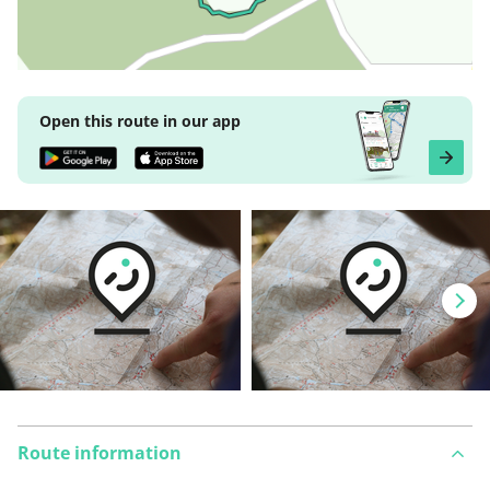
Open this route in our app
Route information