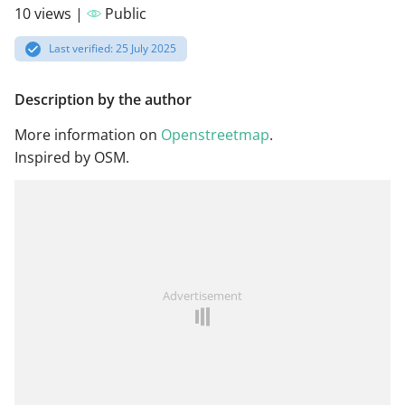
10 views |
Public
Last verified: 25 July 2025
Description by the author
More information on
Openstreetmap
.
Inspired by OSM.
Advertisement