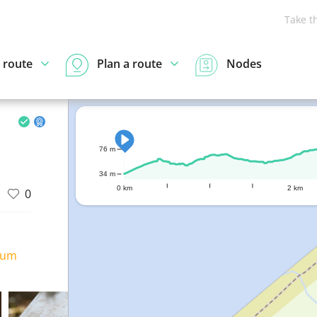
Take t
 route
Plan a route
Nodes
76 m
34 m
0 km
2 km
0
ium