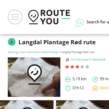
Search for a
Langdal Plantage Rød rute
Walking route
»
Denmark
»
Jammerbugt
» Langdal Plantage Rød rute
On the road in Denmark
5.19 km
99 m
01h12
Med