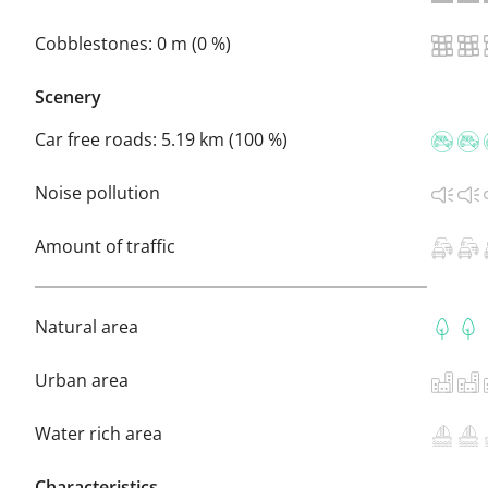
Cobblestones:
0 m (0 %)
Scenery
Car free roads:
5.19 km (100 %)
Noise pollution
Amount of traffic
Natural area
Urban area
Water rich area
Characteristics