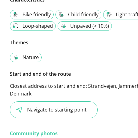
Bike friendly
Child friendly
Light traf
Loop-shaped
Unpaved (> 10%)
Themes
Nature
Start and end of the route
Closest address to start and end:
Strandvejen, Jammer
Denmark
Navigate to starting point
Community photos