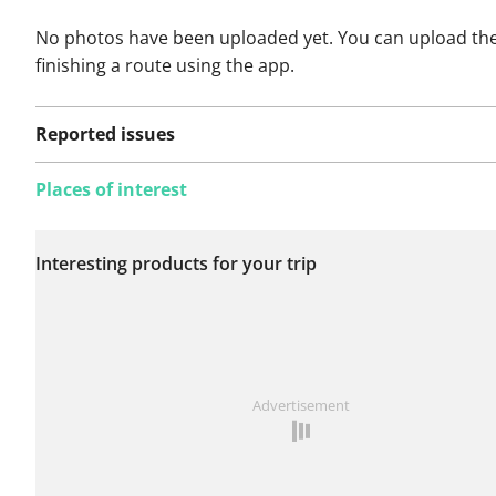
No photos have been uploaded yet. You can upload th
finishing a route using the app.
Reported issues
Places of interest
No issues reported on
Interesting products for your trip
this route yet.
See something wrong on this route?
Add an issue
Advertisement