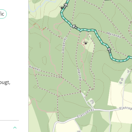
fic
bugt,