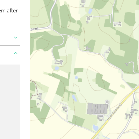
em after