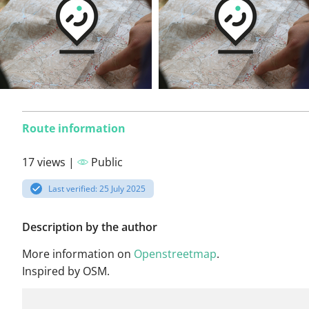
Route information
17 views |
Public
Last verified: 25 July 2025
Description by the author
More information on
Openstreetmap
.
Inspired by OSM.