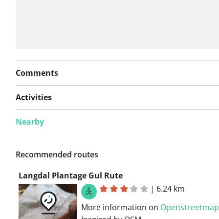
Comments
Activities
Nearby
Recommended routes
Langdal Plantage Gul Rute
|
6.24 km
More information on
Openstreetmap