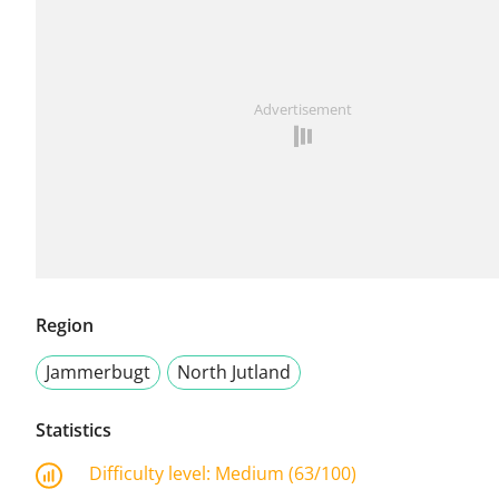
Advertisement
Region
Jammerbugt
North Jutland
Statistics
Difficulty level:
Medium (63/100)