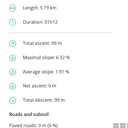
Length:
5.19 km
Duration:
01h12
Total ascent:
99 m
Maximal slope:
6.32 %
Average slope:
1.91 %
Net ascent:
0 m
Total descent:
99 m
Roads and subsoil
Paved roads:
0 m (0 %)