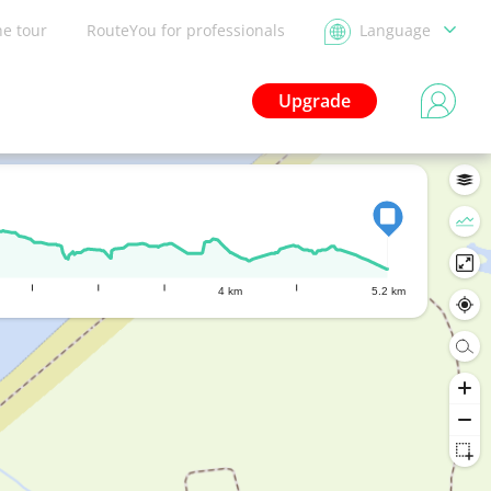
he tour
RouteYou for professionals
Language
Upgrade
4 km
5.2 km