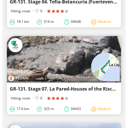
GR-131. Stage 04. Tefía-Betancuria (Fuerteventura)
Hiking route
·
0
·
18.1 km
314 m
04h08
Medium
FEDME
GR-131. Stage 07. La Pared-Houses of the Risco del Paso (Fuerteventura)
Hiking route
·
0
·
17.6 km
325 m
04h03
Medium