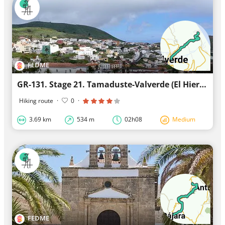
FEDME
GR-131. Stage 21. Tamaduste-Valverde (El Hierro)
Hiking route
·
0
·
3.69 km
534 m
02h08
Medium
FEDME