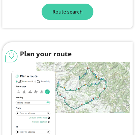
Route search
Plan your route