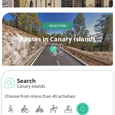
- SELECTION -
Routes in Canary Islands
Search
Canary Islands
Choose from more than 40 activities: