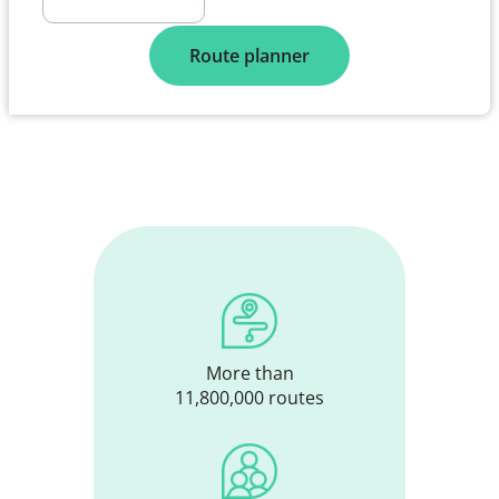
Route planner
More than
11,800,000 routes