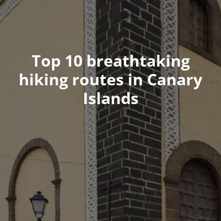
Top 10 breathtaking
hiking routes in Canary
Islands