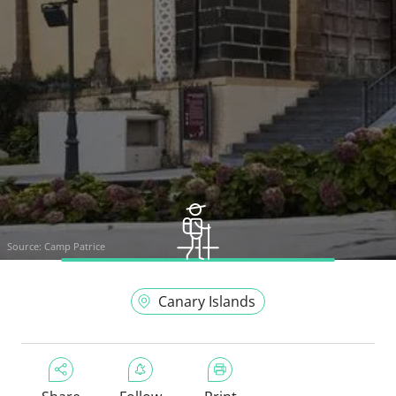
Source:
Camp Patrice
Canary Islands