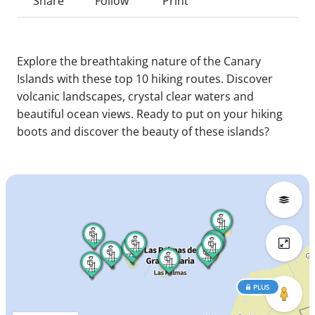
Share
Follow
Print
Explore the breathtaking nature of the Canary
Islands with these top 10 hiking routes. Discover
volcanic landscapes, crystal clear waters and
beautiful ocean views. Ready to put on your hiking
boots and discover the beauty of these islands?
PLUS