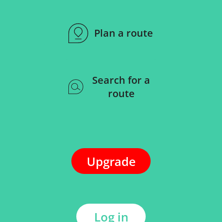
Plan a route
Search for a
route
Upgrade
Log in