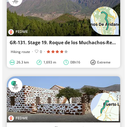
FEDME
GR-131. Stage 19. Roque de los Muchachos-Refugio del Pilar (La Palma)
Hiking route
·
0
·
26.3 km
1,693 m
08h16
Extreme
FEDME