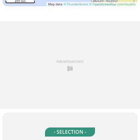
200 km
Map data
© Thunderforest
© OpenStreetMap contributors
Advertisement
- SELECTION -