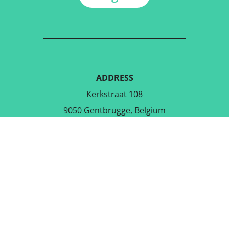
ADDRESS
Kerkstraat 108
9050 Gentbrugge, Belgium
DOWNLOAD THE FREE APP