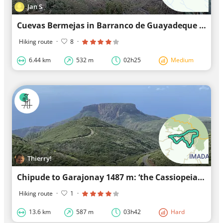
Jan S
Cuevas Bermejas in Barranco de Guayadeque W 6.5 km
Hiking route
·
8
·
6.44 km
532 m
02h25
Medium
Thierry!
Chipude to Garajonay 1487 m: ‘the Cassiopeia hike’
Hiking route
·
1
·
13.6 km
587 m
03h42
Hard