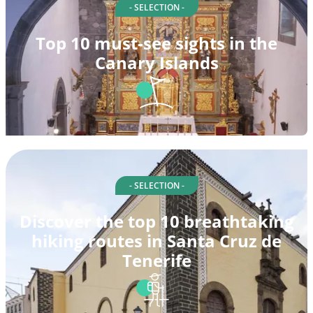
- SELECTION -
Top 10 must-see sights in the
Canary Islands
- SELECTION -
Discover the top 10 breathtaking
hiking routes in Santa Cruz de
Tenerife