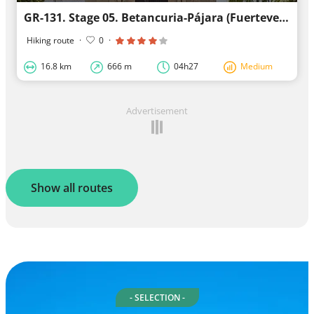
GR-131. Stage 05. Betancuria-Pájara (Fuerteventura)
Hiking route
·
0
·
16.8 km
666 m
04h27
Medium
Advertisement
Show all routes
- SELECTION -