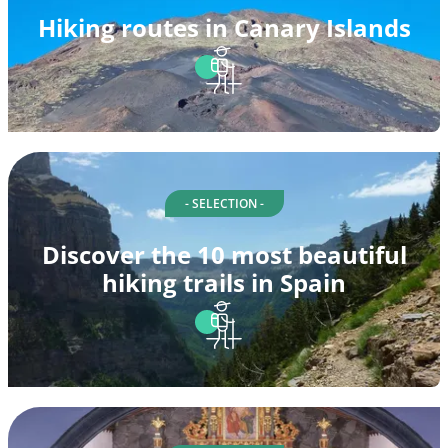
Hiking routes in Canary Islands
- SELECTION -
Discover the 10 most beautiful
hiking trails in Spain