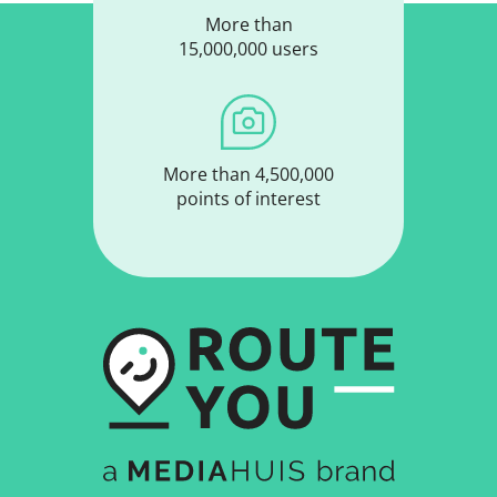
More than
15,000,000 users
More than 4,500,000
points of interest