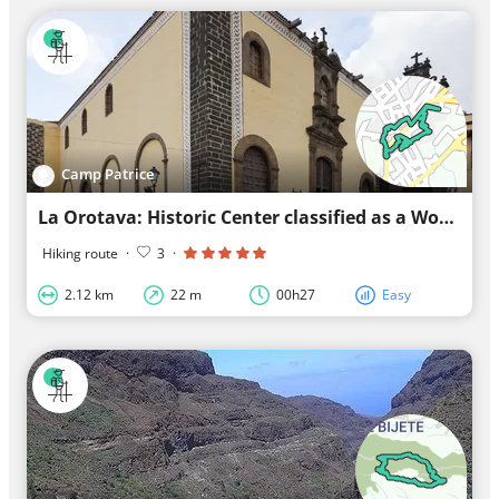
Camp Patrice
La Orotava: Historic Center classified as a World Heritage Site by UNESCO
Hiking route
·
3
·
2.12 km
22 m
00h27
Easy