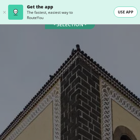
Get the app
USE APP
The fastest, easiest way to
RouteYou
- SELECTION -