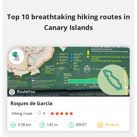
Top 10 breathtaking hiking routes in
Canary Islands
RouteYou
Roques de García
Hiking route
·
4
·
3.58 km
145 m
00h57
Medium