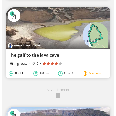
wereldwandelen
The gulf to the lava cave
Hiking route
·
6
·
8.31 km
180 m
01h57
Medium
Advertisement