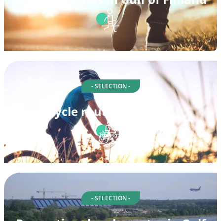
- SELECTION -
Cycle routes in Suomi
- SELECTION -