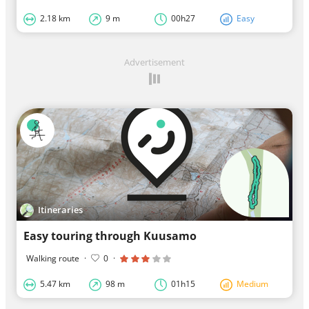
2.18 km
9 m
00h27
Easy
Advertisement
Itineraries
Easy touring through Kuusamo
Walking route
·
0
·
5.47 km
98 m
01h15
Medium