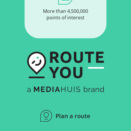
More than 4,500,000
points of interest
Plan a route