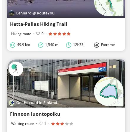
Lennard @ RouteYou
Hetta-Pallas Hiking Trail
Hiking route
·
0
·
49.9 km
1,540 m
12h33
Extreme
On the road in Finland
Finnoon luontopolku
Walking route
·
1
·