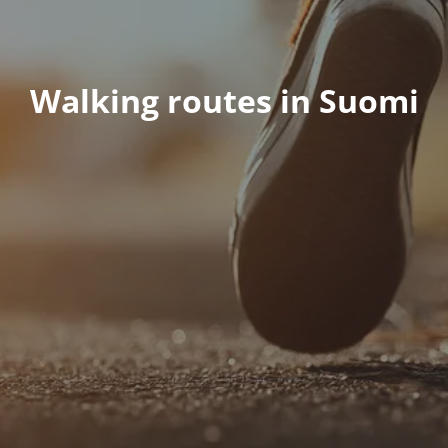
Walking routes in Suomi