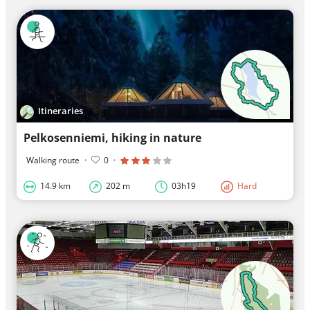
Itineraries
Pelkosenniemi, hiking in nature
Walking route
·
0
·
14.9 km
202 m
03h19
Hard