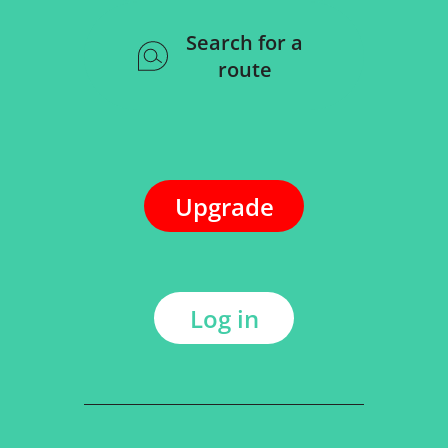
Search for a
route
Upgrade
Log in