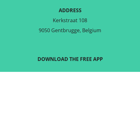
ADDRESS
Kerkstraat 108
9050 Gentbrugge, Belgium
DOWNLOAD THE FREE APP
FOLLOW US