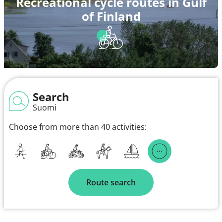
Recreational cycle routes in Gulf
of Finland
Search
Suomi
Choose from more than 40 activities:
Route search