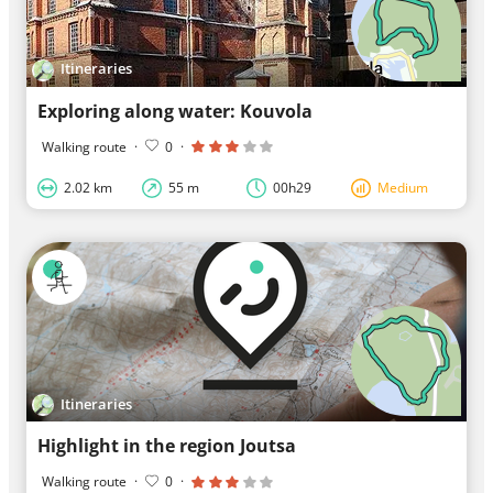
Itineraries
Exploring along water: Kouvola
Walking route
·
0
·
2.02 km
55 m
00h29
Medium
Itineraries
Highlight in the region Joutsa
Walking route
·
0
·