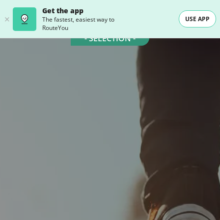
Get the app
USE APP
The fastest, easiest way to
RouteYou
- SELECTION -