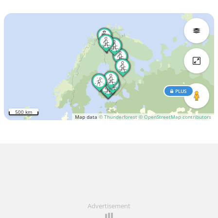
PLUS
500 km
Map data
© Thunderforest
© OpenStreetMap contributors
Advertisement