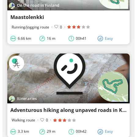
On the road in Finland
Maastolenkki
Running/jogging route
·
0
·
6.66 km
16 m
00h41
Easy
Itineraries
Adventurous hiking along unpaved roads in Kuhmo
Walking route
·
0
·
3.3 km
29 m
00h42
Easy