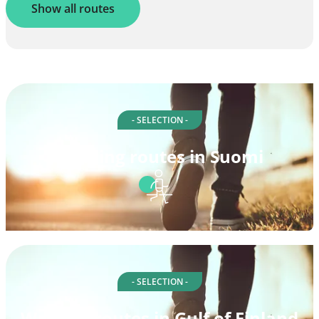
Show all routes
- SELECTION -
Walking routes in Suomi
- SELECTION -
Walking routes in Gulf of Finland