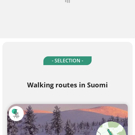
- SELECTION -
Walking routes in Suomi