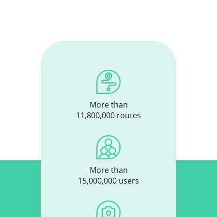
More than
11,800,000 routes
More than
15,000,000 users