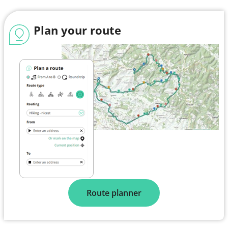
Plan your route
Route planner