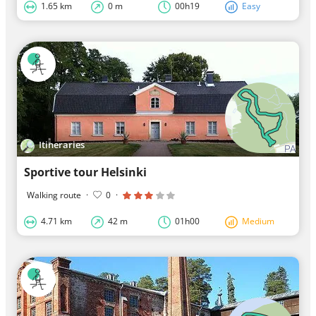
1.65 km
0 m
00h19
Easy
Itineraries
Sportive tour Helsinki
Walking route
·
0
·
4.71 km
42 m
01h00
Medium