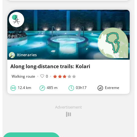
Itineraries
Along long-distance trails: Kolari
Walking route
·
0
·
12.4 km
485 m
03h17
Extreme
Advertisement