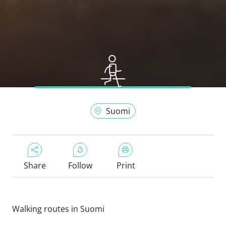
Suomi
Share
Follow
Print
Walking routes in Suomi