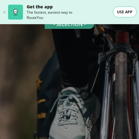
Get the app
USE APP
The fastest, easiest way to
RouteYou
- SELECTION -