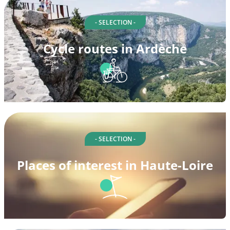
- SELECTION -
Cycle routes in Ardèche
- SELECTION -
Places of interest in Haute-Loire