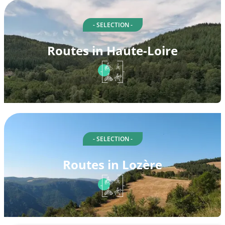
- SELECTION -
Routes in Haute-Loire
- SELECTION -
Routes in Lozère