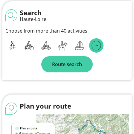
Search
Haute-Loire
Choose from more than 40 activities:
Route search
Plan your route