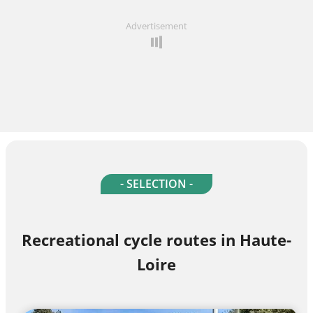
Advertisement
- SELECTION -
Recreational cycle routes in Haute-
Loire