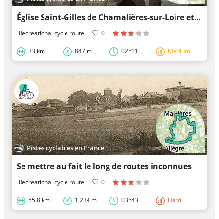
Église Saint-Gilles de Chamalières-sur-Loire et les grands environs
Recreational cycle route
·
0
·
33 km
847 m
02h11
Medium
Pistes cyclables en France
Se mettre au fait le long de routes inconnues
Recreational cycle route
·
0
·
55.8 km
1,234 m
03h43
Hard