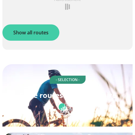
Show all routes
- SELECTION -
Cycle routes in Haute-Loire