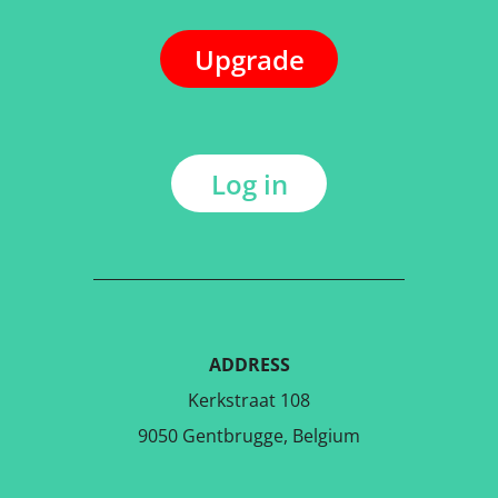
Upgrade
Log in
ADDRESS
Kerkstraat 108
9050 Gentbrugge, Belgium