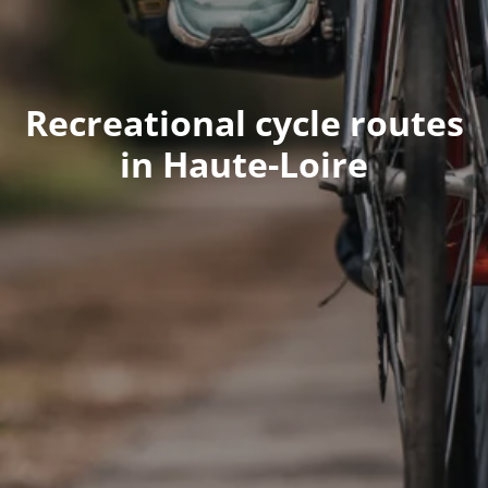
Recreational cycle routes
in Haute-Loire