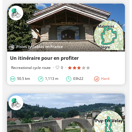
Pistes cyclables en France
Un itinéraire pour en profiter
Recreational cycle route
·
0
·
50.5 km
1,113 m
03h22
Hard