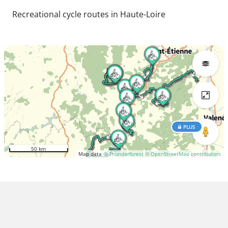
Recreational cycle routes in Haute-Loire
PLUS
50 km
Map data
© Thunderforest
© OpenStreetMap contributors