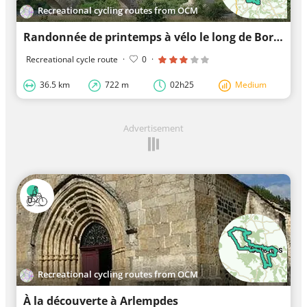
Recreational cycling routes from OCM
Randonnée de printemps à vélo le long de Borne
Recreational cycle route
·
0
·
36.5 km
722 m
02h25
Medium
Advertisement
Recreational cycling routes from OCM
À la découverte à Arlempdes