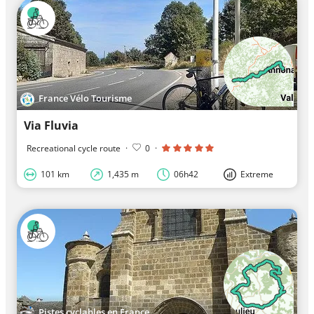
France Vélo Tourisme
Via Fluvia
Recreational cycle route
·
0
·
101 km
1,435 m
06h42
Extreme
Pistes cyclables en France