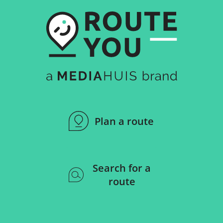
Plan a route
Search for a
route