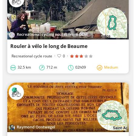
Recreational cycling routes from OCM
Rouler à vélo le long de Beaume
Recreational cycle route
·
0
·
32.5 km
712 m
02h09
Medium
Raymond Oostwegel