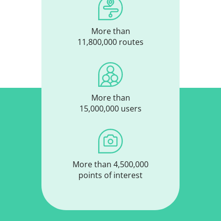
More than
11,800,000 routes
More than
15,000,000 users
More than 4,500,000
points of interest