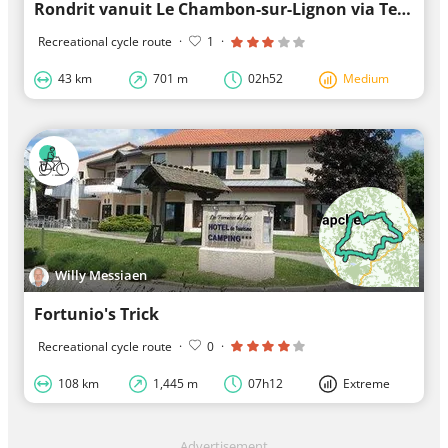
Rondrit vanuit Le Chambon-sur-Lignon via Tence
Recreational cycle route
·
1
·
43 km
701 m
02h52
Medium
Willy Messiaen
Fortunio's Trick
Recreational cycle route
·
0
·
108 km
1,445 m
07h12
Extreme
Advertisement