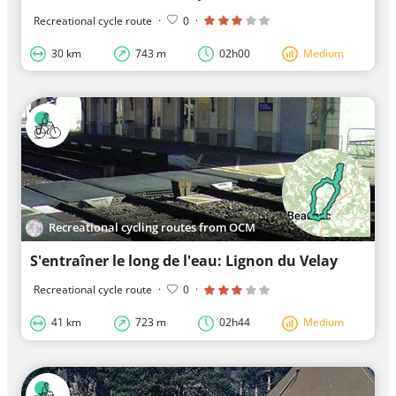
Recreational cycle route
·
0
·
30 km
743 m
02h00
Medium
Recreational cycling routes from OCM
S'entraîner le long de l'eau: Lignon du Velay
Recreational cycle route
·
0
·
41 km
723 m
02h44
Medium