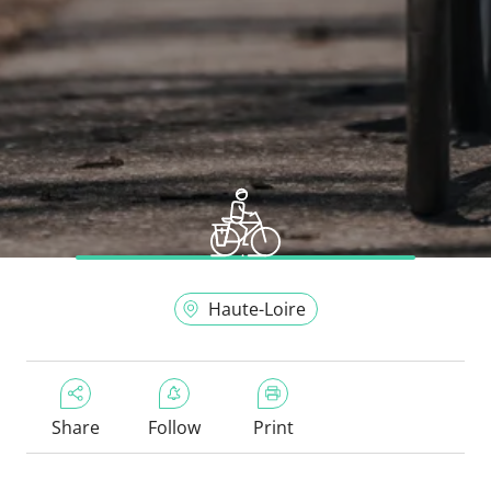
Haute-Loire
Share
Follow
Print