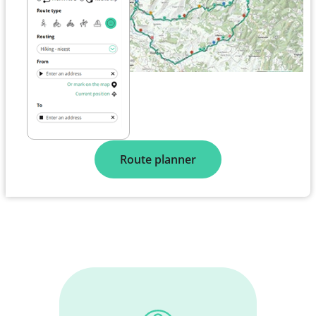
Route planner