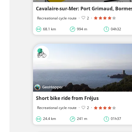
Cavalaire-sur-Mer: Port Grimaud, Borme
Recreational cycle route
·
2
·
68.1 km
994 m
04h32
GeoHopper
Short bike ride from Fréjus
Recreational cycle route
·
2
·
24.4 km
241 m
01h37