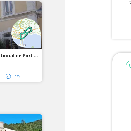
Recreational cycling through the Parc National de Port-Cros
Easy