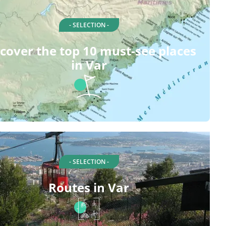
- SELECTION -
cover the top 10 must-see places
in Var
- SELECTION -
Routes in Var