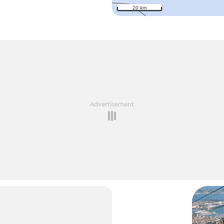
20 km
Advertisement