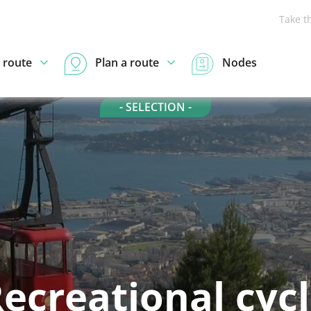
Take t
 route
Plan a route
Nodes
- SELECTION -
ecreational cyc