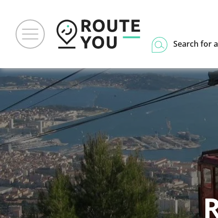
Search for a
R