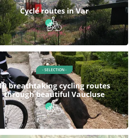
Cycle routes in Var
- SELECTION -
10 breathtaking cycling routes
through beautiful Vaucluse