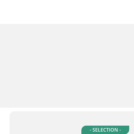
- SELECTION -