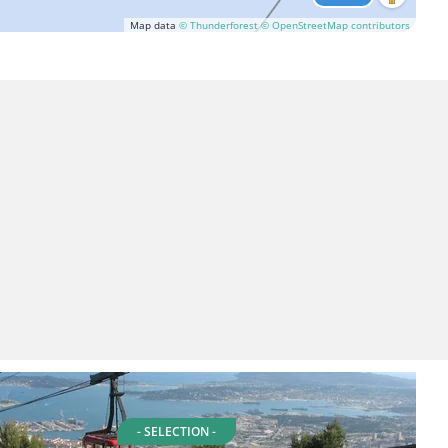
Map data
© Thunderforest
© OpenStreetMap contributors
- SELECTION -