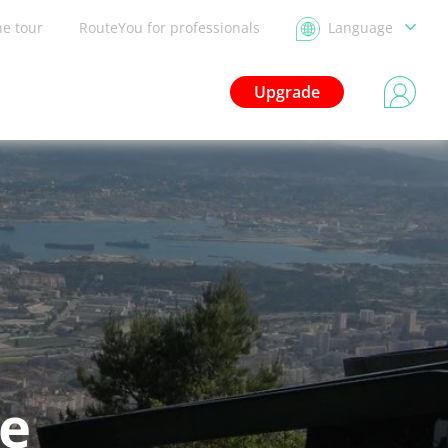
he tour
RouteYou for professionals
Language
Upgrade
le