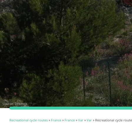
Source:
Dromos
Recreational cycle routes
»
France
»
France
»
Var
»
Var
» Recreational cycle route