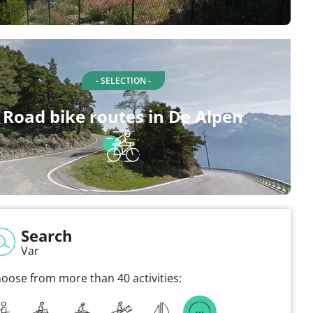
- SELECTION -
Road bike routes in De Alpen
Search
Var
oose from more than 40 activities: