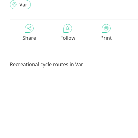
Var
Share
Follow
Print
Recreational cycle routes in Var