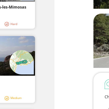
s-les-Mimosas
Hard
Ch
Medium