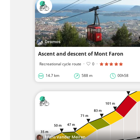
Dromos
Ascent and descent of Mont Faron
Recreational cycle route
·
0
·
14.7 km
588 m
00h58
Frans Vander Meiren