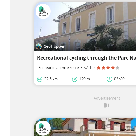
GeoHopper
Recreational cycle route
·
1
·
32.5 km
129 m
02h09
Advertisement