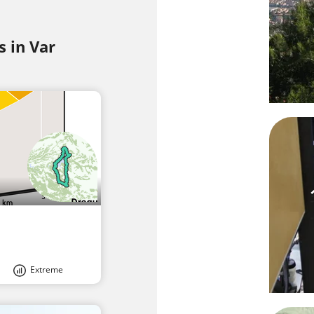
s in Var
Extreme