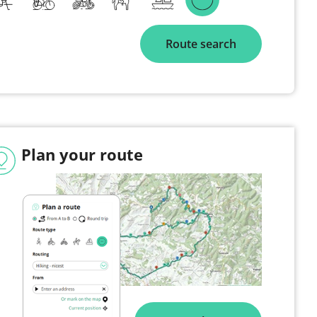
Route search
Plan your route