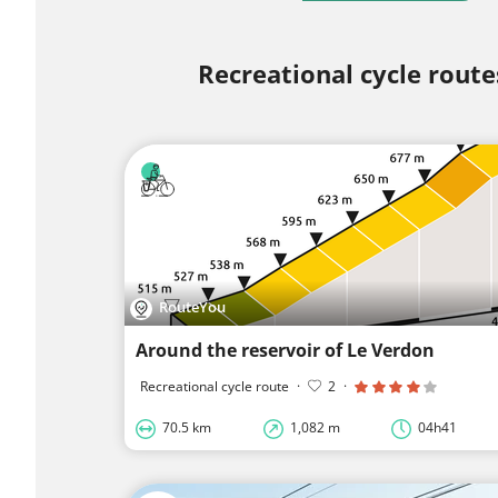
Recreational cycle route
RouteYou
Around the reservoir of Le Verdon
Recreational cycle route
·
2
·
70.5 km
1,082 m
04h41