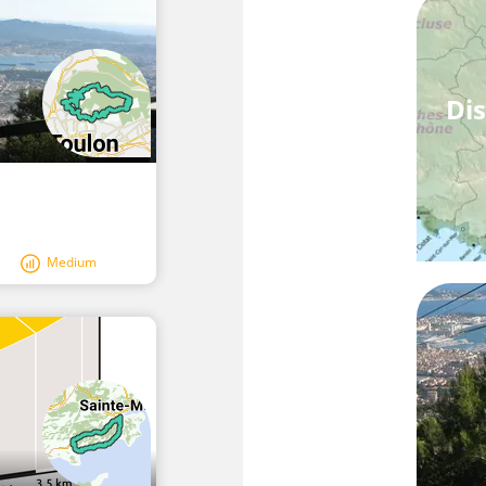
Dis
Medium