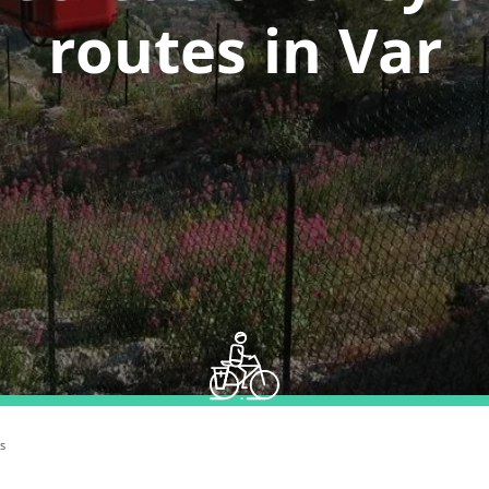
routes in Var
s