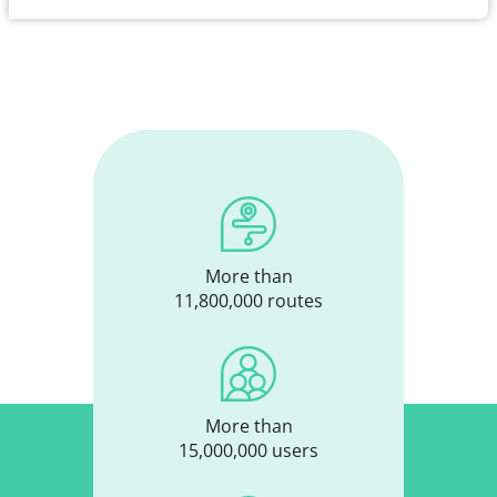
More than
11,800,000 routes
More than
15,000,000 users