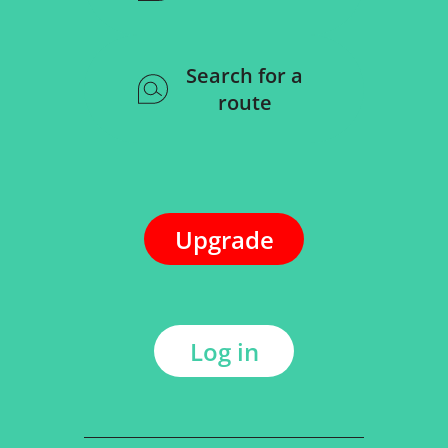
Search for a
route
Upgrade
Log in