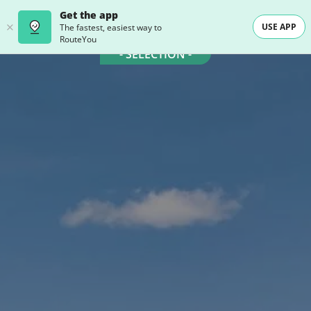
Get the app
USE APP
The fastest, easiest way to
RouteYou
- SELECTION -