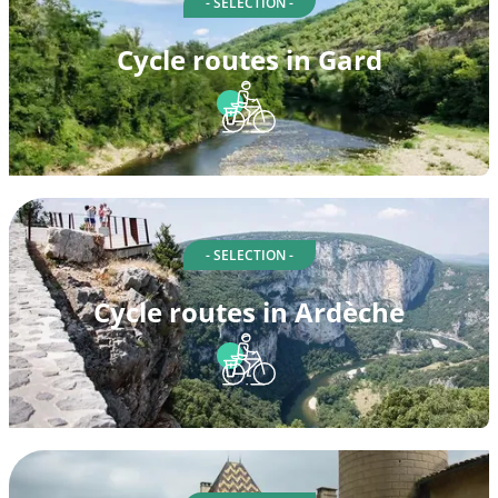
- SELECTION -
Cycle routes in Gard
- SELECTION -
Cycle routes in Ardèche