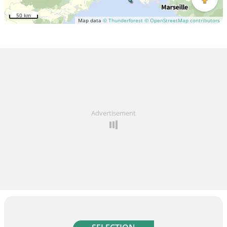
50 km
Map data
© Thunderforest
© OpenStreetMap contributors
Advertisement