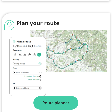
Plan your route
Route planner