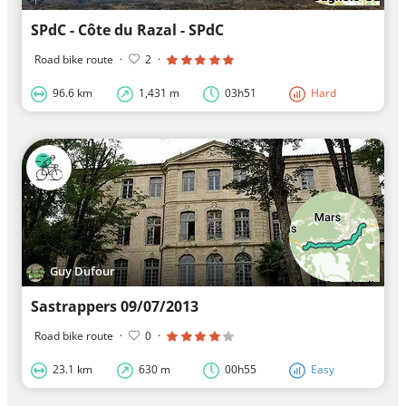
SPdC - Côte du Razal - SPdC
Road bike route
·
2
·
96.6 km
1,431 m
03h51
Hard
Guy Dufour
Sastrappers 09/07/2013
Road bike route
·
0
·
23.1 km
630 m
00h55
Easy