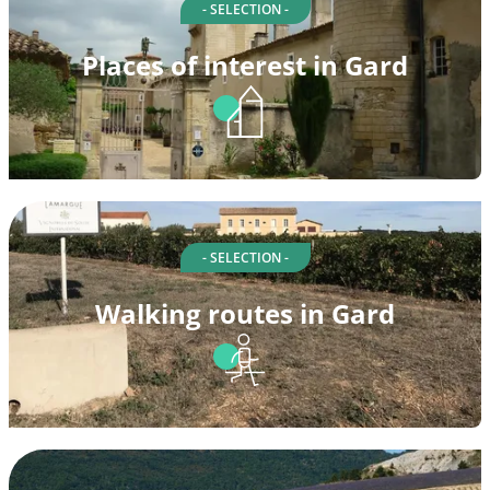
- SELECTION -
Places of interest in Gard
- SELECTION -
Walking routes in Gard