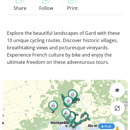
Share
Follow
Print
Explore the beautiful landscapes of Gard with these
10 unique cycling routes. Discover historic villages,
breathtaking views and picturesque vineyards.
Experience French culture by bike and enjoy the
ultimate freedom on these adventurous tours.
PLUS