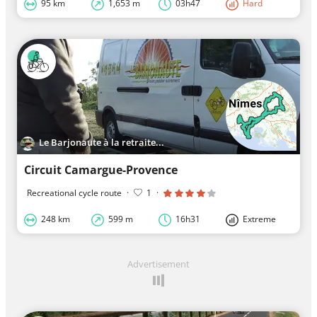
95 km
1,653 m
03h47
Hard
Le Barjonaute à la retraite...
Circuit Camargue-Provence
Recreational cycle route
·
1
·
248 km
599 m
16h31
Extreme
Advertisement