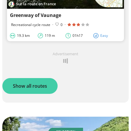
Sur la route en France
Greenway of Vaunage
Recreational cycle route
·
0
·
19.3 km
119 m
01h17
Easy
Advertisement
Show all routes