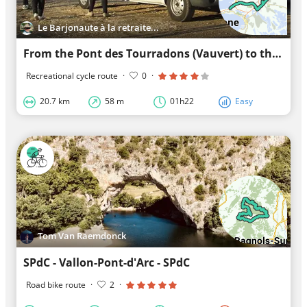
Le Barjonaute à la retraite...
From the Pont des Tourradons (Vauvert) to the Cabannes du Roc (La Grande Motte) and back (21 km X 2
Recreational cycle route
·
0
·
20.7 km
58 m
01h22
Easy
Tom Van Raemdonck
SPdC - Vallon-Pont-d'Arc - SPdC
Road bike route
·
2
·