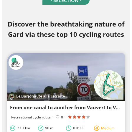
- SELECTION -
Discover the breathtaking nature of
Gard via these top 10 cycling routes
Le Barjonaute à la retraite...
From one canal to another from Vauvert to Vauvert
Recreational cycle route
·
0
·
23.3 km
90 m
01h33
Medium