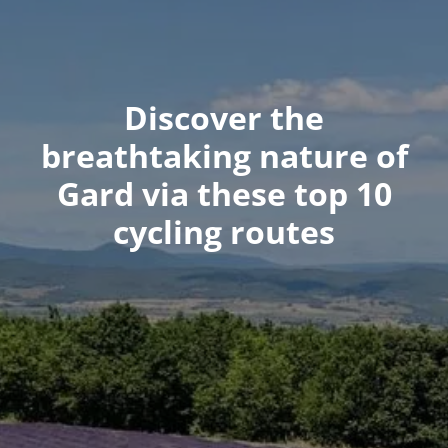
Discover the
breathtaking nature of
Gard via these top 10
cycling routes