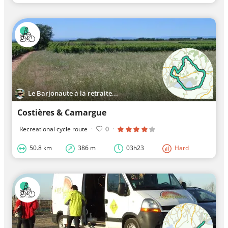
Le Barjonaute à la retraite...
Costières & Camargue
Recreational cycle route
·
0
·
50.8 km
386 m
03h23
Hard