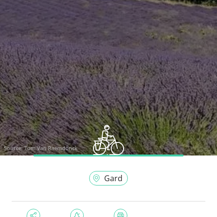
Source:
Tom Van Raemdonck
Gard