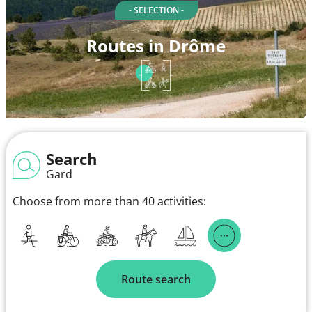
- SELECTION -
Routes in Drôme
Search
Gard
Choose from more than 40 activities:
Route search