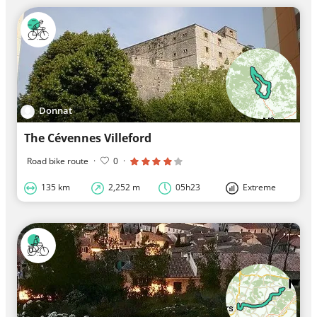
Donnat
The Cévennes Villeford
Road bike route
·
0
·
135 km
2,252 m
05h23
Extreme