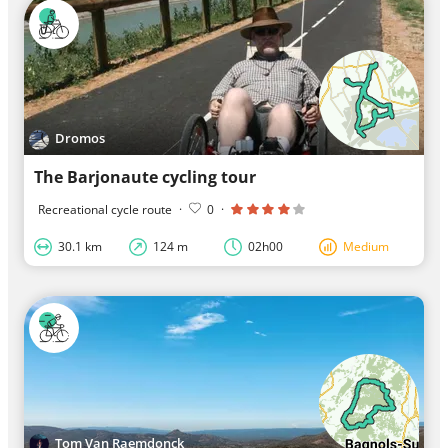
Dromos
The Barjonaute cycling tour
Recreational cycle route
·
0
·
30.1 km
124 m
02h00
Medium
Tom Van Raemdonck