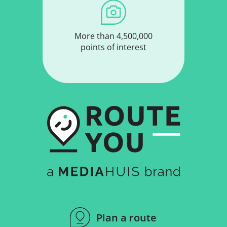
More than 4,500,000
points of interest
Plan a route