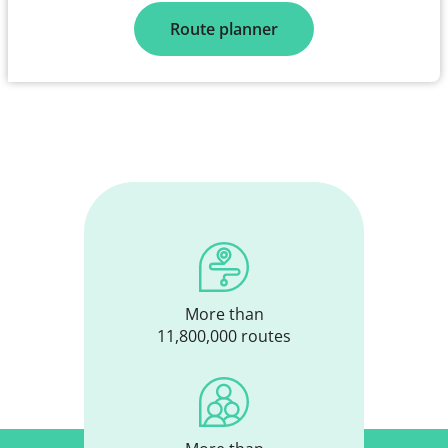
Route planner
More than
11,800,000 routes