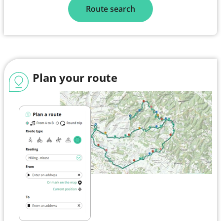
Route search
Plan your route