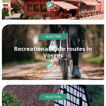
- SELECTION -
Recreational cycle routes in
Vosges
- SELECTION -