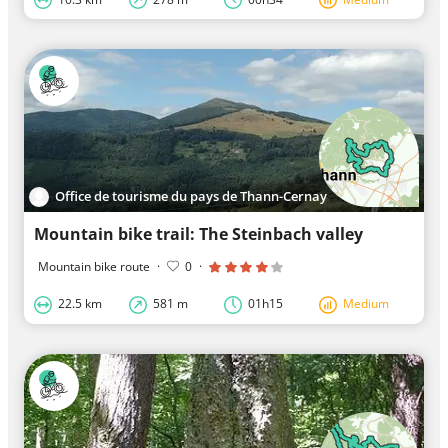
Office de tourisme du pays de Thann-Cernay
Mountain bike trail: The Steinbach valley
Mountain bike route
·
0
·
22.5 km
581 m
01h15
Medium