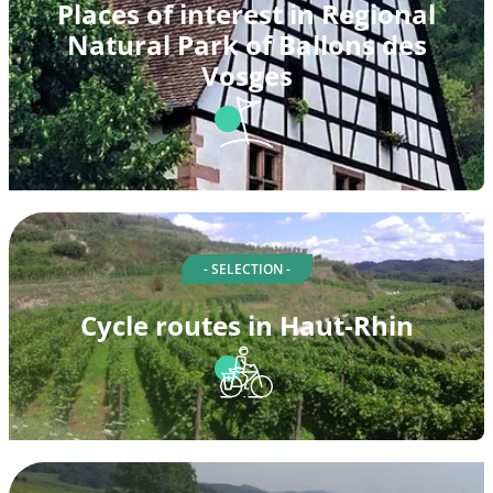
Places of interest in Regional
Natural Park of Ballons des
Vosges
- SELECTION -
Cycle routes in Haut-Rhin