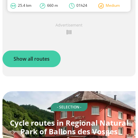
25.4 km
660 m
01h24
Medium
Advertisement
Show all routes
- SELECTION -
Cycle routes in Regional Natural
Park of Ballons des Vosges