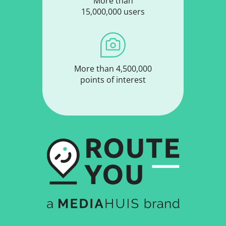
More than
15,000,000 users
More than 4,500,000
points of interest