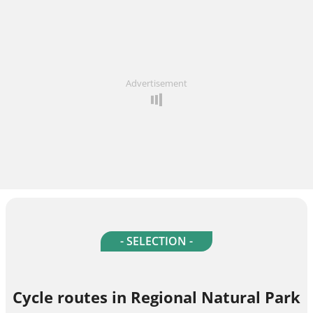
Advertisement
- SELECTION -
Cycle routes in Regional Natural Park