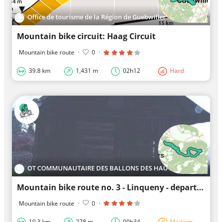
Office de tourisme de la Région de Guebwiller
Mountain bike circuit: Haag Circuit
Mountain bike route
·
0
·
39.8 km
1,431 m
02h12
Hard
OT COMMUNAUTAIRE DES BALLONS DES HAUTES VOSGES
Mountain bike route no. 3 - Linqueny - departure: Col du Mont de Fourche
Mountain bike route
·
0
·
10.3 km
278 m
00h34
Medium