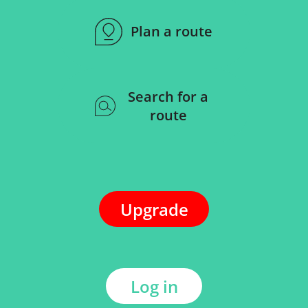
Plan a route
Search for a
route
Upgrade
Log in