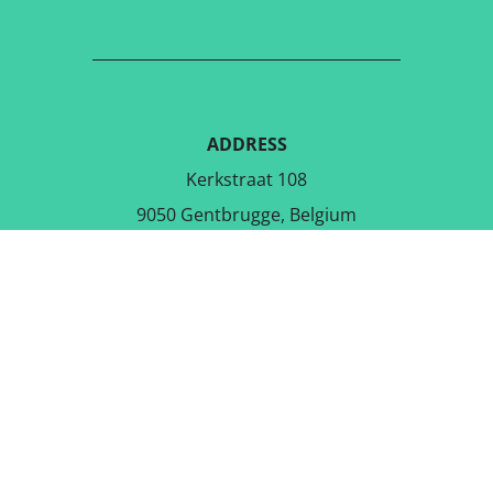
ADDRESS
Kerkstraat 108
9050 Gentbrugge, Belgium
DOWNLOAD THE FREE APP