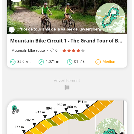
Office de tourisme de la vallée de Kaysersberg
Mountain Bike Circuit 1 - The Grand Tour of Bonhomme
Mountain bike route
·
0
·
32.6 km
1,071 m
01h48
Medium
Advertisement