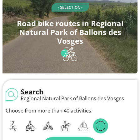
- SELECTION -
Road bike routes in Regional
Natural Park of Ballons des
Vosges
Search
Regional Natural Park of Ballons des Vosges
Choose from more than 40 activities: