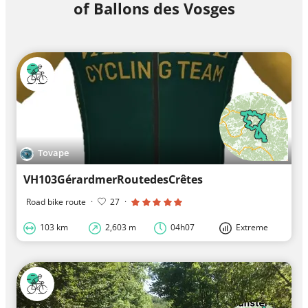
of Ballons des Vosges
Tovape
VH103GérardmerRoutedesCrêtes
Road bike route
·
27
·
103 km
2,603 m
04h07
Extreme