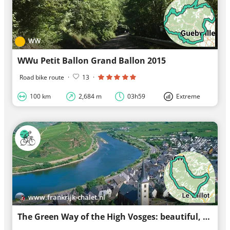
WW
WWu Petit Ballon Grand Ballon 2015
Road bike route
·
13
·
100 km
2,684 m
03h59
Extreme
www.frankrijk-chalet.nl
The Green Way of the High Vosges: beautiful, mostly car-free route