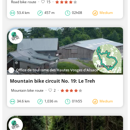
Road bike route
·
15
·
53.4 km
457 m
02h08
Medium
Office de tourisme des Hautes Vosges d'Alsace Vallée de Saint-Amarin
Mountain bike circuit No. 19: Le Treh
Mountain bike route
·
2
·
34.6 km
1,036 m
01h55
Medium