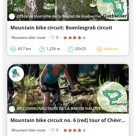
Office de tourisme de la Région de Guebwiller
Mountain bike circuit: Boenlesgrab circuit
Mountain bike route
·
0
·
43.7 km
1,226 m
02h25
Medium
OT COMMUNAUTAIRE DE LA BRESSE HAUTES VOSGES
Mountain bike circuit no. 6 (red) tour of Chèvre-Roche and Moyemont
Mountain bike route
·
0
·