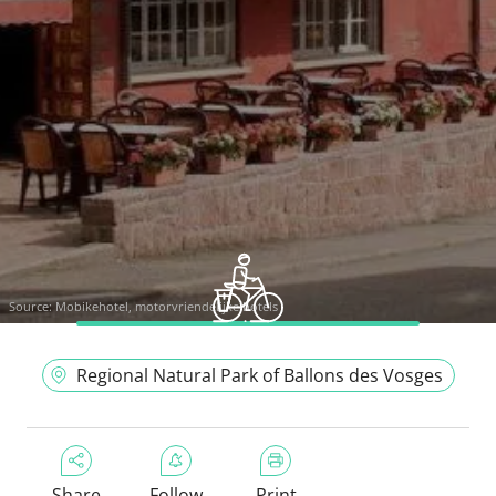
Source:
Mobikehotel, motorvriendelijke hotels
Regional Natural Park of Ballons des Vosges
Share
Follow
Print