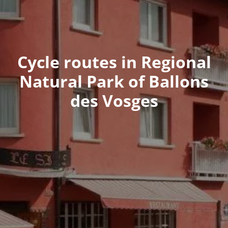
Cycle routes in Regional
Natural Park of Ballons
des Vosges