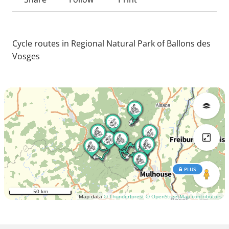
Cycle routes in Regional Natural Park of Ballons des
Vosges
PLUS
50 km
Map data
© Thunderforest
© OpenStreetMap contributors