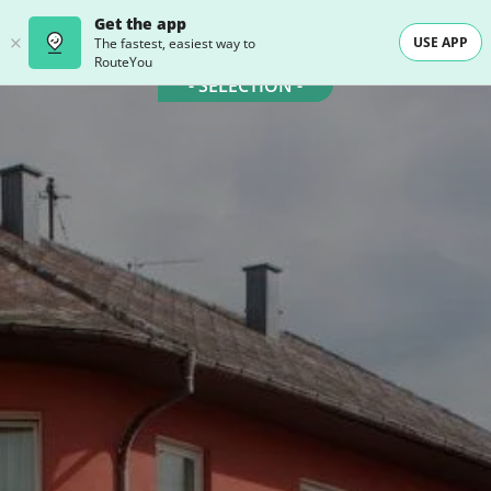
Get the app
USE APP
The fastest, easiest way to
RouteYou
- SELECTION -