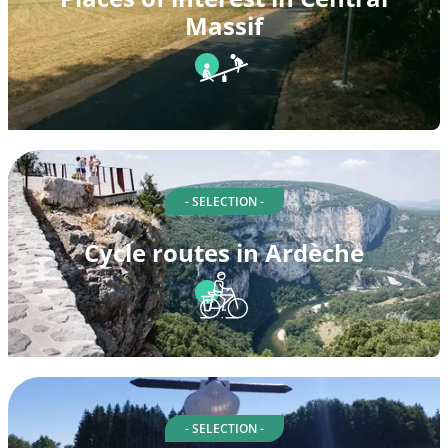
Massif
- SELECTION -
Cycle routes in Ardèche
- SELECTION -