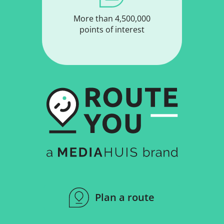
More than 4,500,000
points of interest
Plan a route