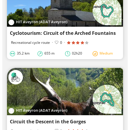
HIT Aveyron (ADAT Aveyron)
Cyclotourism: Circuit of the Arched Fountains
Recreational cycle route
·
0
·
35.2 km
655 m
02h20
Medium
HIT Aveyron (ADAT Aveyron)
Circuit the Descent in the Gorges