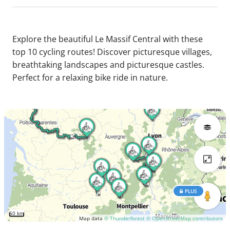
Explore the beautiful Le Massif Central with these
top 10 cycling routes! Discover picturesque villages,
breathtaking landscapes and picturesque castles.
Perfect for a relaxing bike ride in nature.
PLUS
50 km
Map data
© Thunderforest
© OpenStreetMap contributors