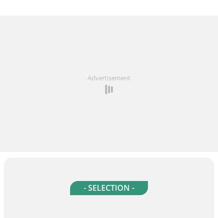
Advertisement
- SELECTION -