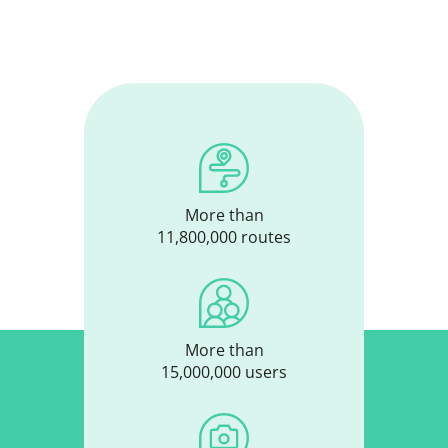
More than
11,800,000 routes
More than
15,000,000 users