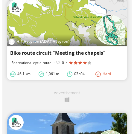
HIT Aveyron (ADAT Aveyron)
Bike route circuit "Meeting the chapels"
Recreational cycle route
·
0
·
46.1 km
1,061 m
03h04
Hard
Advertisement