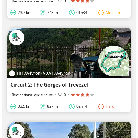
Recreational cycle route
·
0
·
23.7 km
743 m
01h34
Medium
HIT Aveyron (ADAT Aveyron)
Circuit 2: The Gorges of Trévezel
Recreational cycle route
·
0
·
33.5 km
827 m
02h14
Hard