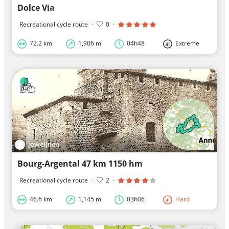
Dolce Via
Recreational cycle route
·
0
·
72.2 km
1,906 m
04h48
Extreme
joweijnen
Bourg-Argental 47 km 1150 hm
Recreational cycle route
·
2
·
46.6 km
1,145 m
03h06
Hard