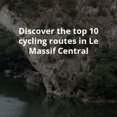
Discover the top 10
cycling routes in Le
Massif Central