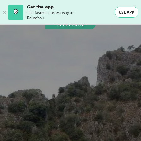
Get the app
USE APP
The fastest, easiest way to
RouteYou
- SELECTION -