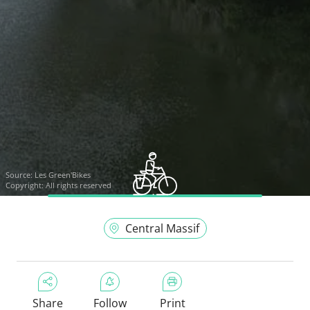
Source:
Les Green'Bikes
Copyright: All rights reserved
Central Massif
Share
Follow
Print