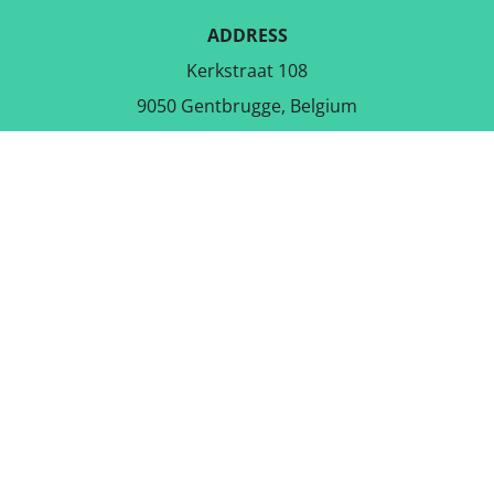
ADDRESS
Kerkstraat 108
9050 Gentbrugge, Belgium
DOWNLOAD THE FREE APP
FOLLOW US