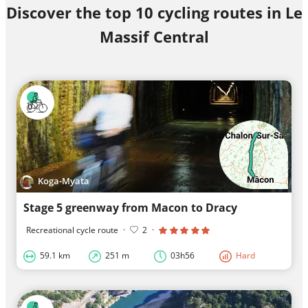
Discover the top 10 cycling routes in Le
Massif Central
Koga-Myata
Stage 5 greenway from Macon to Dracy
Recreational cycle route
·
2
·
59.1 km
251 m
03h56
Hard