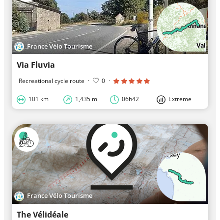
France Vélo Tourisme
Via Fluvia
Recreational cycle route
·
0
·
101 km
1,435 m
06h42
Extreme
France Vélo Tourisme
The Vélidéale