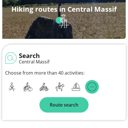
Hiking routes in Central Massif
Search
Central Massif
Choose from more than 40 activities:
Route search