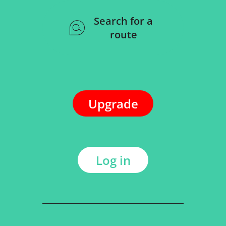
Search for a
route
Upgrade
Log in