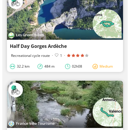
Les Green'Bikes
Half Day Gorges Ardèche
Recreational cycle route
·
1
·
32.2 km
484 m
02h08
Medium
France Vélo Tourisme