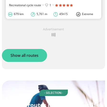
Recreational cycle route
·
1
·
679 km
5,761 m
45h15
Extreme
Advertisement
Show all routes
- SELECTION -
Cycle routes in Central Massif