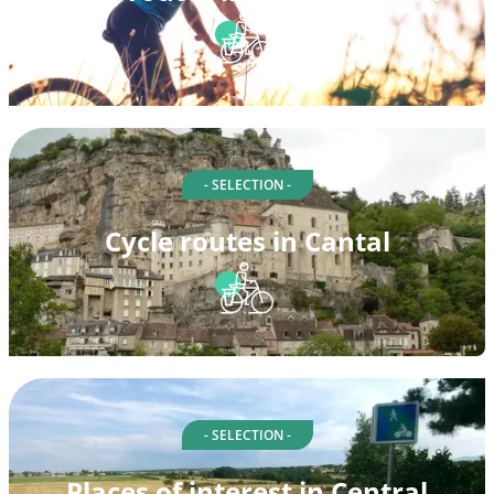
- SELECTION -
Cycle routes in Cantal
- SELECTION -
Places of interest in Central