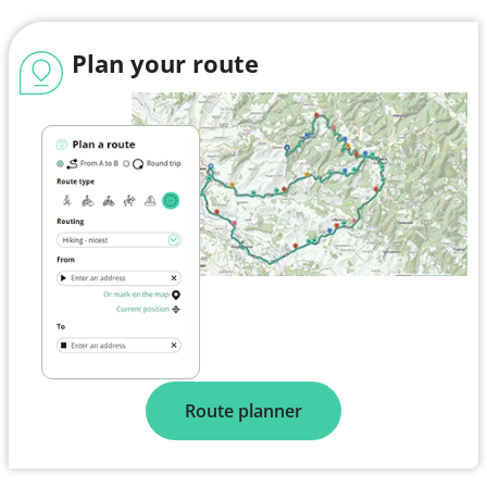
Plan your route
Route planner