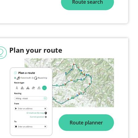
Route search
Plan your route
Route planner