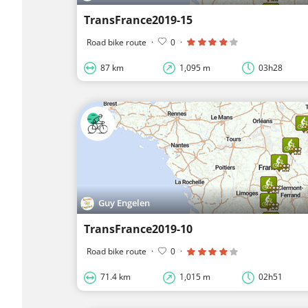
TransFrance2019-15
Road bike route
·
0
·
87 km
1,095 m
03h28
Guy Engelen
TransFrance2019-10
Road bike route
·
0
·
71.4 km
1,015 m
02h51