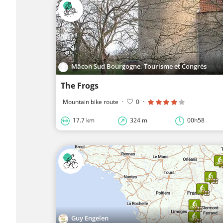
Mâcon Sud Bourgogne, Tourisme et Congrès
The Frogs
Mountain bike route
·
0
·
17.7 km
324 m
00h58
Guy Engelen