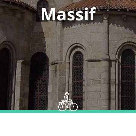
Massif