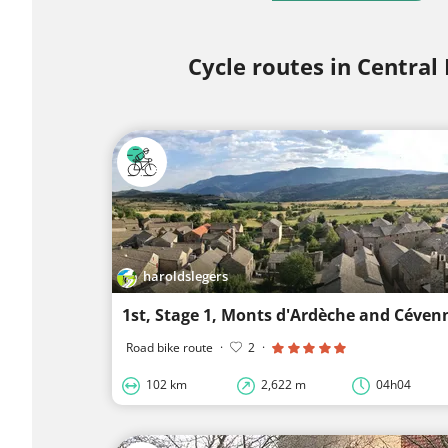
Cycle routes in Central
haroldslegers
1st, Stage 1, Monts d'Ardèche and Céven
Road bike route
·
2
·
102 km
2,622 m
04h04