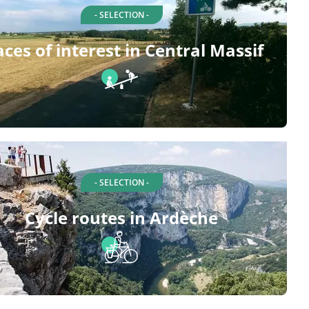
- SELECTION -
aces of interest in Central Massif
- SELECTION -
Cycle routes in Ardèche