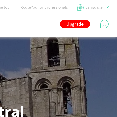
he tour
RouteYou for professionals
Language
Upgrade
tral