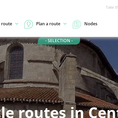
Take t
 route
Plan a route
Nodes
- SELECTION -
le routes in Cen