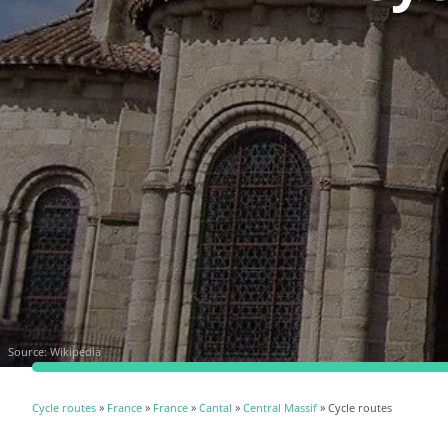
Source:
Wikipedia
Cycle routes
»
France
»
France
»
Cantal
»
Central Massif
» Cycle routes