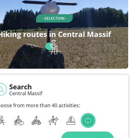
- SELECTION -
Hiking routes in Central Massif
Search
Central Massif
oose from more than 40 activities: