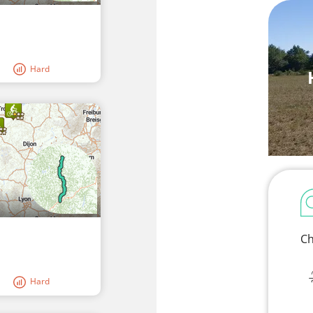
Hard
Ch
Hard