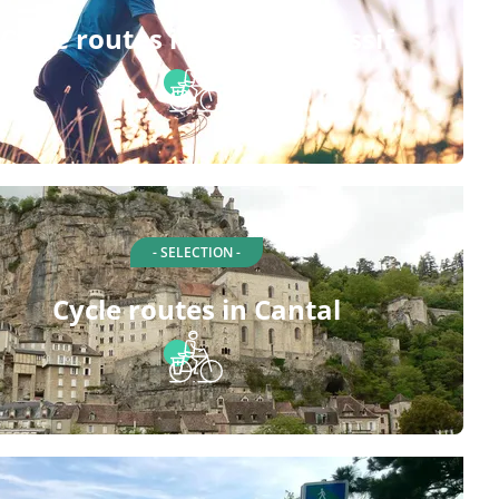
Cycle routes in Central Massif
- SELECTION -
Cycle routes in Cantal