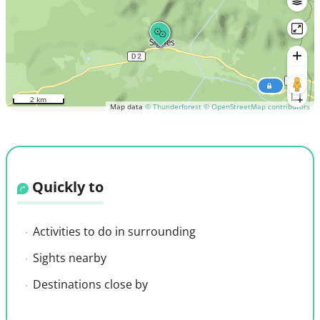
2 km
Map data
© Thunderforest
© OpenStreetMap contributors
Quickly to
Activities to do in surrounding
Sights nearby
Destinations close by