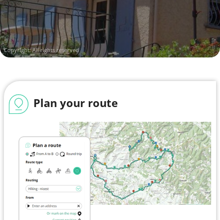
Copyright: All rights reserved
Plan your route