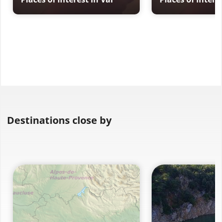
Destinations close by