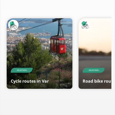
- SELECTION -
- SELECTION -
Cycle routes in Var
Road bike route