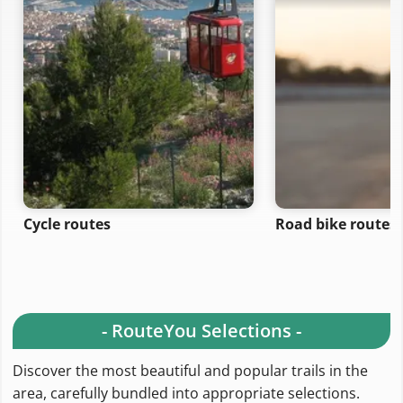
Cycle routes
Road bike routes
- RouteYou Selections -
Discover the most beautiful and popular trails in the
area, carefully bundled into appropriate selections.