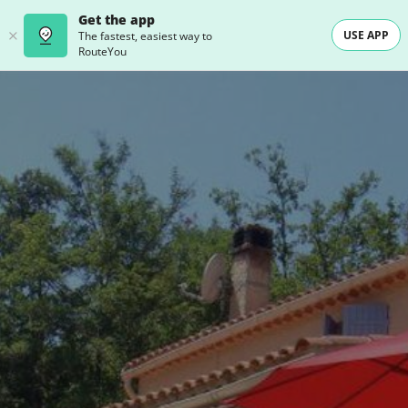
Get the app
USE APP
The fastest, easiest way to
RouteYou