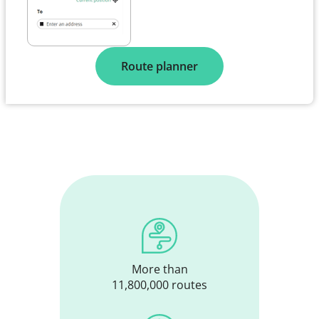
Route planner
More than
11,800,000 routes