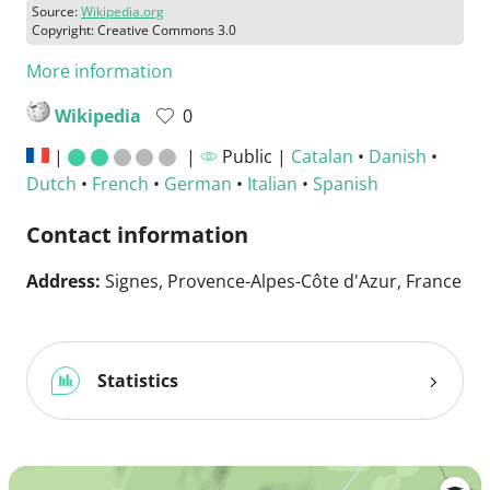
Source:
Wikipedia.org
Copyright: Creative Commons 3.0
More information
Wikipedia
0
|
|
Public |
Catalan
•
Danish
•
Dutch
•
French
•
German
•
Italian
•
Spanish
Contact information
Address:
Signes, Provence-Alpes-Côte d'Azur, France
Statistics