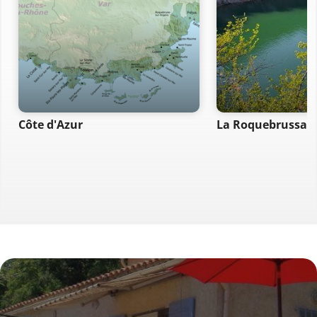
Côte d'Azur
La Roquebrussan