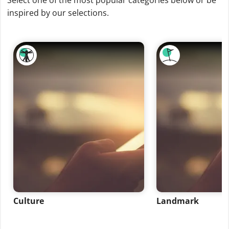
Select one of the most popular categories below or be
inspired by our selections.
Culture
Landmark