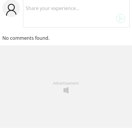
No comments found.
Advertisement