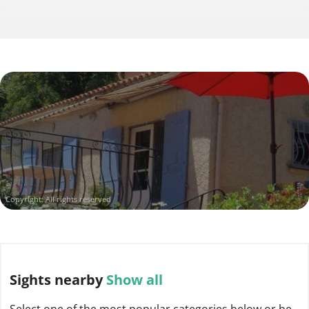
Copyright: All rights reserved
Sights
nearby
Show all