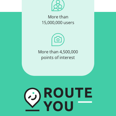
More than
15,000,000 users
More than 4,500,000
points of interest