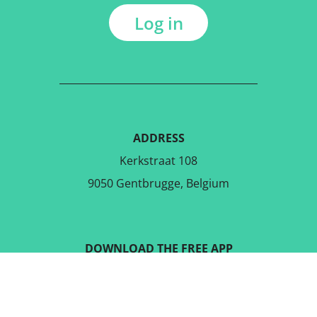
Log in
ADDRESS
Kerkstraat 108
9050 Gentbrugge, Belgium
DOWNLOAD THE FREE APP