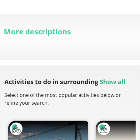
More descriptions
Activities to do
in surrounding
Show all
Select one of the most popular activities below or
refine your search.