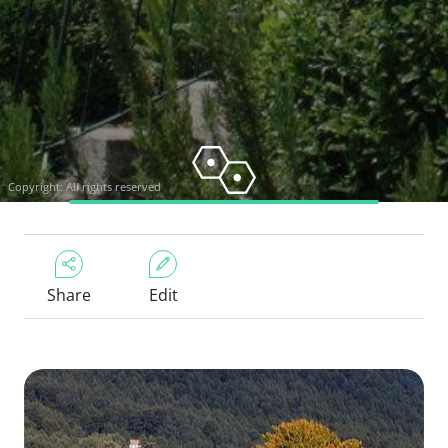
Copyright: All rights reserved
Share
Edit