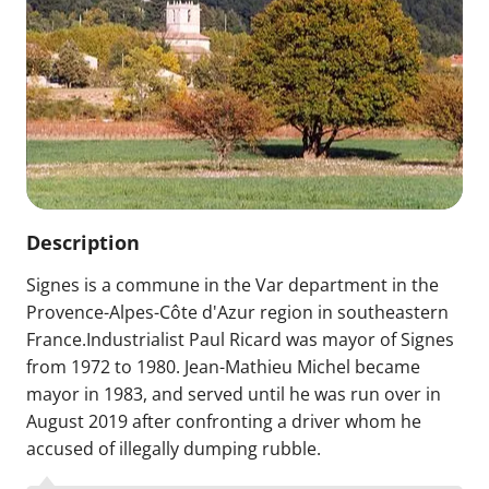
Description
Signes is a commune in the Var department in the
Provence-Alpes-Côte d'Azur region in southeastern
France.Industrialist Paul Ricard was mayor of Signes
from 1972 to 1980. Jean-Mathieu Michel became
mayor in 1983, and served until he was run over in
August 2019 after confronting a driver whom he
accused of illegally dumping rubble.