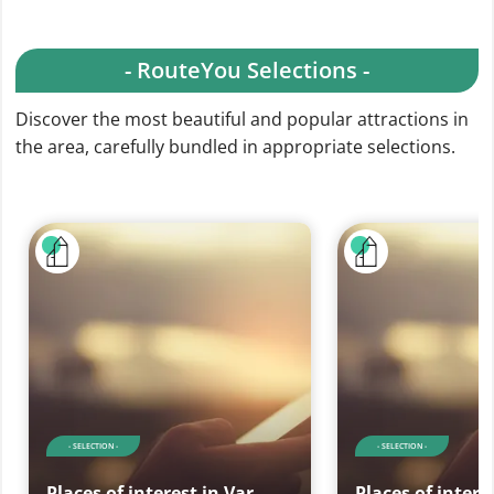
- RouteYou Selections -
Discover the most beautiful and popular attractions in
the area, carefully bundled in appropriate selections.
- SELECTION -
- SELECTION -
Places of interest in Var
Places of intere