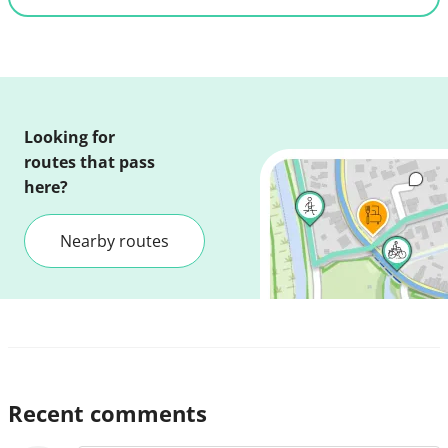
Looking for
routes that pass
here?
Nearby routes
Recent comments