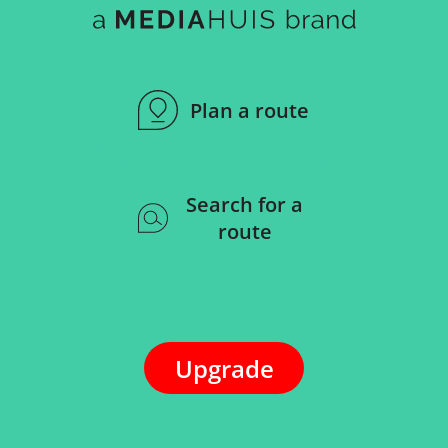
Plan a route
Search for a
route
Upgrade