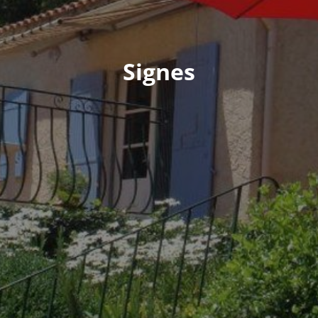
Signes