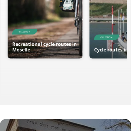
- SELECTION -
- SELECTION -
Recreational cycle routes in
Moselle
Cycle routes in