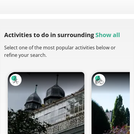
Activities to do
in surrounding
Show all
Select one of the most popular activities below or
refine your search.