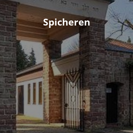
Spicheren