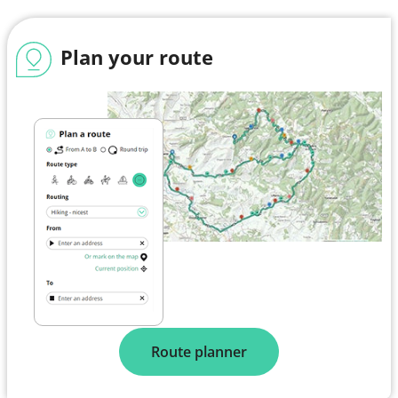
Plan your route
Route planner