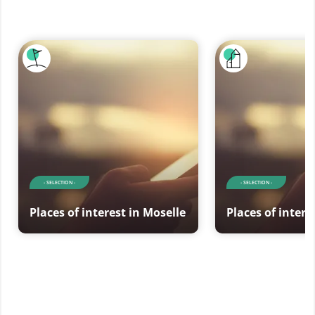
- SELECTION -
- SELECTION -
Places of interest in Moselle
Places of intere