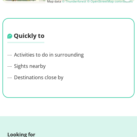
Map data
© Thunderforest
© OpenStreetMap contributors
Quickly to
Activities to do in surrounding
Sights nearby
Destinations close by
Looking for