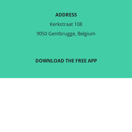
ADDRESS
Kerkstraat 108
9050 Gentbrugge, Belgium
DOWNLOAD THE FREE APP