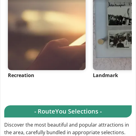
Recreation
Landmark
- RouteYou Selections -
Discover the most beautiful and popular attractions in
the area, carefully bundled in appropriate selections.