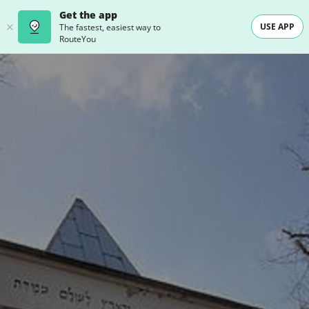
Get the app
USE APP
The fastest, easiest way to
RouteYou