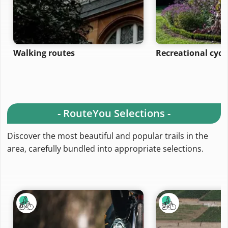
Walking routes
Recreational cycl
- RouteYou Selections -
Discover the most beautiful and popular trails in the
area, carefully bundled into appropriate selections.