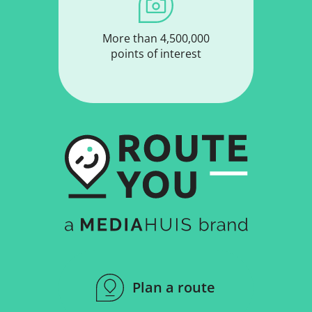
More than 4,500,000
points of interest
Plan a route