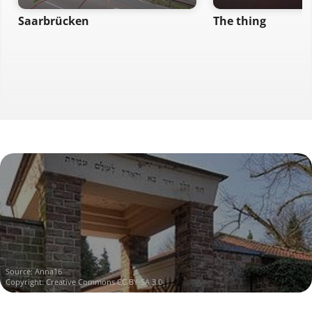
Saarbrücken
The thing
Source:
Anna16
Copyright:
Creative Commons CC BY-SA 3.0