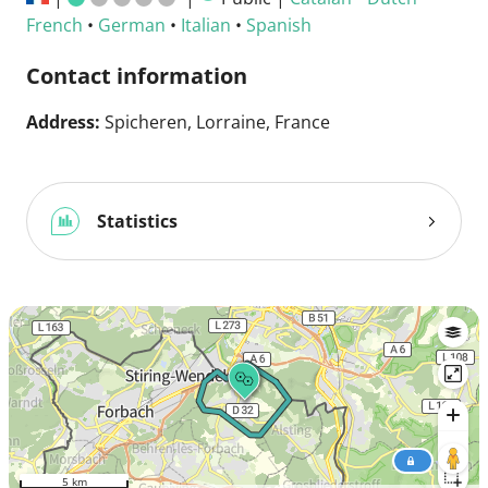
French
•
German
•
Italian
•
Spanish
Contact information
Address:
Spicheren, Lorraine, France
Statistics
5 km