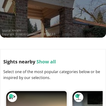
Source:
Anna16
Copyright:
Creative Commons CC BY-SA 3.0
Sights
nearby
Show all
Select one of the most popular categories below or be
inspired by our selections.