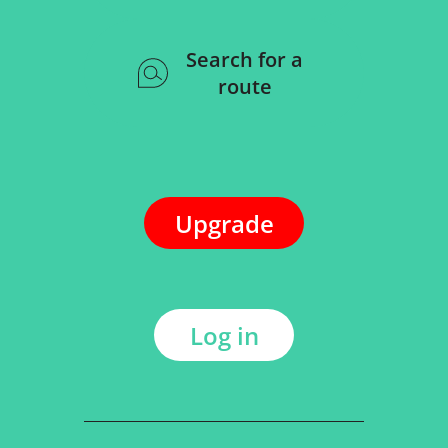
Search for a
route
Upgrade
Log in