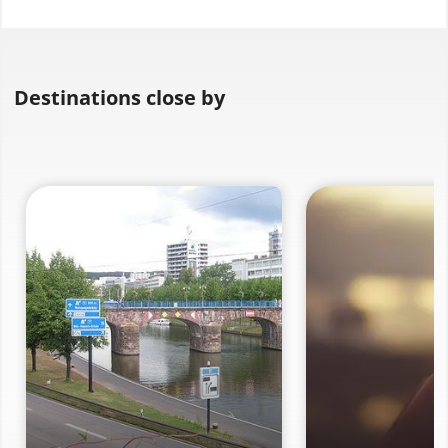
Destinations close by