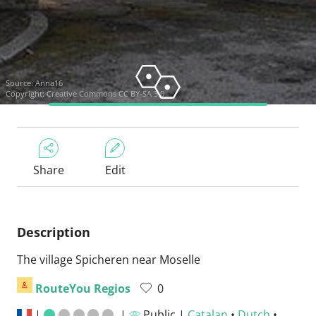
Source:
Anna16
Copyright:
Creative Commons CC BY-SA 3.0
Share
Edit
Description
The village Spicheren near Moselle
RouteYou Regios
0
|
|
Public |
Catalan
•
Dutch
•