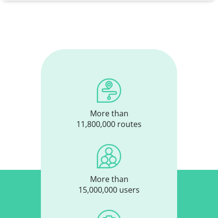
More than
11,800,000 routes
More than
15,000,000 users