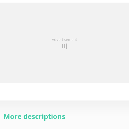
Advertisement
More descriptions