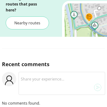
routes that pass
here?
Nearby routes
Recent comments
No comments found.