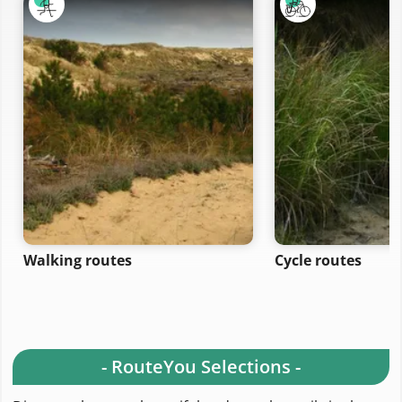
Walking routes
Cycle routes
- RouteYou Selections -