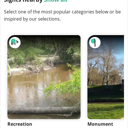
Select one of the most popular categories below or be
inspired by our selections.
Recreation
Monument