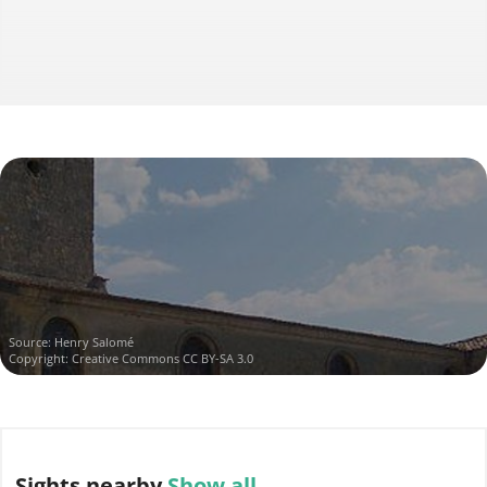
Source:
Henry Salomé
Copyright:
Creative Commons CC BY-SA 3.0
Sights
nearby
Show all