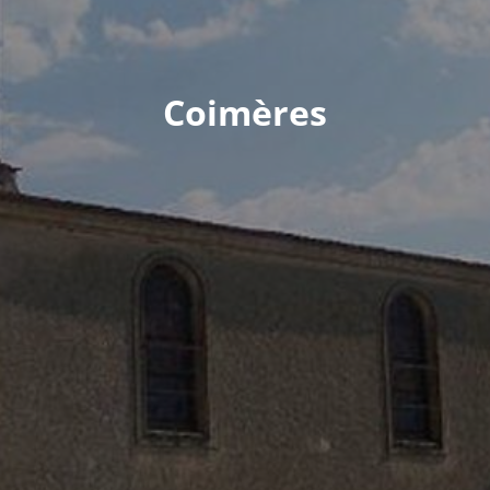
Coimères