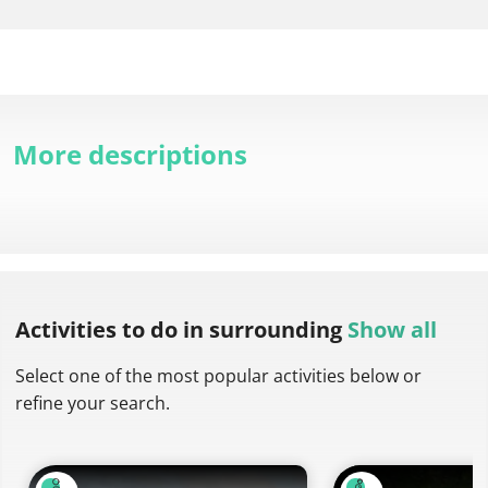
More descriptions
Activities to do
in surrounding
Show all
Select one of the most popular activities below or
refine your search.