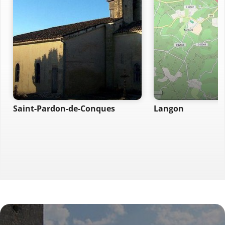
Saint-Pardon-de-Conques
Langon