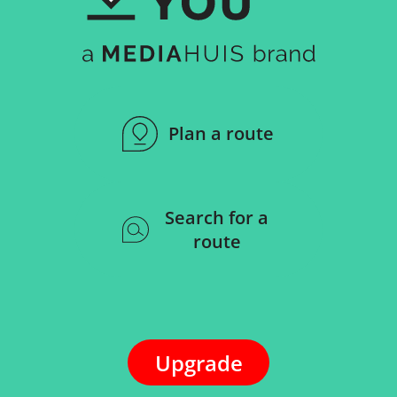
Plan a route
Search for a
route
Upgrade