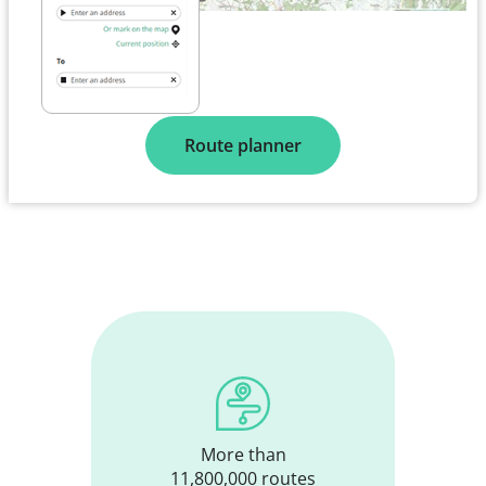
Route planner
More than
11,800,000 routes