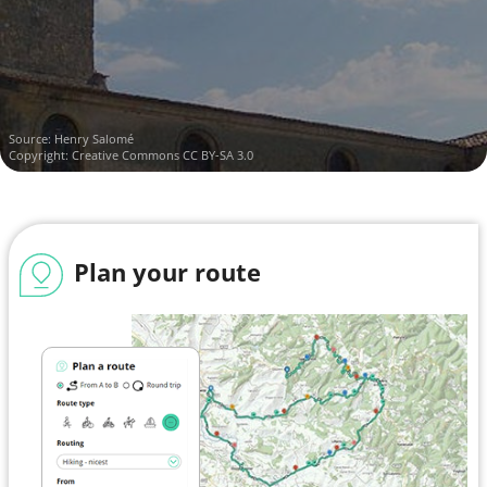
Source:
Henry Salomé
Copyright:
Creative Commons CC BY-SA 3.0
Plan your route