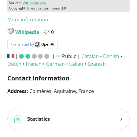
Source:
Wikipedia.org
Copyright: Creative Commons 3.0
More information
Wikipedia
0
Translated by
OpenAI
|
|
Public |
Catalan
•
Danish
•
Dutch
•
French
•
German
•
Italian
•
Spanish
Contact information
Address:
Coimères, Aquitaine, France
Statistics