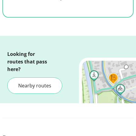
Looking for
routes that pass
here?
Nearby routes