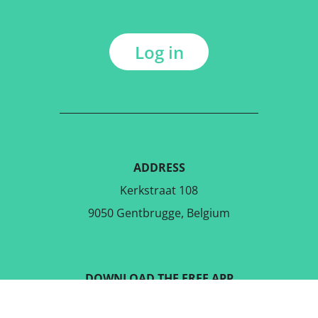
Log in
ADDRESS
Kerkstraat 108
9050 Gentbrugge, Belgium
DOWNLOAD THE FREE APP