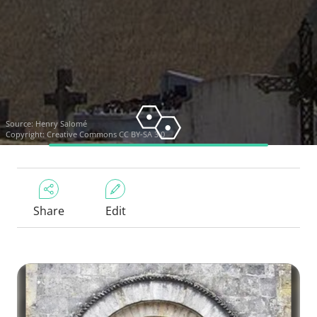
Source:
Henry Salomé
Copyright:
Creative Commons CC BY-SA 3.0
Share
Edit