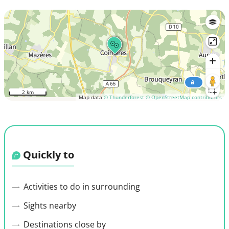
2 km
Map data
© Thunderforest
© OpenStreetMap contributors
Quickly to
Activities to do in surrounding
Sights nearby
Destinations close by