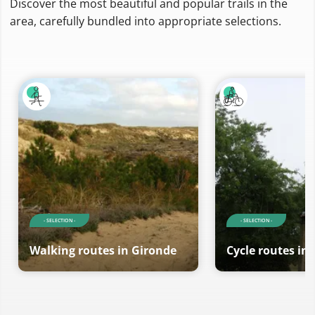
Discover the most beautiful and popular trails in the
area, carefully bundled into appropriate selections.
- SELECTION -
- SELECTION -
Walking routes in Gironde
Cycle routes in