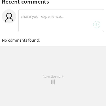
Recent comments
No comments found.
Advertisement