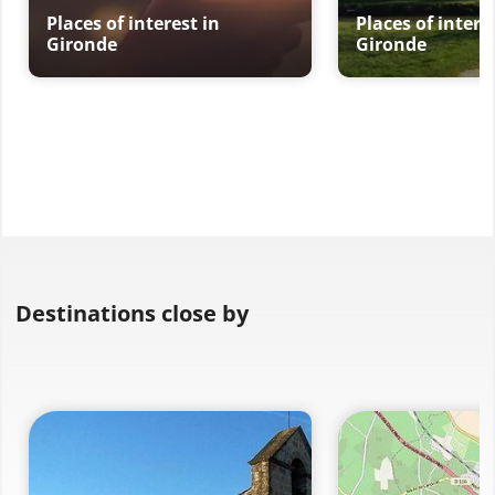
Places of interest in
Places of intere
Gironde
Gironde
Destinations close by