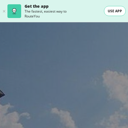
Get the app
USE APP
The fastest, easiest way to
RouteYou