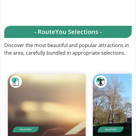
- RouteYou Selections -
Discover the most beautiful and popular attractions in
the area, carefully bundled in appropriate selections.
- SELECTION -
- SELECTION -