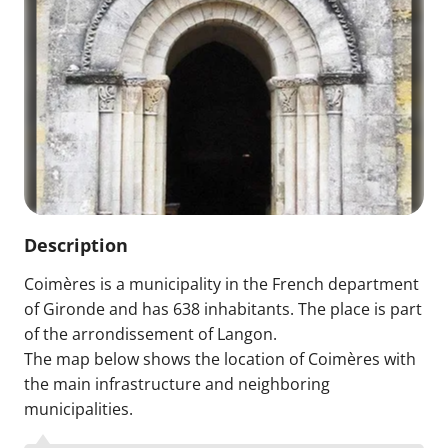
Description
Coimères is a municipality in the French department
of Gironde and has 638 inhabitants. The place is part
of the arrondissement of Langon.
The map below shows the location of Coimères with
the main infrastructure and neighboring
municipalities.