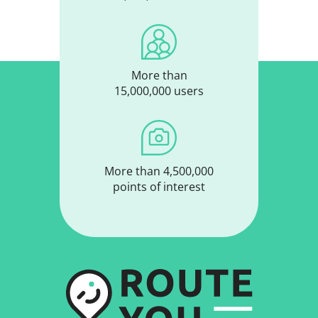
More than
15,000,000 users
More than 4,500,000
points of interest