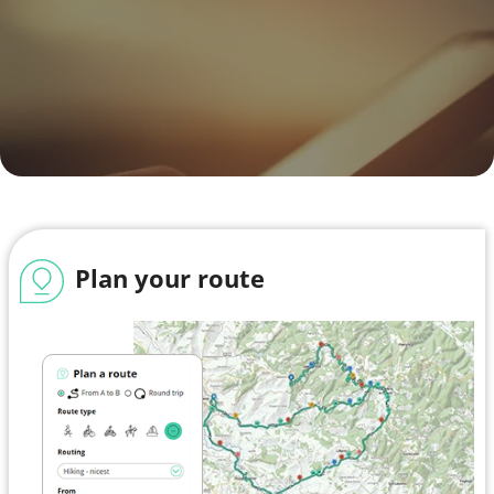
Plan your route