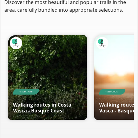
Discover the most beautiful and popular trails in the
area, carefully bundled into appropriate selections.
- SELECTION -
- SELECTION -
Walking routes in Costa
Walking routes 
Vasca - Basque Coast
Vasca - Basque 