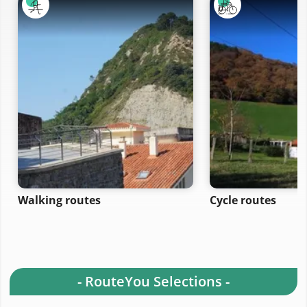
Walking routes
Cycle routes
- RouteYou Selections -