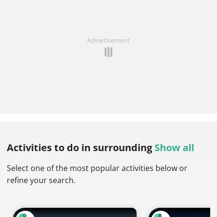
Advertisement
Activities to do
in surrounding
Show all
Select one of the most popular activities below or
refine your search.