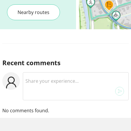
Nearby routes
Recent comments
No comments found.