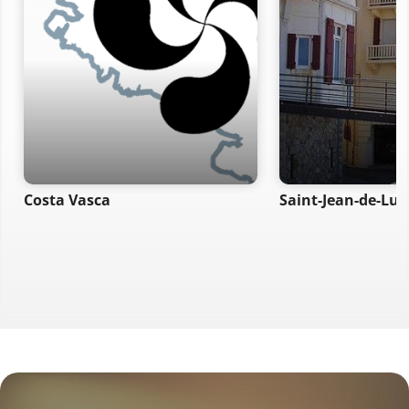
Costa Vasca
Saint-Jean-de-Luz