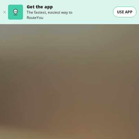
Get the app
USE APP
The fastest, easiest way to
RouteYou