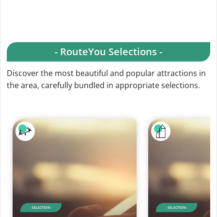
- RouteYou Selections -
Discover the most beautiful and popular attractions in
the area, carefully bundled in appropriate selections.
- SELECTION -
- SELECTION -