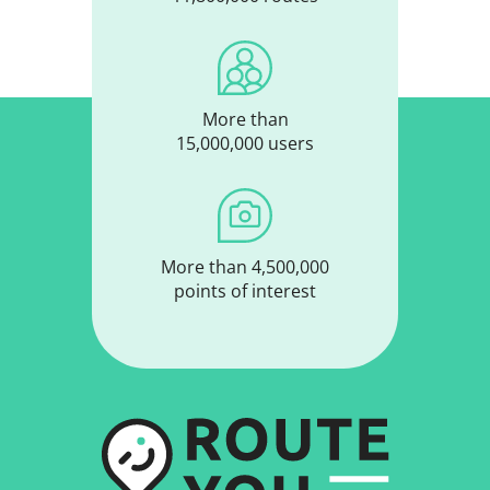
More than
15,000,000 users
More than 4,500,000
points of interest