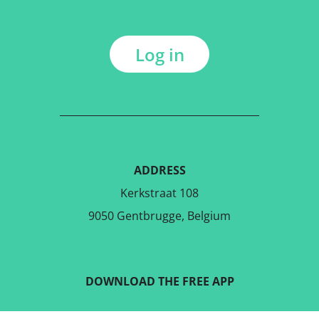
Log in
ADDRESS
Kerkstraat 108
9050 Gentbrugge, Belgium
DOWNLOAD THE FREE APP