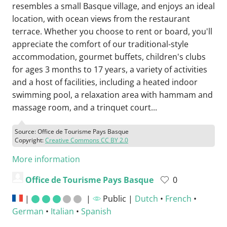
resembles a small Basque village, and enjoys an ideal
location, with ocean views from the restaurant
terrace. Whether you choose to rent or board, you'll
appreciate the comfort of our traditional-style
accommodation, gourmet buffets, children's clubs
for ages 3 months to 17 years, a variety of activities
and a host of facilities, including a heated indoor
swimming pool, a relaxation area with hammam and
massage room, and a trinquet court...
Source: Office de Tourisme Pays Basque
Copyright:
Creative Commons CC BY 2.0
More information
Office de Tourisme Pays Basque
0
|
|
Public |
Dutch
•
French
•
German
•
Italian
•
Spanish