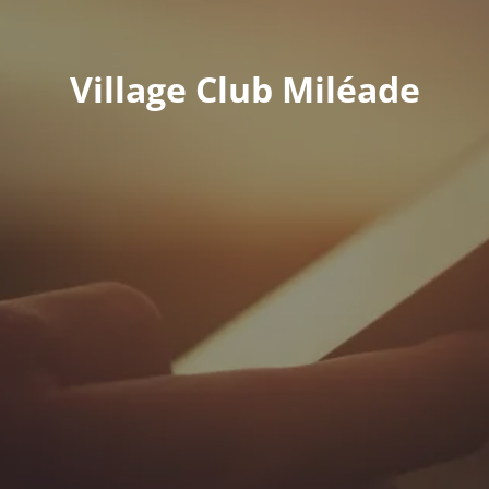
Village Club Miléade