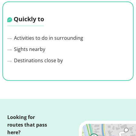
Quickly to
Activities to do in surrounding
Sights nearby
Destinations close by
Looking for
routes that pass
here?