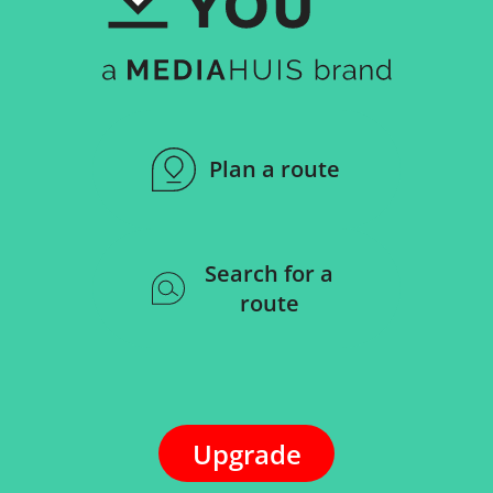
Plan a route
Search for a
route
Upgrade