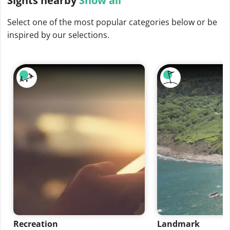
Sights
nearby
Show all
Select one of the most popular categories below or be
inspired by our selections.
Recreation
Landmark