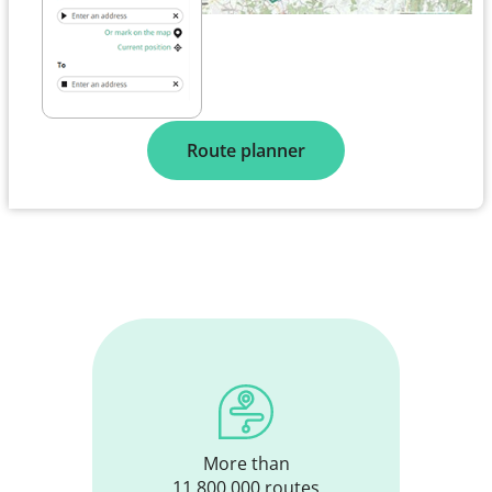
Route planner
More than
11,800,000 routes