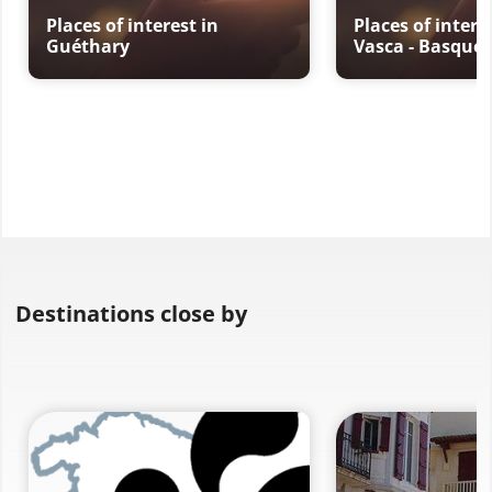
Places of interest in
Places of intere
Guéthary
Vasca - Basque 
Destinations close by