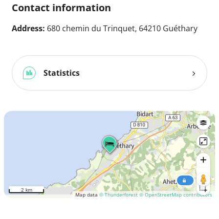
Contact information
Address:
680 chemin du Trinquet, 64210 Guéthary
Statistics
2 km
Map data
© Thunderforest
© OpenStreetMap contributors