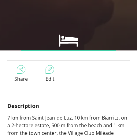
Share
Edit
Description
7 km from Saint-Jean-de-Luz, 10 km from Biarritz, on
a 2-hectare estate, 500 m from the beach and 1 km
from the town center, the Village Club Miléade