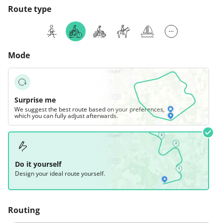
Route type
Mode
Surprise me
We suggest the best route based on your preferences,
which you can fully adjust afterwards.
Do it yourself
Design your ideal route yourself.
Routing