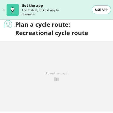
Get the app
USE APP
The fastest, easiest way to
RouteYou
Plan a cycle route:
Recreational cycle route
Advertisement