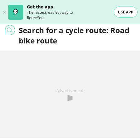
Get the app
USE APP
The fastest, easiest way to
RouteYou
Search for a cycle route: Road
bike route
Advertisement