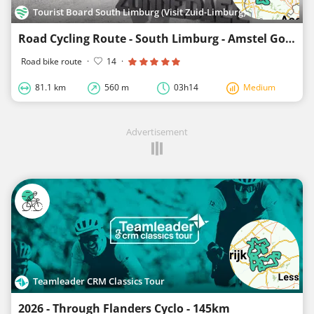
Tourist Board South Limburg (Visit Zuid-Limburg)
Road Cycling Route - South Limburg - Amstel Gold Race-Loop 1
Road bike route
·
14
·
81.1 km
560 m
03h14
Medium
Advertisement
Teamleader CRM Classics Tour
2026 - Through Flanders Cyclo - 145km