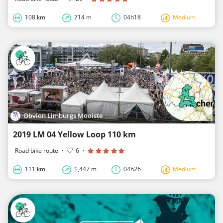
108 km
714 m
04h18
Medium
Obvion Limburgs Mooiste
2019 LM 04 Yellow Loop 110 km
Road bike route
·
6
·
111 km
1,447 m
04h26
Medium