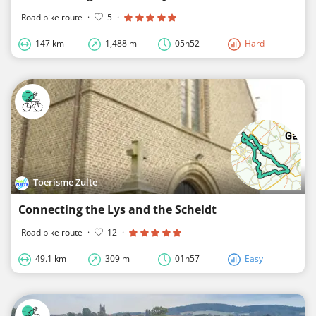
Road bike route
·
5
·
147 km
1,488 m
05h52
Hard
Toerisme Zulte
Connecting the Lys and the Scheldt
Road bike route
·
12
·
49.1 km
309 m
01h57
Easy