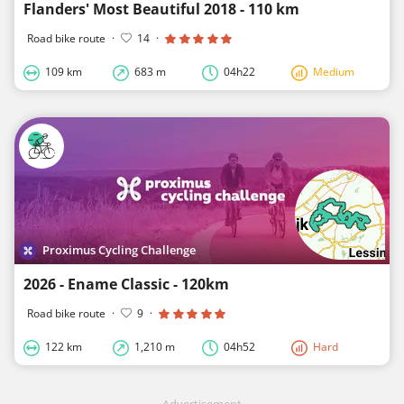
Flanders' Most Beautiful 2018 - 110 km
Road bike route
·
14
·
109 km
683 m
04h22
Medium
Proximus Cycling Challenge
2026 - Ename Classic - 120km
Road bike route
·
9
·
122 km
1,210 m
04h52
Hard
Advertisement