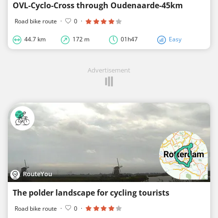
OVL-Cyclo-Cross through Oudenaarde-45km
Road bike route
·
0
·
44.7 km
172 m
01h47
Easy
Advertisement
RouteYou
The polder landscape for cycling tourists
Road bike route
·
0
·