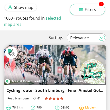
2
Show map
Filters
1000+
routes found in
selected
map area
.
Sort by:
Tourist Board South Limburg (Visit Zuid-Limburg)
Cycling route - South Limburg - Final Amstel Gold Race-loop 3
Road bike route
·
41
·
76.1 km
790 m
03h02
Medium