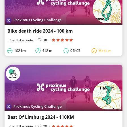
Proximus Cycling Challenge
Bike death ride 2024 - 100 km
Road bike route
·
38
·
102 km
418 m
04h05
Medium
Proximus Cycling Challenge
Best Of Limburg 2024 - 110KM
Road bike route
·
20
·