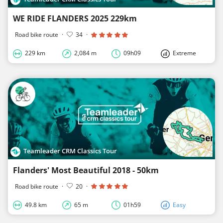
WE RIDE FLANDERS 2025 229km
Road bike route
·
34
·
229 km
2,084 m
09h09
Extreme
Teamleader CRM Classics Tour
Flanders' Most Beautiful 2018 - 50km
Road bike route
·
20
·
49.8 km
65 m
01h59
Easy