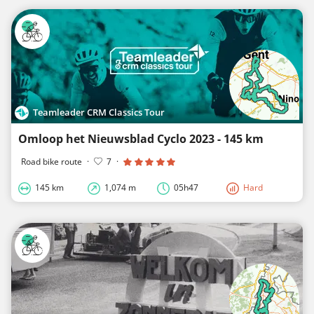
Teamleader CRM Classics Tour
Omloop het Nieuwsblad Cyclo 2023 - 145 km
Road bike route
·
7
·
145 km
1,074 m
05h47
Hard