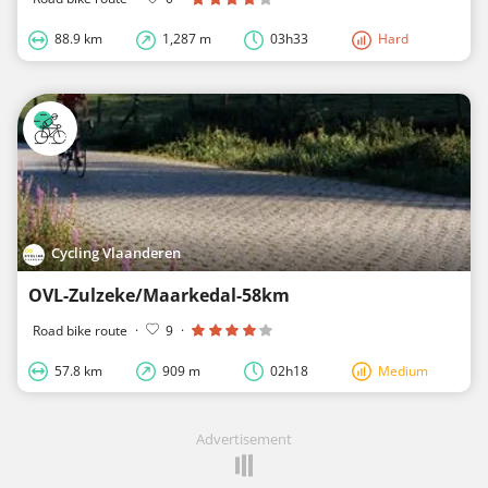
88.9 km
1,287 m
03h33
Hard
Cycling Vlaanderen
OVL-Zulzeke/Maarkedal-58km
Road bike route
·
9
·
57.8 km
909 m
02h18
Medium
Advertisement