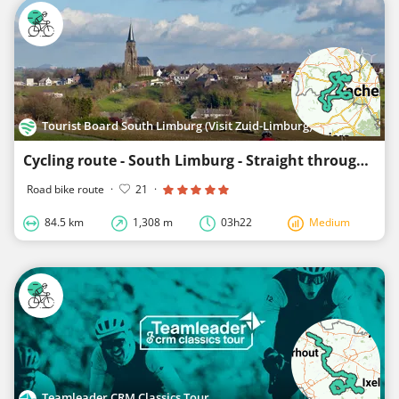
Tourist Board South Limburg (Visit Zuid-Limburg)
Cycling route - South Limburg - Straight through the Border Region
Road bike route
·
21
·
84.5 km
1,308 m
03h22
Medium
Teamleader CRM Classics Tour