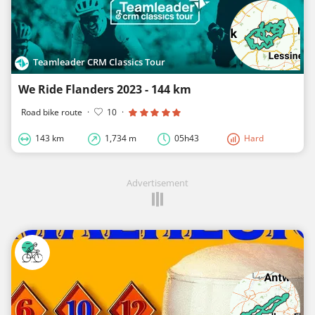
Teamleader CRM Classics Tour
We Ride Flanders 2023 - 144 km
Road bike route
·
10
·
143 km
1,734 m
05h43
Hard
Advertisement