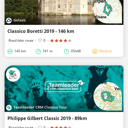
Golazo
Classico Boretti 2019 - 146 km
Road bike route
·
0
·
145 km
741 m
05h48
Medium
Teamleader CRM Classics Tour
Philippe Gilbert Classic 2019 - 89km
Road bike route
·
0
·