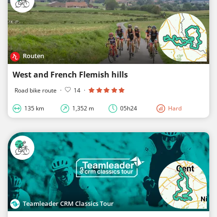
Routen
West and French Flemish hills
Road bike route
·
14
·
135 km
1,352 m
05h24
Hard
Teamleader CRM Classics Tour