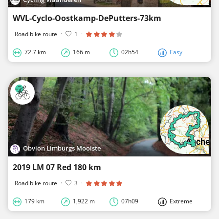
WVL-Cyclo-Oostkamp-DePutters-73km
Road bike route
·
1
·
72.7 km
166 m
02h54
Easy
Obvion Limburgs Mooiste
2019 LM 07 Red 180 km
Road bike route
·
3
·
179 km
1,922 m
07h09
Extreme