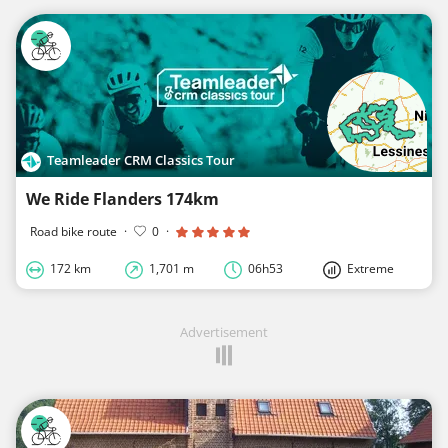
Teamleader CRM Classics Tour
We Ride Flanders 174km
Road bike route
·
0
·
172 km
1,701 m
06h53
Extreme
Advertisement