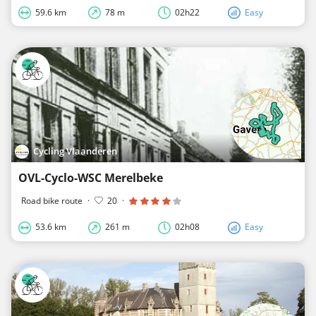
59.6 km
78 m
02h22
Easy
Cycling Vlaanderen
OVL-Cyclo-WSC Merelbeke
Road bike route
·
20
·
53.6 km
261 m
02h08
Easy