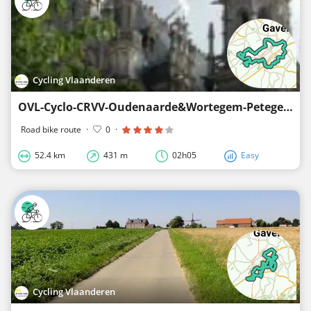
Cycling Vlaanderen
OVL-Cyclo-CRVV-Oudenaarde&Wortegem-Petegem-52km
Road bike route
·
0
·
52.4 km
431 m
02h05
Easy
Cycling Vlaanderen