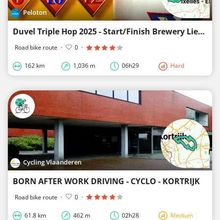
Peloton
Duvel Triple Hop 2025 - Start/Finish Brewery Liefmans
Road bike route
·
0
·
162 km
1,036 m
06h29
Hard
Cycling Vlaanderen
BORN AFTER WORK DRIVING - CYCLO - KORTRIJK
Road bike route
·
0
·
61.8 km
462 m
02h28
Medium