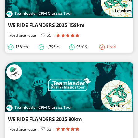
Teamleader CRM Classics Tour
WE RIDE FLANDERS 2025 158km
Road bike route
·
65
·
158 km
1,796 m
06h19
Hard
Teamleader CRM Classics Tour
WE RIDE FLANDERS 2025 80km
Road bike route
·
63
·