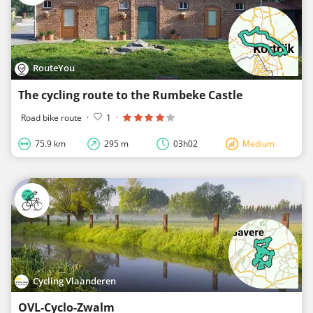
RouteYou
The cycling route to the Rumbeke Castle
Road bike route
·
1
·
75.9 km
295 m
03h02
Medium
Cycling Vlaanderen
OVL-Cyclo-Zwalm