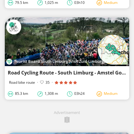
79.5 km
1,025 m
03h10
Medium
Tourist Board South Limburg (Visit Zuid-Limburg)
Road Cycling Route - South Limburg - Amstel Gold Race-Lus 2
Road bike route
·
35
·
85.3 km
1,308 m
03h24
Medium
Advertisement