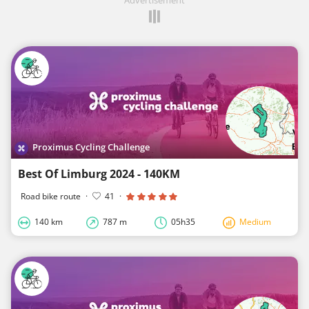
Proximus Cycling Challenge
Best Of Limburg 2024 - 140KM
Road bike route
·
41
·
140 km
787 m
05h35
Medium