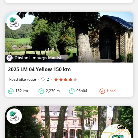
Obvion Limburgs Mooiste
2025 LM 04 Yellow 150 km
Road bike route
·
2
·
152 km
2,230 m
06h04
Hard