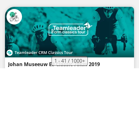
Teamleader CRM Classics Tour
1 - 41 / 1000+
Johan Museeuw E3 Classic 78km 2019
Road bike route
·
2
·
77.4 km
546 m
03h05
Medium