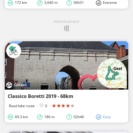
172 km
3,640 m
06h51
Extreme
Advertisement
Golazo
Classico Boretti 2019 - 68km
Road bike route
·
0
·
69.3 km
186 m
02h46
Easy