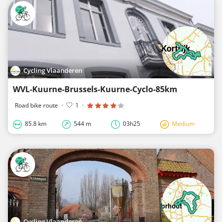
Cycling Vlaanderen
WVL-Kuurne-Brussels-Kuurne-Cyclo-85km
Road bike route
·
1
·
85.8 km
544 m
03h25
Medium
Cycling Vlaanderen