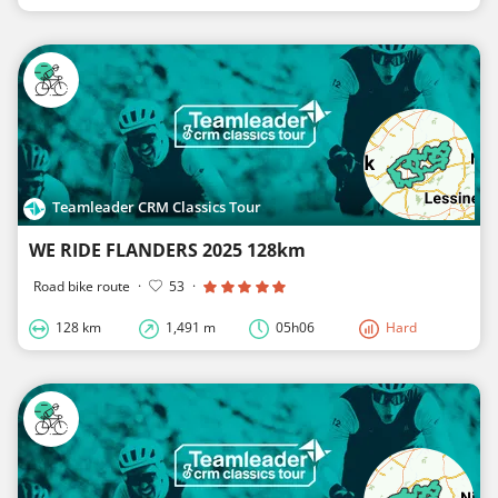
Teamleader CRM Classics Tour
WE RIDE FLANDERS 2025 128km
Road bike route
·
53
·
128 km
1,491 m
05h06
Hard