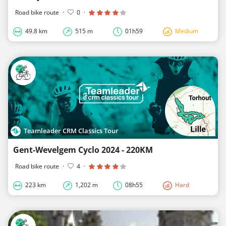
Road bike route
·
0
·
49.8 km
515 m
01h59
Medium
Teamleader CRM Classics Tour
Gent-Wevelgem Cyclo 2024 - 220KM
Road bike route
·
4
·
223 km
1,202 m
08h55
Hard