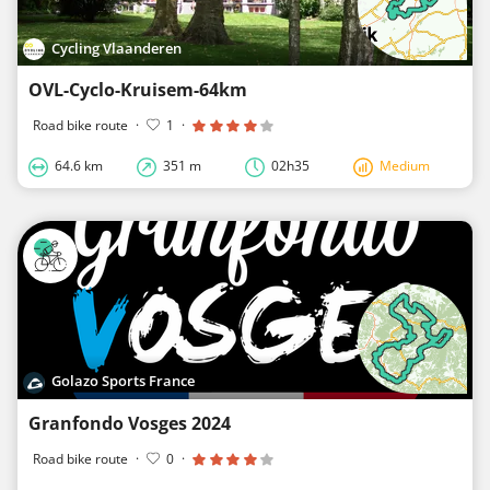
Cycling Vlaanderen
OVL-Cyclo-Kruisem-64km
Road bike route
·
1
·
64.6 km
351 m
02h35
Medium
Golazo Sports France
Granfondo Vosges 2024
Road bike route
·
0
·