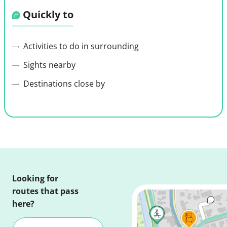
Quickly to
Activities to do in surrounding
Sights nearby
Destinations close by
Looking for
routes that pass
here?