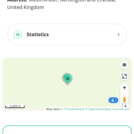
United Kingdom
Statistics
5,000 ft
Map data
© Thunderforest
© OpenStreetMap contributors