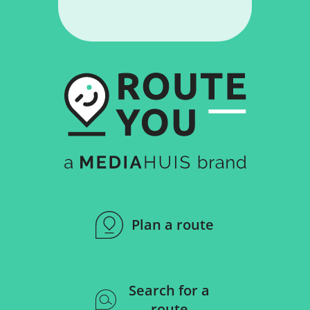
Plan a route
Search for a
route