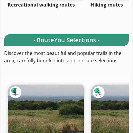
Recreational walking routes
Hiking routes
- RouteYou Selections -
Discover the most beautiful and popular trails in the
area, carefully bundled into appropriate selections.