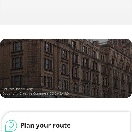
Source:
User:Mikegr
Copyright:
Creative Commons CC BY-SA 3.0
Plan your route