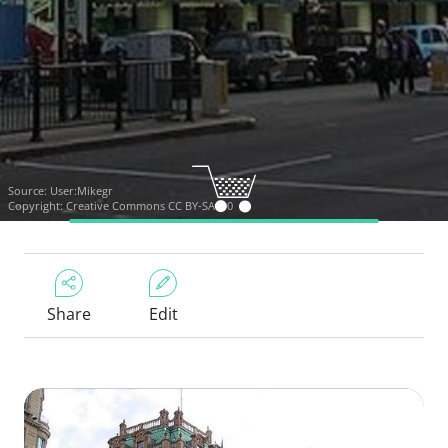
Source:
User:Mikegr
Copyright:
Creative Commons CC BY-SA 3.0
Share
Edit