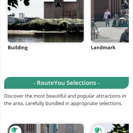
Building
Landmark
- RouteYou Selections -
Discover the most beautiful and popular attractions in
the area, carefully bundled in appropriate selections.