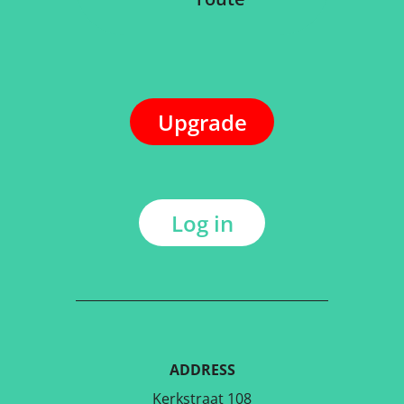
Upgrade
Log in
ADDRESS
Kerkstraat 108