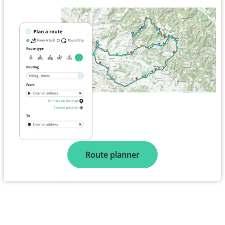
Route planner