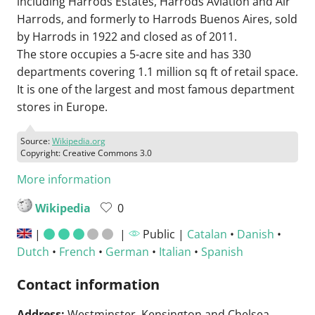
including Harrods Estates, Harrods Aviation and Air
Harrods, and formerly to Harrods Buenos Aires, sold
by Harrods in 1922 and closed as of 2011.
The store occupies a 5-acre site and has 330
departments covering 1.1 million sq ft of retail space.
It is one of the largest and most famous department
stores in Europe.
Source:
Wikipedia.org
Copyright: Creative Commons 3.0
More information
Wikipedia
0
|
|
Public |
Catalan
•
Danish
•
Dutch
•
French
•
German
•
Italian
•
Spanish
Contact information
Address:
Westminster, Kensington and Chelsea,