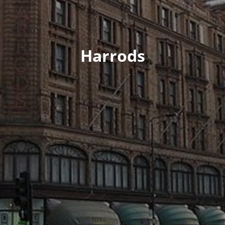
Harrods