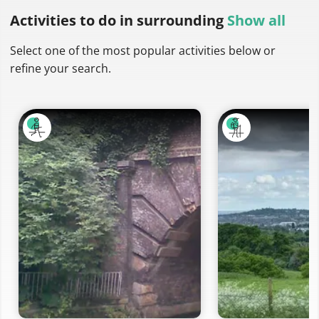
Activities to do
in surrounding
Show all
Select one of the most popular activities below or
refine your search.