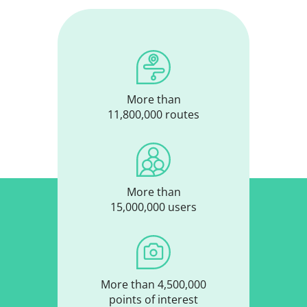
More than
11,800,000 routes
More than
15,000,000 users
More than 4,500,000
points of interest