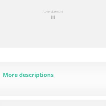
Advertisement
More descriptions