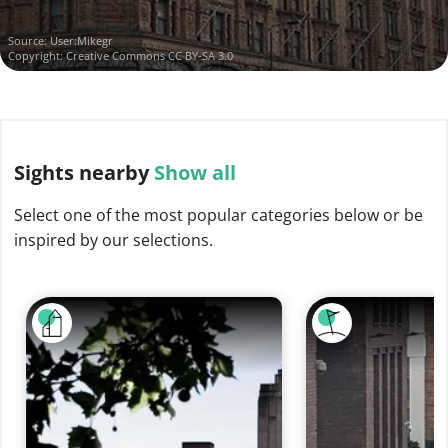
Source:
User:Mikegr
Copyright:
Creative Commons CC BY-SA 3.0
Sights
nearby
Show all
Select one of the most popular categories below or be
inspired by our selections.