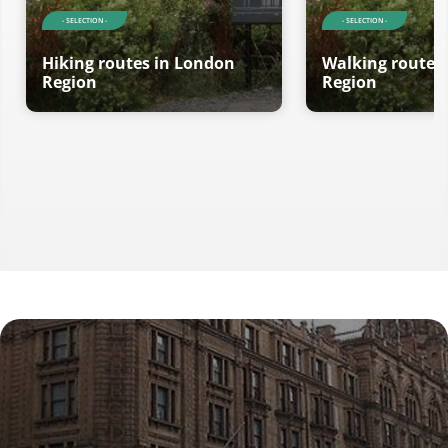
- SELECTION -
- SELECTION -
Hiking routes in London
Walking routes
Region
Region