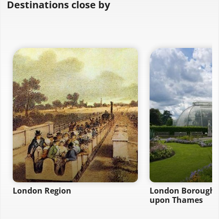
Destinations close by
London Region
London Borough 
upon Thames