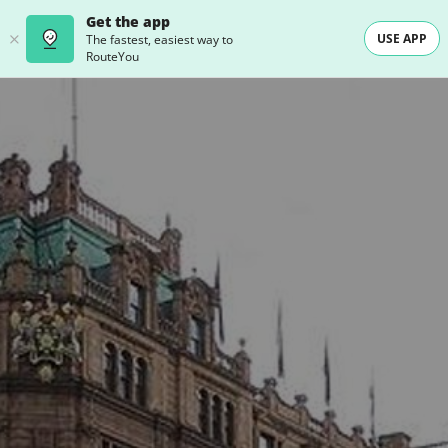
Get the app
USE APP
The fastest, easiest way to
RouteYou