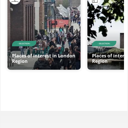
- SELECTION -
- SELECTION -
Places of interest in London
Places of inter
Region
Region