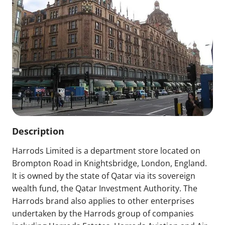
Description
Harrods Limited is a department store located on
Brompton Road in Knightsbridge, London, England.
It is owned by the state of Qatar via its sovereign
wealth fund, the Qatar Investment Authority. The
Harrods brand also applies to other enterprises
undertaken by the Harrods group of companies