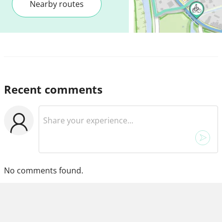
Nearby routes
Recent comments
No comments found.