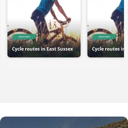
- SELECTION -
- SELECTION -
Cycle routes in East Sussex
Cycle routes in