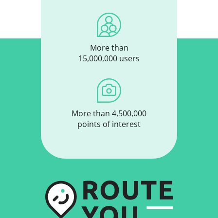
More than
15,000,000 users
More than 4,500,000
points of interest