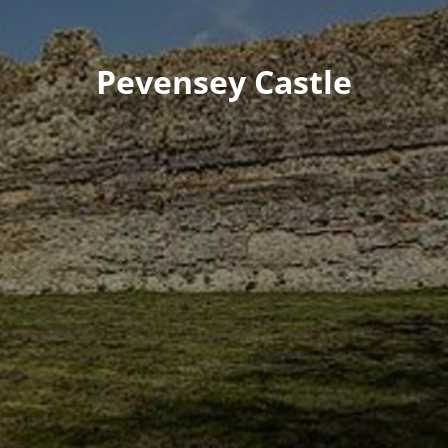
Pevensey Castle