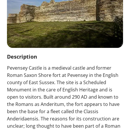
Description
Pevensey Castle is a medieval castle and former
Roman Saxon Shore fort at Pevensey in the English
county of East Sussex. The site is a Scheduled
Monument in the care of English Heritage and is
open to visitors. Built around 290 AD and known to
the Romans as Anderitum, the fort appears to have
been the base for a fleet called the Classis
Anderidaensis. The reasons for its construction are
unclear; long thought to have been part of a Roman