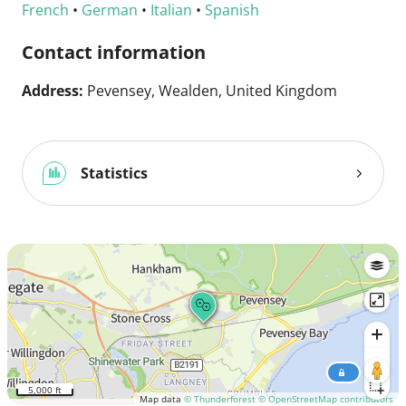
French
•
German
•
Italian
•
Spanish
Contact information
Address:
Pevensey, Wealden, United Kingdom
Statistics
5,000 ft
Map data
© Thunderforest
© OpenStreetMap contributors