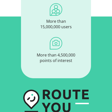
More than
15,000,000 users
More than 4,500,000
points of interest