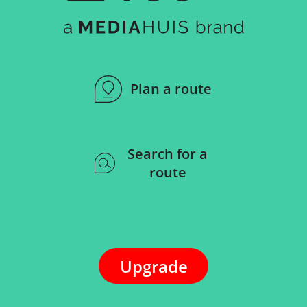
Plan a route
Search for a
route
Upgrade