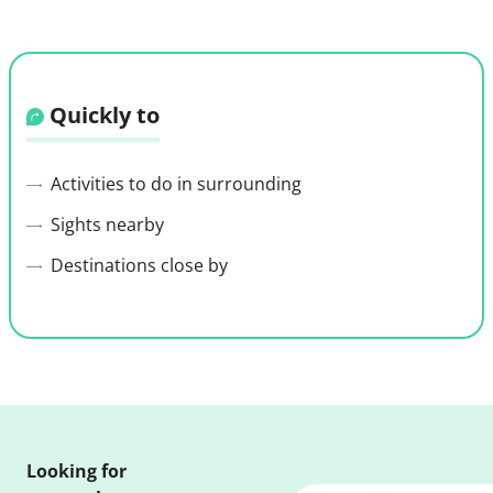
Quickly to
Activities to do in surrounding
Sights nearby
Destinations close by
Looking for