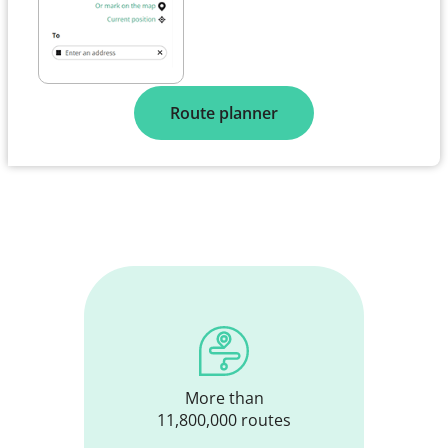
Route planner
More than
11,800,000 routes