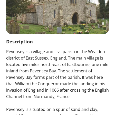
Description
Pevensey is a village and civil parish in the Wealden
district of East Sussex, England. The main village is
located five miles north-east of Eastbourne, one mile
inland from Pevensey Bay. The settlement of
Pevensey Bay forms part of the parish. It was here
that William the Conqueror made the landing in his
invasion of England in 1066 after crossing the English
Channel from Normandy, France.
Pevensey is situated on a spur of sand and clay,