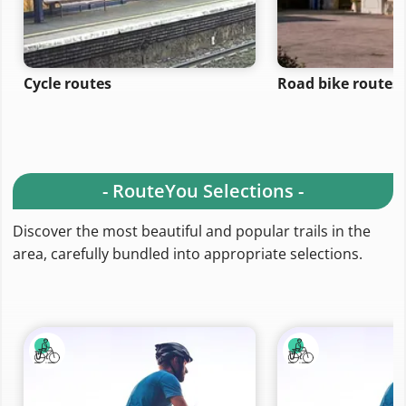
Cycle routes
Road bike routes
- RouteYou Selections -
Discover the most beautiful and popular trails in the
area, carefully bundled into appropriate selections.