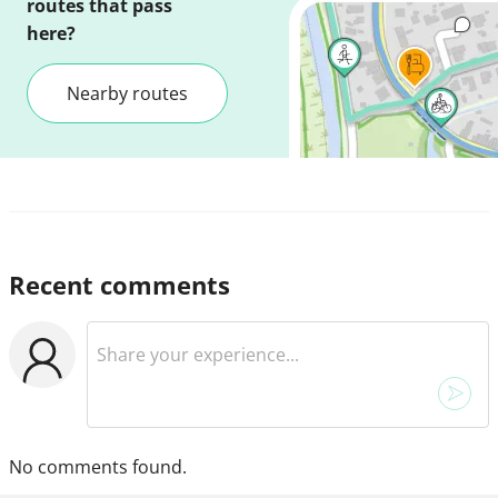
routes that pass
here?
Nearby routes
Recent comments
No comments found.