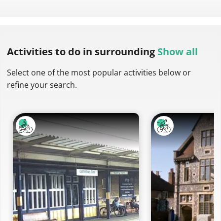
Activities to do
in surrounding
Show all
Select one of the most popular activities below or
refine your search.