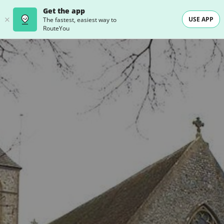
Get the app
USE APP
The fastest, easiest way to
RouteYou