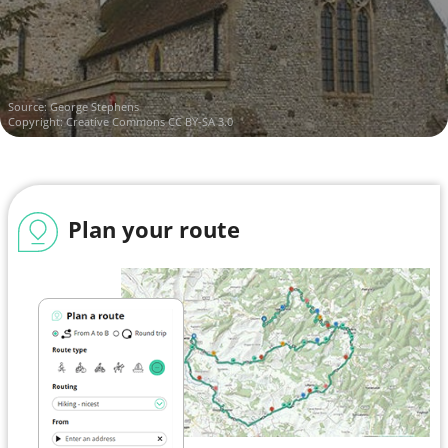
Source:
George Stephens
Copyright:
Creative Commons CC BY-SA 3.0
Plan your route