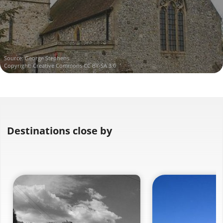
Source:
George Stephens
Copyright:
Creative Commons CC BY-SA 3.0
Destinations close by