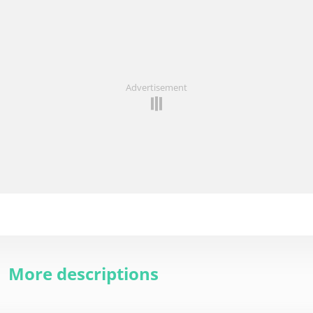
Advertisement
More descriptions