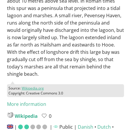
about 10 metres above sea level. In Roman times
this spur was a peninsula that projected into a tidal
lagoon and marshes. A small river, Pevensey Haven,
runs along the north side of the peninsula and
would originally have discharged into the lagoon, but
is now largely silted up. The lagoon extended inland
as far north as Hailsham and eastwards to Hooe.
With the effect of longshore drift this large bay was
gradually cut off from the sea by shingle, so that
today's marshes are all that remain behind the
shingle beach.
Source:
Wikipedia.org
Copyright: Creative Commons 3.0
More information
Wikipedia
0
|
|
Public |
Danish
•
Dutch
•