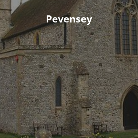
Pevensey