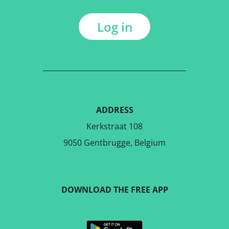
Log in
ADDRESS
Kerkstraat 108
9050 Gentbrugge, Belgium
DOWNLOAD THE FREE APP