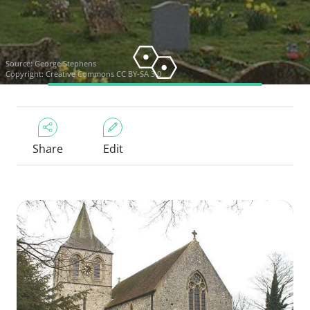
Source:
George Stephens
Copyright:
Creative Commons CC BY-SA 3.0
Share
Edit