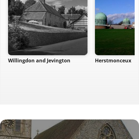
Willingdon and Jevington
Herstmonceux