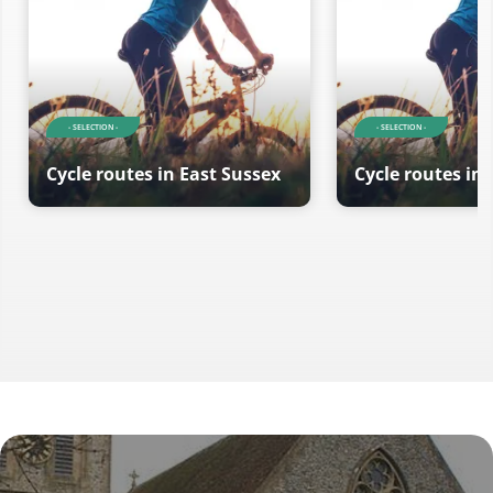
- SELECTION -
- SELECTION -
Cycle routes in East Sussex
Cycle routes in