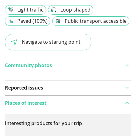
Light traffic
Loop-shaped
Paved (100%)
Public transport accessible
Navigate to starting point
Community photos
Reported issues
Places of interest
Interesting products for your trip
View on map