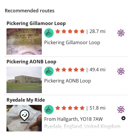
Recommended routes
Pickering Gillamoor Loop
|
28.7 mi
Pickering Gillamoor Loop
Pickering AONB Loop
|
49.4 mi
Pickering AONB Loop
Ryedale My Ride
|
51.8 mi
From Hallgarth, YO18 7AW
Ryedale, England, United Kingdom