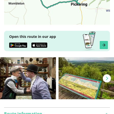
Open this route in our app
Route information