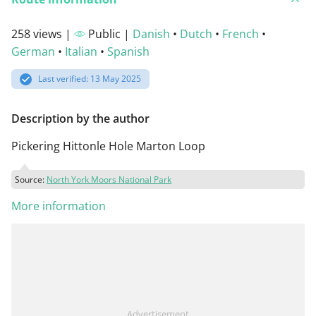
258 views |
Public |
Danish
•
Dutch
•
French
•
German
•
Italian
•
Spanish
Last verified: 13 May 2025
Description by the author
Pickering Hittonle Hole Marton Loop
Source:
North York Moors National Park
More information
Advertisement