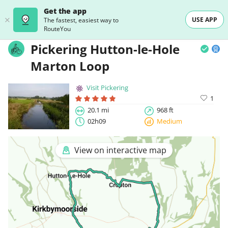
Get the app
USE APP
The fastest, easiest way to
RouteYou
Pickering Hutton-le-Hole
Marton Loop
Visit Pickering
1
20.1 mi
968 ft
02h09
Medium
View on interactive map