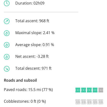
Duration:
02h09
Total ascent:
968 ft
Maximal slope:
2.41 %
Average slope:
0.91 %
Net ascent:
-3.28 ft
Total descent:
971 ft
Roads and subsoil
Paved roads:
15.5 mi (77 %)
Cobblestones:
0 ft (0 %)