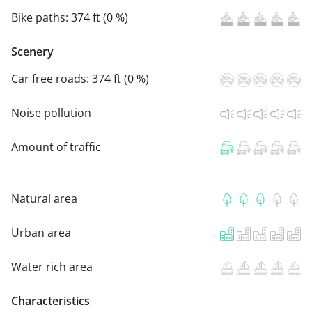
Bike paths:
374 ft (0 %)
Scenery
Car free roads:
374 ft (0 %)
Noise pollution
Amount of traffic
Natural area
Urban area
Water rich area
Characteristics