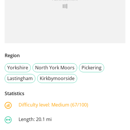
Region
Yorkshire
North York Moors
Pickering
Lastingham
Kirkbymoorside
Statistics
Difficulty level:
Medium (67/100)
Length:
20.1 mi