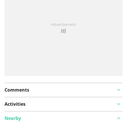
See something wrong on this route?
Add an issue
Advertisement
Comments
Activities
Nearby