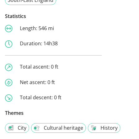
Statistics
Length:
546 mi
Duration:
14h38
Total ascent:
0 ft
Net ascent:
0 ft
Total descent:
0 ft
Themes
City
Cultural heritage
History