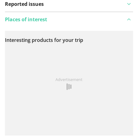
Reported issues
Places of interest
Interesting products for your trip
View on map
See something wrong on this route?
Add an issue
Advertisement