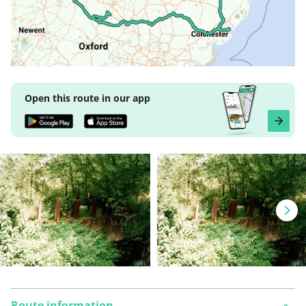
Open this route in our app
Route information