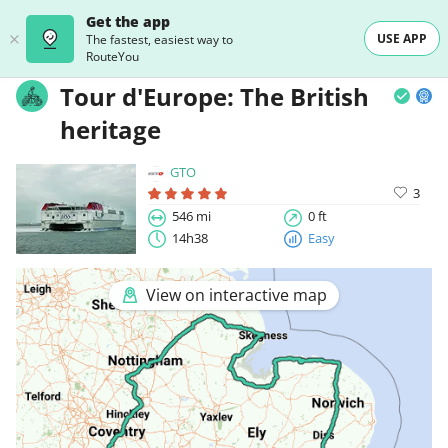
Get the app
USE APP
The fastest, easiest way to
RouteYou
Tour d'Europe: The British
heritage
GTO
3
546 mi
0 ft
14h38
Easy
View on interactive map