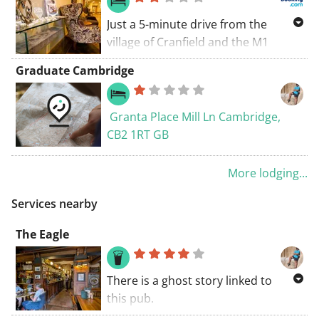
Just a 5-minute drive from the
village of Cranfield and the M1
motorway, Mitchell Hall is set within
Graduate Cambridge
the grounds of Cranfield University.
Guests can enjoy free Wi-Fi, free
parking, and full English breakfasts.
Granta Place Mill Ln Cambridge,
CB2 1RT GB
More lodging...
Services nearby
The Eagle
There is a ghost story linked to
this pub.