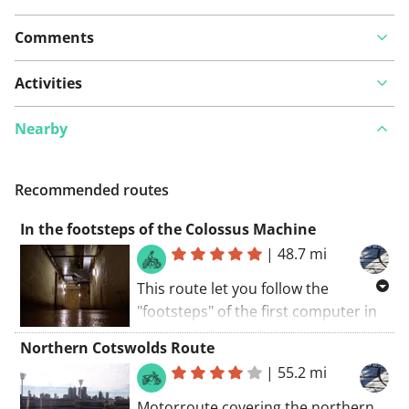
Comments
Activities
Nearby
Recommended routes
In the footsteps of the Colossus Machine
|
48.7 mi
This route let you follow the
"footsteps" of the first computer in
the world: the Colossus. It was
Northern Cotswolds Route
designed by Alan Turing and
|
55.2 mi
constructed by Tommy Flowers in
Dollis Hill (London). It got
Motorroute covering the northern