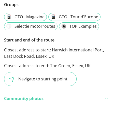
Groups
GTO - Magazine
GTO - Tour d'Europe
Selectie motorroutes
TOP Examples
Start and end of the route
Closest address to start:
Harwich International Port,
East Dock Road, Essex, UK
Closest address to end:
The Green, Essex, UK
Navigate to starting point
Community photos