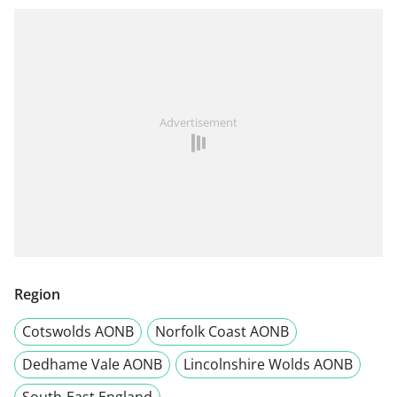
Advertisement
Region
Cotswolds AONB
Norfolk Coast AONB
Dedhame Vale AONB
Lincolnshire Wolds AONB
South-East England