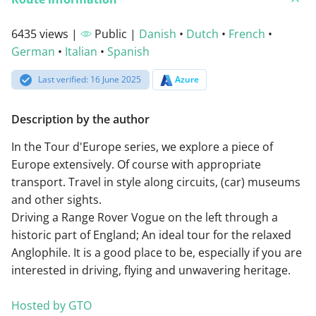
6435 views |
Public |
Danish
•
Dutch
•
French
•
German
•
Italian
•
Spanish
Last verified: 16 June 2025
Azure
Description by the author
In the Tour d'Europe series, we explore a piece of
Europe extensively. Of course with appropriate
transport. Travel in style along circuits, (car) museums
and other sights.
Driving a Range Rover Vogue on the left through a
historic part of England; An ideal tour for the relaxed
Anglophile. It is a good place to be, especially if you are
interested in driving, flying and unwavering heritage.
Hosted by GTO