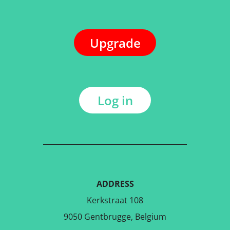
Upgrade
Log in
ADDRESS
Kerkstraat 108
9050 Gentbrugge, Belgium