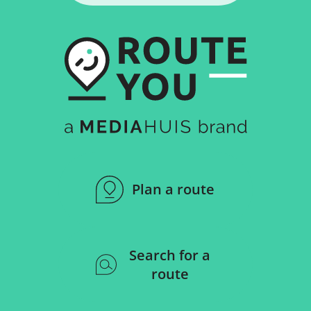
Plan a route
Search for a
route