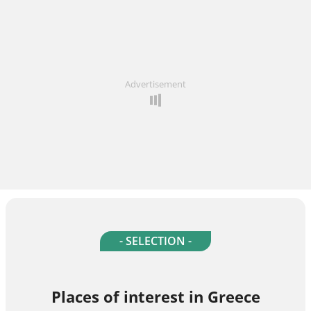
Advertisement
- SELECTION -
Places of interest in Greece