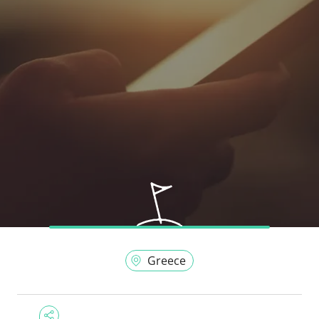
Greece