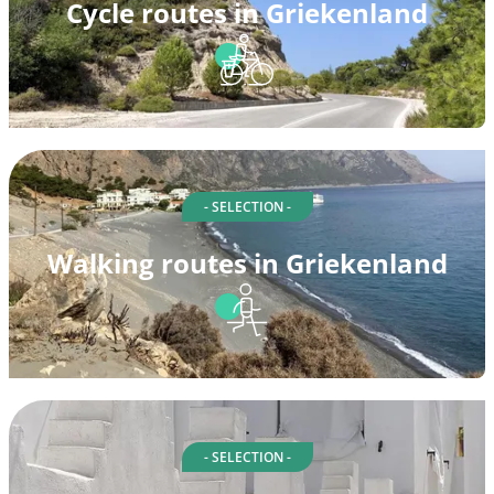
Cycle routes in Griekenland
- SELECTION -
Walking routes in Griekenland
- SELECTION -