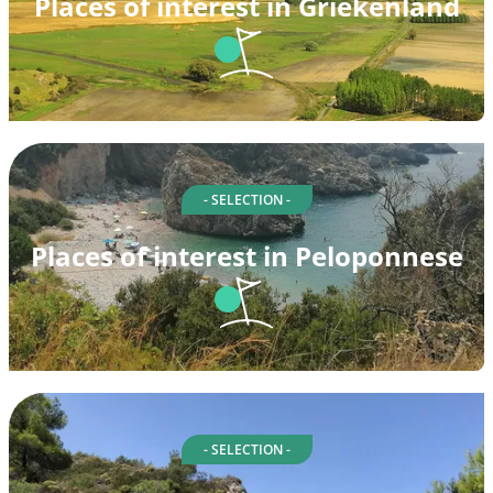
Places of interest in Griekenland
- SELECTION -
Places of interest in Peloponnese
- SELECTION -