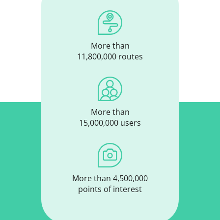
More than
11,800,000 routes
More than
15,000,000 users
More than 4,500,000
points of interest