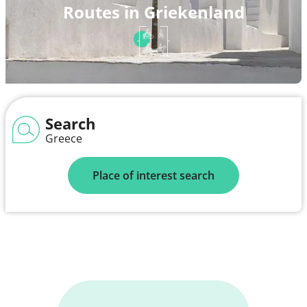
Routes in Griekenland
Search
Greece
Place of interest search