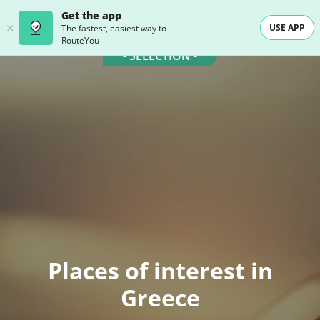
Get the app
USE APP
The fastest, easiest way to
RouteYou
- SELECTION -
Places of interest in
Greece