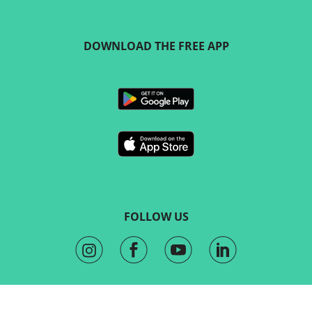
DOWNLOAD THE FREE APP
FOLLOW US