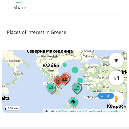
Share
Places of interest in Greece
PLUS
200 km
Map data
© Thunderforest
© OpenStreetMap contributors