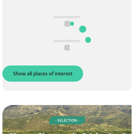
Advertisement
Advertisement
Show all places of interest
- SELECTION -