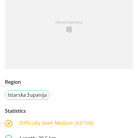
Advertisement
Region
Istarska županija
Statistics
Difficulty level:
Medium (63/100)