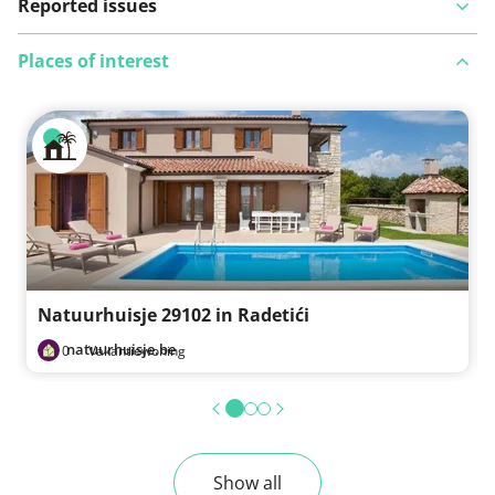
Reported issues
Places of interest
View on map
See something wrong on this route?
Add an issue
Natuurhuisje 29102 in Radetići
natuurhuisje.be
0
·
Vakantiewoning
Show all