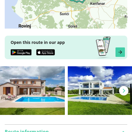
Open this route in our app
Route information