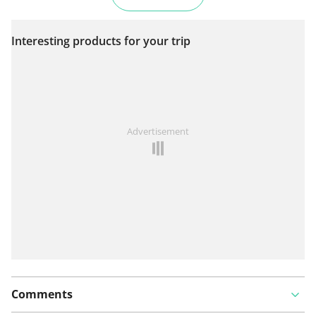
Interesting products for your trip
Advertisement
Comments