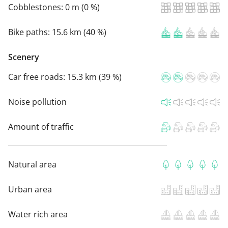
Cobblestones:
0 m (0 %)
Bike paths:
15.6 km (40 %)
Scenery
Car free roads:
15.3 km (39 %)
Noise pollution
Amount of traffic
Natural area
Urban area
Water rich area