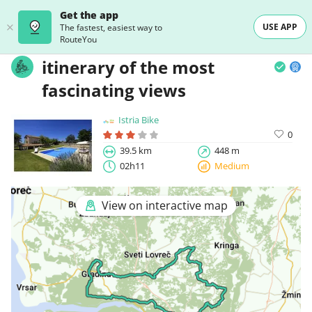
Get the app
USE APP
The fastest, easiest way to
RouteYou
itinerary of the most
fascinating views
Istria Bike
0
39.5 km
448 m
02h11
Medium
View on interactive map