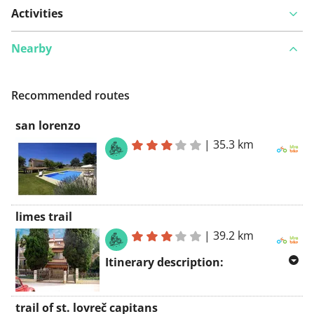
Activities
Nearby
Recommended routes
san lorenzo
|
35.3 km
limes trail
|
39.2 km
Itinerary description:
The Limes trail, which is 39 km long,
trail of st. lovreč capitans