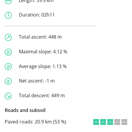
Length:
39.5 km
Duration:
02h11
Total ascent:
448 m
Maximal slope:
4.12 %
Average slope:
1.13 %
Net ascent:
-1 m
Total descent:
449 m
Roads and subsoil
Paved roads:
20.9 km (53 %)