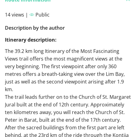
14 views |
Public
Description by the author
Itinerary description:
The 39.2 km long Itinerary of the Most Fascinating
Views trail offers the most magnificent views at the
very beginning. The first viewpoint after only 360
metres offers a breath-taking view over the Lim Bay,
just as well as the second viewpoint arising after 1.9
km.
The trail leads further on to the Church of St. Margaret
Jural built at the end of 12th century. Approximately
ten kilometres away, you will reach the Church of St.
Peter in Barat, built at the end of the 17th century.
After the sacred buildings from the first part are left
behind, at the 23rd km of the ride through the Kontija