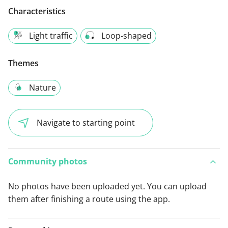
Characteristics
Light traffic
Loop-shaped
Themes
Nature
Navigate to starting point
Community photos
No photos have been uploaded yet. You can upload
them after finishing a route using the app.