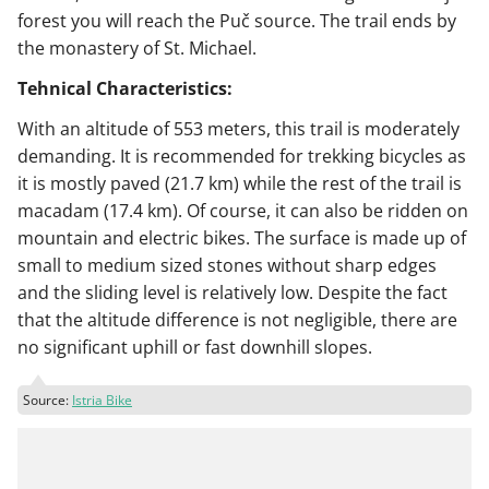
forest you will reach the Puč source. The trail ends by
the monastery of St. Michael.
Tehnical Characteristics:
With an altitude of 553 meters, this trail is moderately
demanding. It is recommended for trekking bicycles as
it is mostly paved (21.7 km) while the rest of the trail is
macadam (17.4 km). Of course, it can also be ridden on
mountain and electric bikes. The surface is made up of
small to medium sized stones without sharp edges
and the sliding level is relatively low. Despite the fact
that the altitude difference is not negligible, there are
no significant uphill or fast downhill slopes.
Source:
Istria Bike