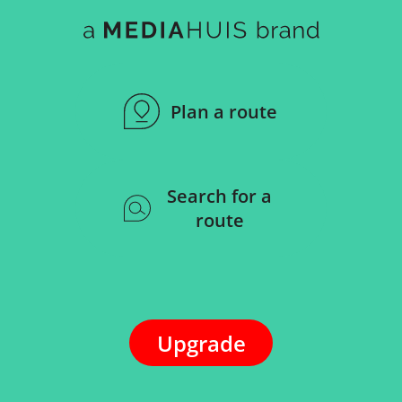
Plan a route
Search for a
route
Upgrade