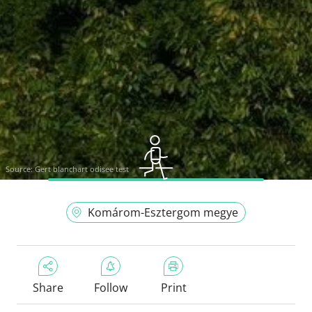
Source:
Gert blanchart odisee test
Komárom-Esztergom megye
Share
Follow
Print