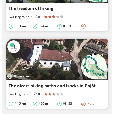
The freedom of hiking
Walking route
·
0
·
15.3 km
324 m
03h36
Hard
Itineraries
The nicest hiking paths and tracks in Bajót
Walking route
·
0
·
14.5 km
400 m
03h33
Hard