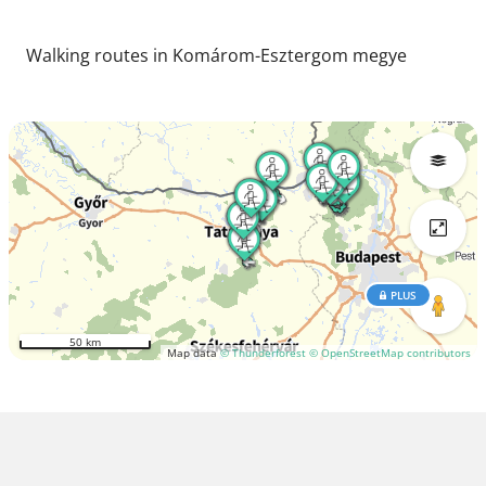
Walking routes in Komárom-Esztergom megye
PLUS
50 km
Map data
© Thunderforest
© OpenStreetMap contributors