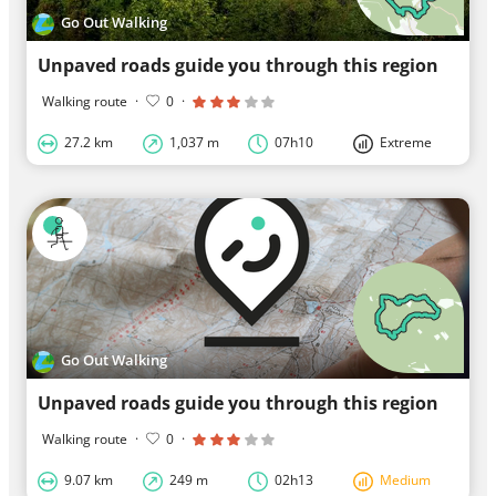
Go Out Walking
Unpaved roads guide you through this region
Walking route
·
0
·
27.2 km
1,037 m
07h10
Extreme
Go Out Walking
Unpaved roads guide you through this region
Walking route
·
0
·
9.07 km
249 m
02h13
Medium