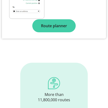
Route planner
More than
11,800,000 routes