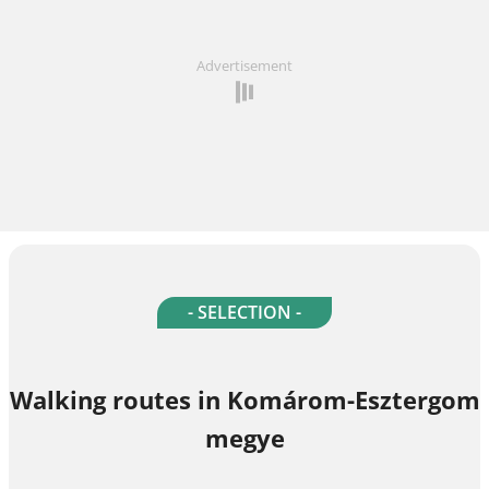
Advertisement
- SELECTION -
Walking routes in Komárom-Esztergom
megye