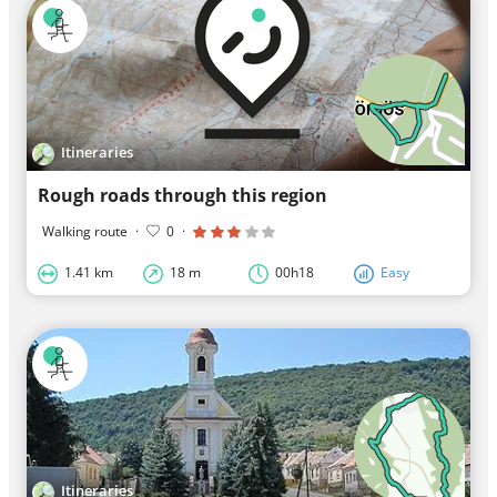
Itineraries
Rough roads through this region
Walking route
·
0
·
1.41 km
18 m
00h18
Easy
Itineraries