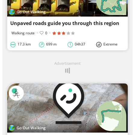
Go Out Walking
Unpaved roads guide you through this region
Walking route
·
0
·
17.3 km
699 m
04h37
Extreme
Advertisement
Go Out Walking