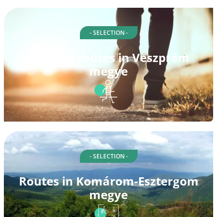
- SELECTION -
Walking routes in Veszprém
megye
- SELECTION -
Routes in Komárom-Esztergom
megye