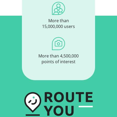
More than
15,000,000 users
More than 4,500,000
points of interest