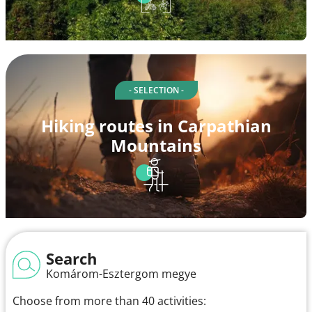
- SELECTION -
Hiking routes in Carpathian
Mountains
Search
Komárom-Esztergom megye
Choose from more than 40 activities: