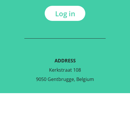
Log in
ADDRESS
Kerkstraat 108
9050 Gentbrugge, Belgium
DOWNLOAD THE FREE APP