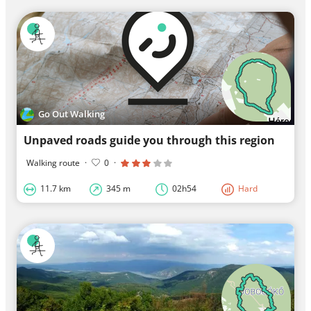
Go Out Walking
Unpaved roads guide you through this region
Walking route
·
0
·
11.7 km
345 m
02h54
Hard