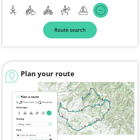
Route search
Plan your route