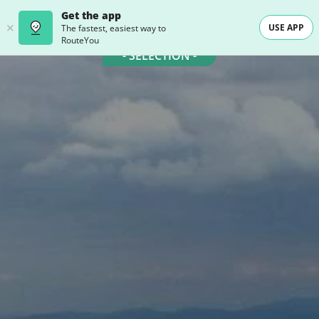
Get the app
USE APP
The fastest, easiest way to
RouteYou
- SELECTION -