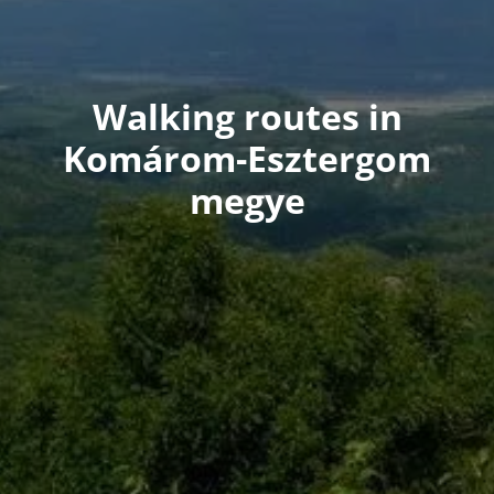
Walking routes in
Komárom-Esztergom
megye