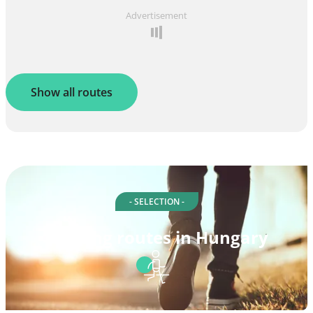
Advertisement
Show all routes
- SELECTION -
Walking routes in Hungary