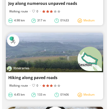
Joy along numerous unpaved roads
Walking route
·
0
·
4.98 km
317 m
01h33
Medium
Itineraries
Hiking along paved roads
Walking route
·
0
·
4.45 km
133 m
01h06
Medium