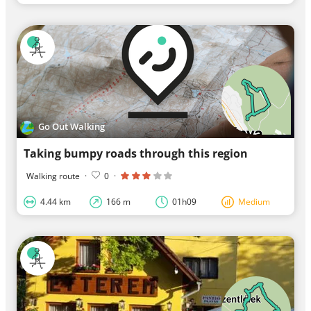
Go Out Walking
Taking bumpy roads through this region
Walking route
·
0
·
4.44 km
166 m
01h09
Medium