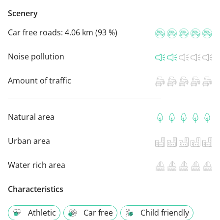
Scenery
Car free roads:
4.06 km (93 %)
Noise pollution
Amount of traffic
Natural area
Urban area
Water rich area
Characteristics
Athletic
Car free
Child friendly