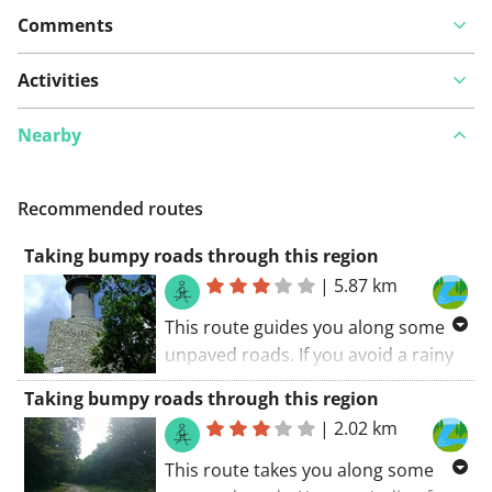
Comments
Activities
Nearby
Recommended routes
Taking bumpy roads through this region
|
5.87 km
This route guides you along some
unpaved roads. If you avoid a rainy
day, all roads are doable. You won't
Taking bumpy roads through this region
die of boredom along this route. If I
|
2.02 km
had to summarize this route:
recommended!
This route takes you along some