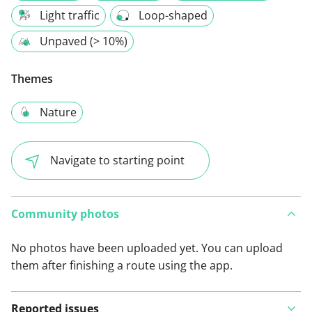
Light traffic
Loop-shaped
Unpaved (> 10%)
Themes
Nature
Navigate to starting point
Community photos
No photos have been uploaded yet. You can upload
them after finishing a route using the app.
Reported issues