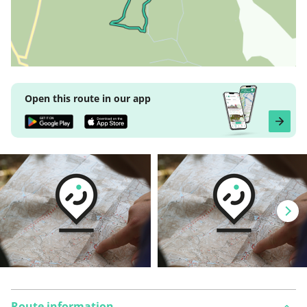
Open this route in our app
Route information