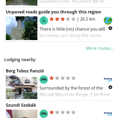
unpaved roads. You won't die of
boredom along this route. A route
Unpaved roads guide you through this region
with something extra.
|
26.5 km
There is little (no) chance you will
be seeing cars along this route.
Enjoy the beautiful panoramas! This
More routes...
route takes you along some
unpaved roads. You will certainly be
Lodging nearby
charmed by this route. If the
weather gods aren't spoiling the
Berg Toboz Panzió
experience, this is a great ride
Surrounded by the forest of the
Mecsek Mountain Range, 5 km from
the centre of Pécs, Berg Toboz
Szundi Szobák
Panzió features free WiFi and en
suite rooms. Breakfast is served