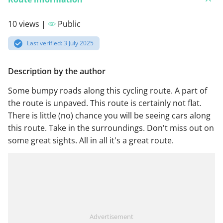
10 views |
Public
Last verified: 3 July 2025
Description by the author
Some bumpy roads along this cycling route. A part of
the route is unpaved. This route is certainly not flat.
There is little (no) chance you will be seeing cars along
this route. Take in the surroundings. Don't miss out on
some great sights. All in all it's a great route.
Advertisement