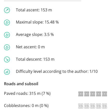
Total ascent:
153 m
Maximal slope:
15.48 %
Average slope:
3.5 %
Net ascent:
0 m
Total descent:
153 m
Difficulty level according to the author:
1/10
Roads and subsoil
Paved roads:
315 m (7 %)
Cobblestones:
0 m (0 %)