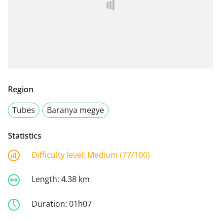
Region
Tubes
Baranya megye
Statistics
Difficulty level:
Medium (77/100)
Length:
4.38 km
Duration:
01h07