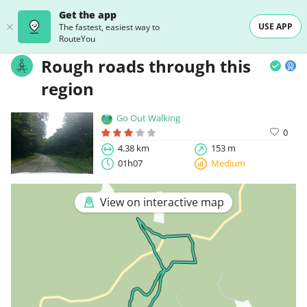
Get the app
USE APP
The fastest, easiest way to
RouteYou
Rough roads through this
region
Go Out Walking
0
4.38 km
153 m
01h07
Medium
View on interactive map