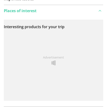
Places of interest
Interesting products for your trip
View on map
See something wrong on this route?
Add an issue
Advertisement