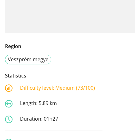
Region
Veszprém megye
Statistics
Difficulty level:
Medium (73/100)
Length:
5.89 km
Duration:
01h27