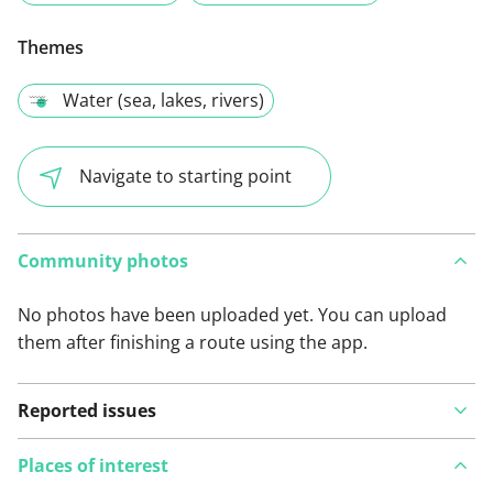
Themes
Water (sea, lakes, rivers)
Navigate to starting point
Community photos
No photos have been uploaded yet. You can upload
them after finishing a route using the app.
Reported issues
Places of interest