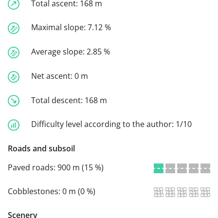
Total ascent:
168 m
Maximal slope:
7.12 %
Average slope:
2.85 %
Net ascent:
0 m
Total descent:
168 m
Difficulty level according to the author:
1/10
Roads and subsoil
Paved roads:
900 m (15 %)
Cobblestones:
0 m (0 %)
Scenery