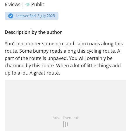
6 views |
Public
Last verified: 3 July 2025
Description by the author
You'll encounter some nice and calm roads along this
route. Some bumpy roads along this cycling route. A
part of the route is unpaved. You will certainly be
charmed by this route. When a lot of little things add
up to a lot. A great route.
Advertisement