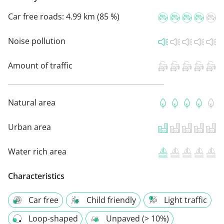
Car free roads:
4.99 km (85 %)
Noise pollution
Amount of traffic
Natural area
Urban area
Water rich area
Characteristics
Car free
Child friendly
Light traffic
Loop-shaped
Unpaved (> 10%)