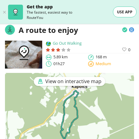
Get the app
USE APP
The fastest, easiest way to
RouteYou
A route to enjoy
Go Out Walking
0
5.89 km
168 m
01h27
Medium
View on interactive map