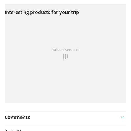
Interesting products for your trip
View on map
See something wrong on this route?
Add an issue
Advertisement
Comments