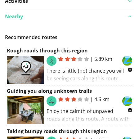
Activities
Nearby
Recommended routes
Rough roads through this region
|
5.89 km
There is little (no) chance you will
be seeing cars along this route.
Some bumpy roads along this
Guiding you along unknown trails
cycling route. A part of the route is
|
4.6 km
unpaved. A route with something
extra. A great route! My score: 9 (out
Enjoy the calmth of unpaved
of 10).
roads along this route. A route with
something extra. Take in the
Taking bumpy roads through this region
surroundings. Don't miss out on