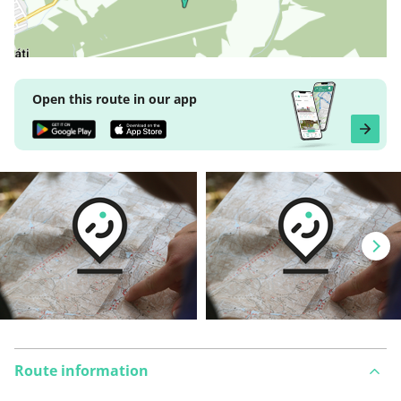
Open this route in our app
Route information