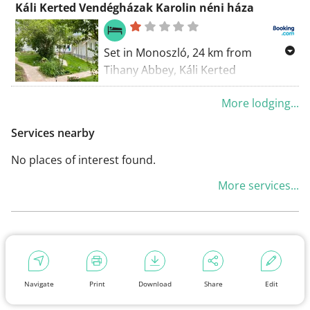
Káli Kerted Vendégházak Karolin néni háza
400 metres from the Village Mill
Museum. Free WiFi is available.
Set in Monoszló, 24 km from
Tihany Abbey, Káli Kerted
Vendégházak Karolin néni háza
More lodging...
offers accommodation with a
garden, free private parking and a
Services nearby
terrace.
No places of interest found.
More services...
Navigate
Print
Download
Share
Edit