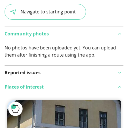
Navigate to starting point
Community photos
No photos have been uploaded yet. You can upload
them after finishing a route using the app.
Reported issues
Places of interest
View on map