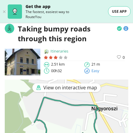
Get the app
USE APP
The fastest, easiest way to
RouteYou
Taking bumpy roads
through this region
Itineraries
0
2.51 km
21 m
00h32
Easy
View on interactive map