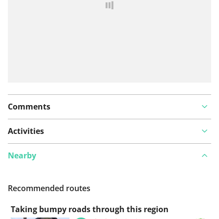
Comments
Activities
Nearby
Recommended routes
Taking bumpy roads through this region