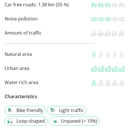
Car free roads:
1.38 km (55 %)
Noise pollution
Amount of traffic
Natural area
Urban area
Water rich area
Characteristics
Bike friendly
Light traffic
Loop-shaped
Unpaved (> 10%)