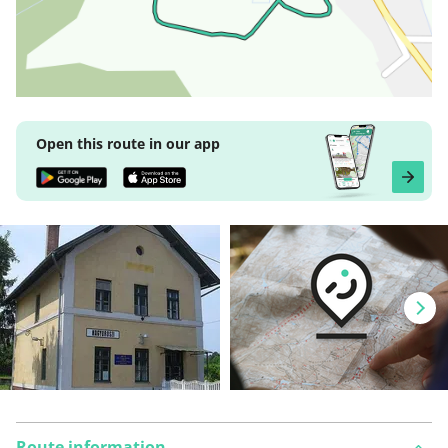
Open this route in our app
Route information