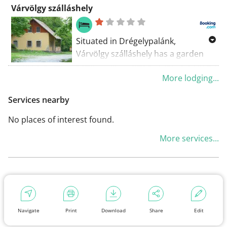
Várvölgy szálláshely
Situated in Drégelypalánk,
Várvölgy szálláshely has a garden
and a terrace. The guest house
More lodging...
features lake views and a children's
playground. At the guest house,
Services nearby
each room has a patio with a
mountain view.
No places of interest found.
More services...
Navigate
Print
Download
Share
Edit