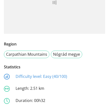
Region
Carpathian Mountains
Nógrád megye
Statistics
Difficulty level:
Easy (40/100)
Length:
2.51 km
Duration:
00h32