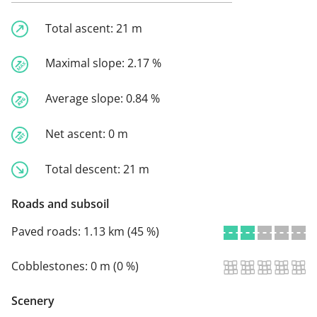
Total ascent:
21 m
Maximal slope:
2.17 %
Average slope:
0.84 %
Net ascent:
0 m
Total descent:
21 m
Roads and subsoil
Paved roads:
1.13 km (45 %)
Cobblestones:
0 m (0 %)
Scenery