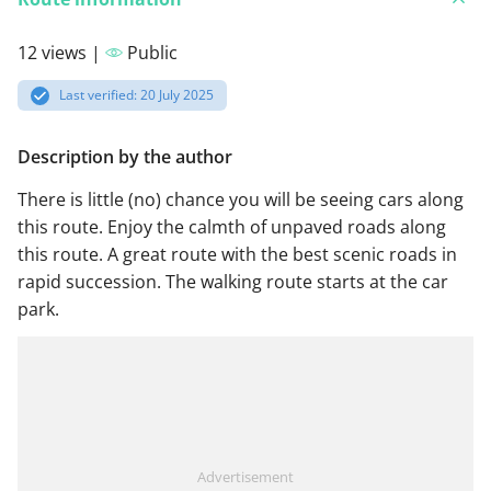
12 views |
Public
Last verified: 20 July 2025
Description by the author
There is little (no) chance you will be seeing cars along
this route. Enjoy the calmth of unpaved roads along
this route. A great route with the best scenic roads in
rapid succession. The walking route starts at the car
park.
Advertisement