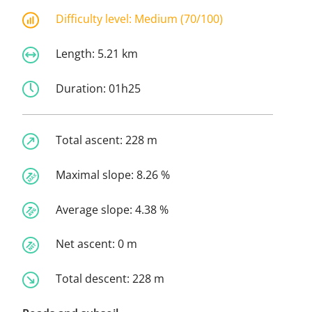
Difficulty level:
Medium (70/100)
Length:
5.21 km
Duration:
01h25
Total ascent:
228 m
Maximal slope:
8.26 %
Average slope:
4.38 %
Net ascent:
0 m
Total descent:
228 m