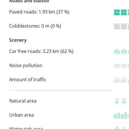
Roads and subsoil
Paved roads:
1.93 km (37 %)
Cobblestones:
0 m (0 %)
Scenery
Car free roads:
3.23 km (62 %)
Noise pollution
Amount of traffic
Natural area
Urban area
Water rich area