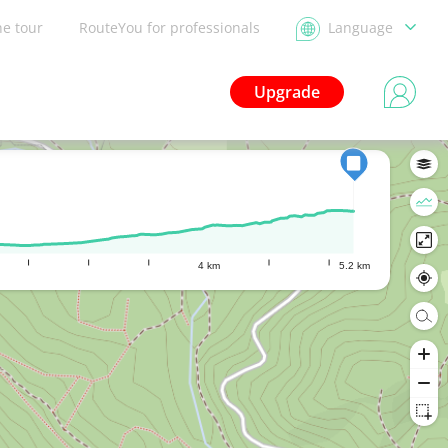
he tour
RouteYou for professionals
Language
Upgrade
4 km
5.2 km