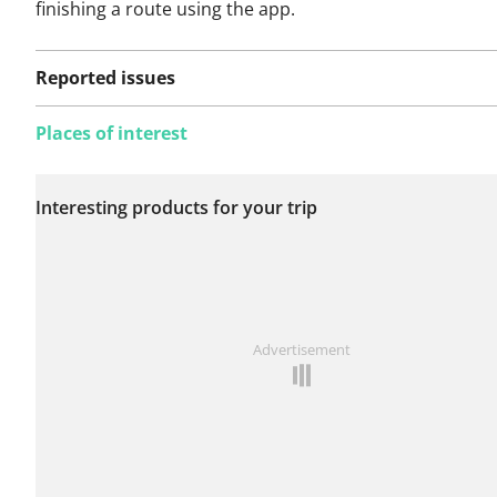
finishing a route using the app.
Reported issues
Places of interest
No issues reported on
Interesting products for your trip
this route yet.
See something wrong on this route?
Add an issue
Advertisement