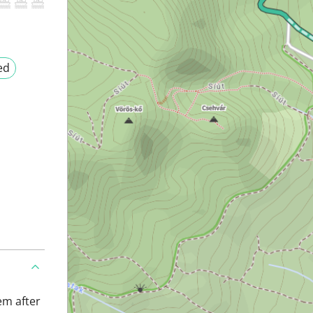
ed
em after