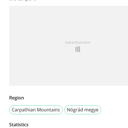
Advertisement
Region
Carpathian Mountains
Nógrád megye
Statistics