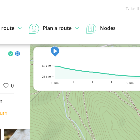
Take t
 route
Plan a route
Nodes
497 m
264 m
0 km
2 km
0
m
ium