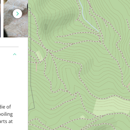
ie of
oiling
arts at