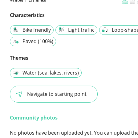
Characteristics
Bike friendly
Light traffic
Loop-shap
Paved (100%)
Themes
Water (sea, lakes, rivers)
Navigate to starting point
Community photos
No photos have been uploaded yet. You can upload th