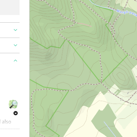
l also
ing trail
things