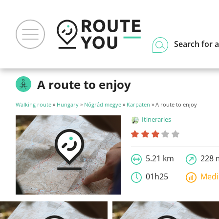
Search for a
A route to enjoy
Walking route
»
Hungary
»
Nógrád megye
»
Karpaten
» A route to enjoy
Itineraries
5.21 km
228 
01h25
Med