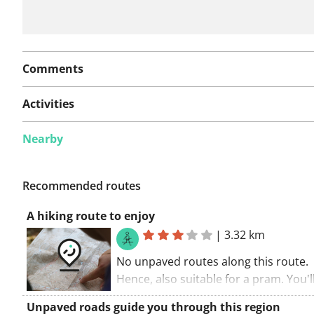
Comments
Activities
Nearby
Recommended routes
A hiking route to enjoy
|
3.32 km
No unpaved routes along this route.
Hence, also suitable for a pram. You'l
discover a part of a long-distance cycl
Unpaved roads guide you through this region
during this route. When a lot of little 