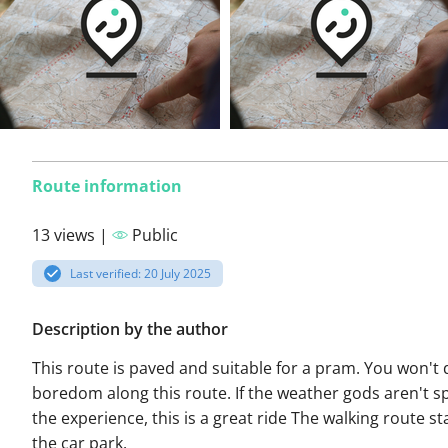
Route information
13 views |
Public
Last verified: 20 July 2025
Description by the author
This route is paved and suitable for a pram. You won't d
boredom along this route. If the weather gods aren't sp
the experience, this is a great ride The walking route st
the car park.