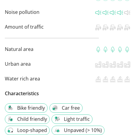
Noise pollution
Amount of traffic
Natural area
Urban area
Water rich area
Characteristics
Bike friendly
Car free
Child friendly
Light traffic
Loop-shaped
Unpaved (> 10%)