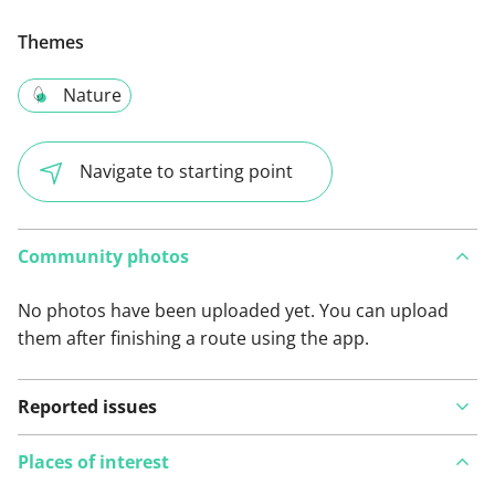
Themes
Nature
Navigate to starting point
Community photos
No photos have been uploaded yet. You can upload
them after finishing a route using the app.
Reported issues
Places of interest