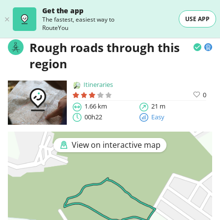
Get the app
USE APP
The fastest, easiest way to
RouteYou
Rough roads through this
region
Itineraries
0
1.66 km
21 m
00h22
Easy
View on interactive map