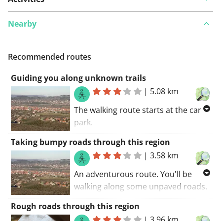
Nearby
Recommended routes
Guiding you along unknown trails
|
5.08 km
The walking route starts at the car
park.
Some parts of this route belongs to
Taking bumpy roads through this region
well-known GR trails (you'll see the
|
3.58 km
red and white markings along the
road). You'll also discover a part of a
An adventurous route. You'll be
long-distance cycling trail during
walking along some unpaved roads.
this route. I belief everyone will
The walking route starts at the car
Rough roads through this region
agree: a great route.
park.. You will certainly be charmed
|
3.96 km