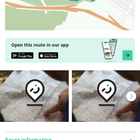
Open this route in our app
Route information