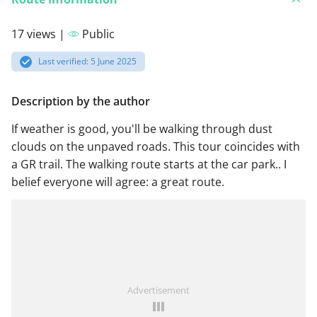
17 views |
Public
Last verified: 5 June 2025
Description by the author
If weather is good, you'll be walking through dust
clouds on the unpaved roads. This tour coincides with
a GR trail. The walking route starts at the car park.. I
belief everyone will agree: a great route.
Advertisement