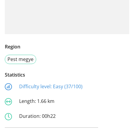
Region
Pest megye
Statistics
Difficulty level:
Easy (37/100)
Length:
1.66 km
Duration:
00h22