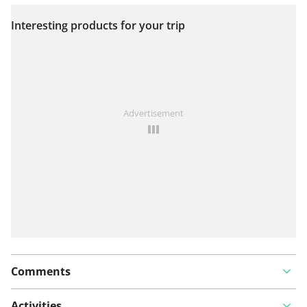
Interesting products for your trip
View on map
See something wrong on this route?
Add an issue
Advertisement
Comments
Activities