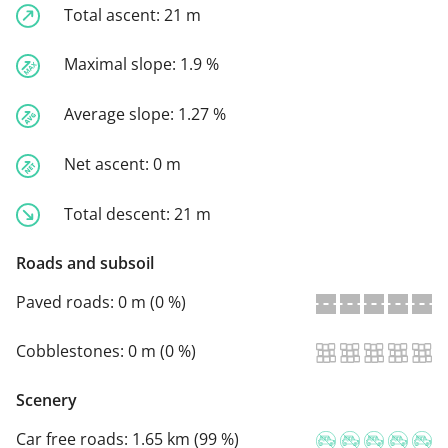
Total ascent:
21 m
Maximal slope:
1.9 %
Average slope:
1.27 %
Net ascent:
0 m
Total descent:
21 m
Roads and subsoil
Paved roads:
0 m (0 %)
Cobblestones:
0 m (0 %)
Scenery
Car free roads:
1.65 km (99 %)