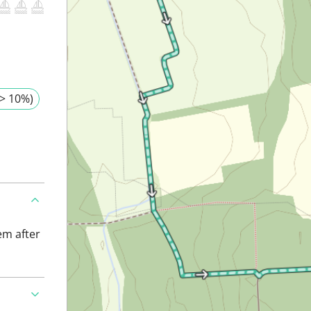
> 10%)
em after