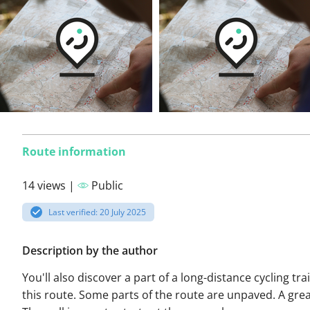
Route information
14 views |
Public
Last verified: 20 July 2025
Description by the author
You'll also discover a part of a long-distance cycling tra
this route. Some parts of the route are unpaved. A grea