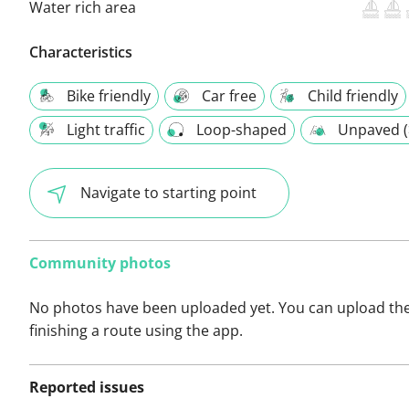
Water rich area
Characteristics
Bike friendly
Car free
Child friendly
Light traffic
Loop-shaped
Unpaved (
Navigate to starting point
Community photos
No photos have been uploaded yet. You can upload th
finishing a route using the app.
Reported issues