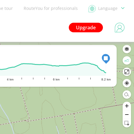
he tour
RouteYou for professionals
Language
Upgrade
4 km
6 km
8.2 km