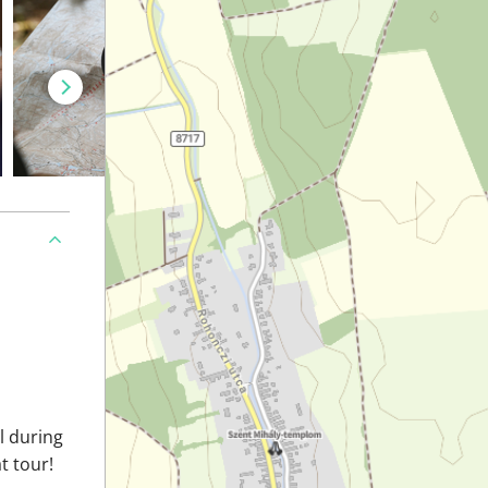
il during
t tour!