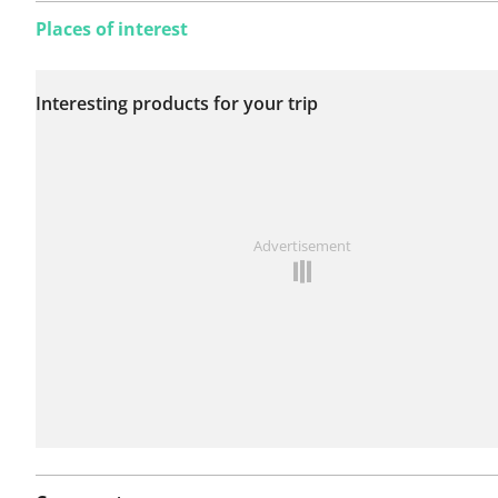
Places of interest
No issues reported on
Interesting products for your trip
this route yet.
See something wrong on this route?
Add an issue
Advertisement