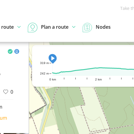
Take t
 route
Plan a route
Nodes
319 m
n
242 m
0 km
2 km
0
m
ium