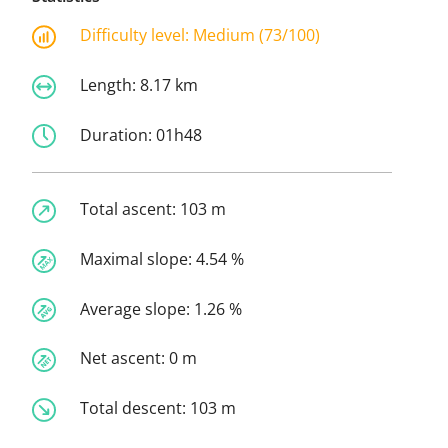
Difficulty level:
Medium (73/100)
Length:
8.17 km
Duration:
01h48
Total ascent:
103 m
Maximal slope:
4.54 %
Average slope:
1.26 %
Net ascent:
0 m
Total descent:
103 m