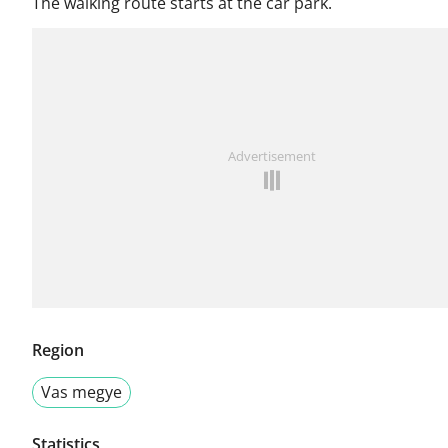
The walking route starts at the car park.
Advertisement
Region
Vas megye
Statistics