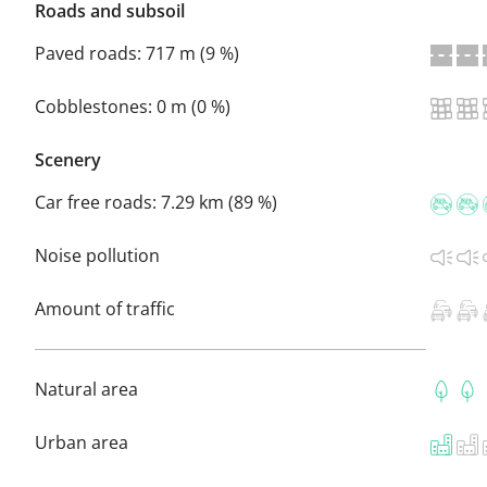
Roads and subsoil
Paved roads:
717 m (9 %)
Cobblestones:
0 m (0 %)
Scenery
Car free roads:
7.29 km (89 %)
Noise pollution
Amount of traffic
Natural area
Urban area