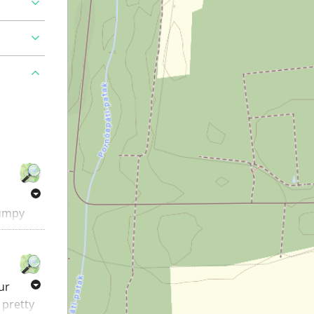
bumpy
 of the
tarts at
our
 pretty