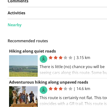
Comments
Activities
Nearby
Recommended routes
Hiking along quiet roads
|
3.15 km
There is little (no) chance you will be
seeing cars along this route. Some 
roads along this walking route. A part
Adventurous hiking along unpaved roads
route is unpaved. The walking route s
|
14.6 km
the car park.. Enjoy the experience!
This route is certainly not flat. This t
coincides with a GR trail. This route is