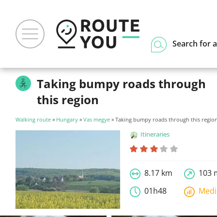
Search for a
Taking bumpy roads through
this region
Walking route
»
Hungary
»
Vas megye
» Taking bumpy roads through this regio
Itineraries
8.17 km
103 
01h48
Med