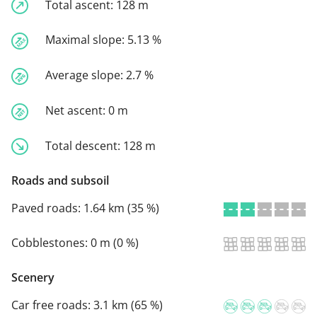
Total ascent:
128 m
Maximal slope:
5.13 %
Average slope:
2.7 %
Net ascent:
0 m
Total descent:
128 m
Roads and subsoil
Paved roads:
1.64 km (35 %)
Cobblestones:
0 m (0 %)
Scenery
Car free roads:
3.1 km (65 %)