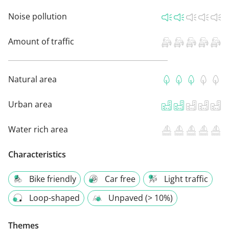
Noise pollution
Amount of traffic
Natural area
Urban area
Water rich area
Characteristics
Bike friendly
Car free
Light traffic
Loop-shaped
Unpaved (> 10%)
Themes