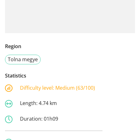
Region
Tolna megye
Statistics
Difficulty level:
Medium (63/100)
Length:
4.74 km
Duration:
01h09