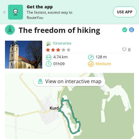
Get the app
USE APP
The fastest, easiest way to
RouteYou
The freedom of hiking
Itineraries
0
4.74 km
128 m
01h09
Medium
View on interactive map