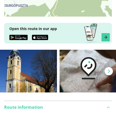
Open this route in our app
Route information