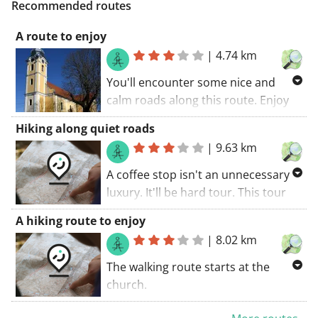
Recommended routes
A route to enjoy
|
4.74 km
You'll encounter some nice and
calm roads along this route. Enjoy
the calmth of unpaved roads along
Hiking along quiet roads
this route. The walking route starts
|
9.63 km
at the church.. A great route with
the best scenic roads in rapid
A coffee stop isn't an unnecessary
succession.
luxury. It'll be hard tour. This tour
coincides with a GR trail. A great
A hiking route to enjoy
route! My score: 9 (out of 10).. The
|
8.02 km
walking route starts at the church.
The walking route starts at the
church.
Some parts of this route coincide