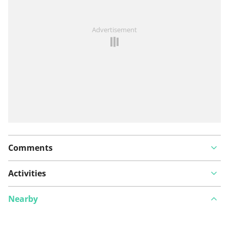
See something wrong on this route?
Add an issue
Advertisement
Comments
Activities
Nearby