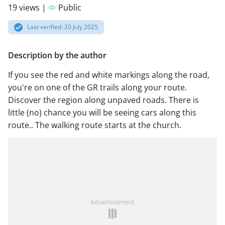
19 views |
Public
Last verified: 20 July 2025
Description by the author
If you see the red and white markings along the road,
you're on one of the GR trails along your route.
Discover the region along unpaved roads. There is
little (no) chance you will be seeing cars along this
route.. The walking route starts at the church.
Advertisement