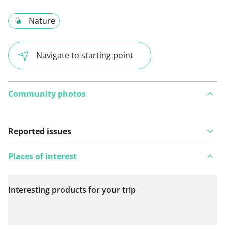
Nature
Navigate to starting point
Community photos
Reported issues
Places of interest
Interesting products for your trip
View on map