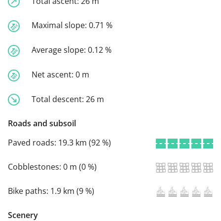
Total ascent:
26 m
Maximal slope:
0.71 %
Average slope:
0.12 %
Net ascent:
0 m
Total descent:
26 m
Roads and subsoil
Paved roads:
19.3 km (92 %)
Cobblestones:
0 m (0 %)
Bike paths:
1.9 km (9 %)
Scenery