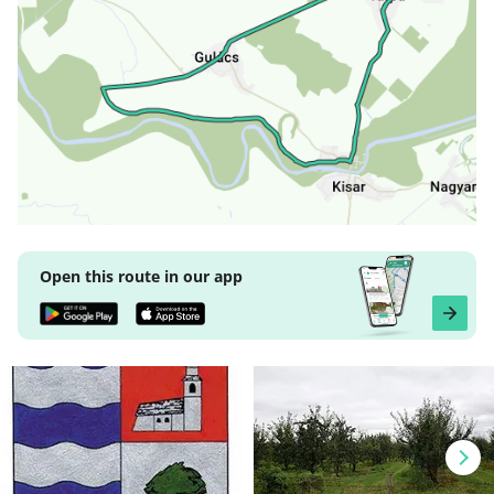
Open this route in our app