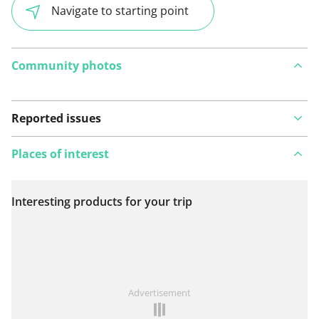
Navigate to starting point
Community photos
Reported issues
Places of interest
Interesting products for your trip
View on map
See something wrong on this route?
Add an issue
Advertisement