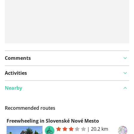
Comments
Activities
Nearby
Recommended routes
Freewheeling in Slovenské Nové Mesto
|
20.2 km