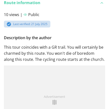
Route information
10 views |
Public
Last verified: 21 July 2025
Description by the author
This tour coincides with a GR trail. You will certainly be
charmed by this route. You won't die of boredom
along this route. The cycling route starts at the church.
Advertisement