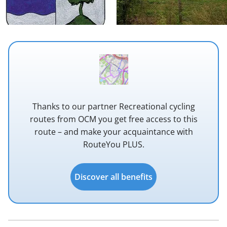
Thanks to our partner Recreational cycling
routes from OCM you get free access to this
route – and make your acquaintance with
RouteYou PLUS.
Discover all benefits