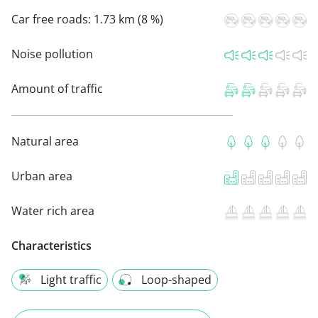
Car free roads:
1.73 km (8 %)
Noise pollution
Amount of traffic
Natural area
Urban area
Water rich area
Characteristics
Light traffic
Loop-shaped