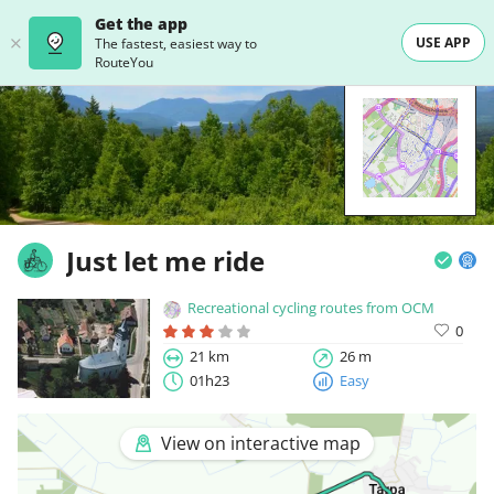
Get the app
USE APP
The fastest, easiest way to
RouteYou
Just let me ride
Recreational cycling routes from OCM
0
21 km
26 m
01h23
Easy
View on interactive map