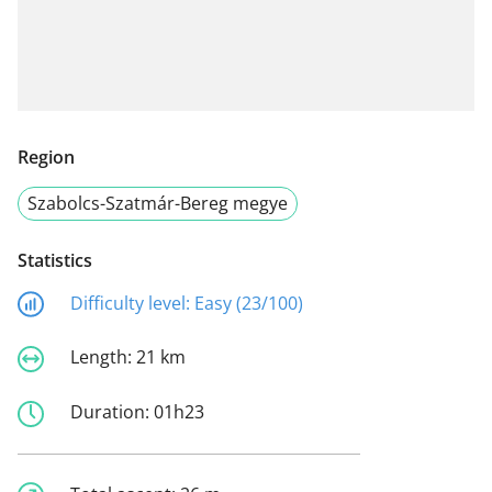
Region
Szabolcs-Szatmár-Bereg megye
Statistics
Difficulty level:
Easy (23/100)
Length:
21 km
Duration:
01h23