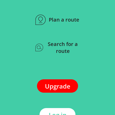
Plan a route
Search for a
route
Upgrade
Log in