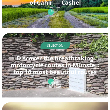
of Cahir — Cashel
- SELECTION -
Discover the breathtaking
motorcycle routes in Münster:
top 10 most beautiful routes