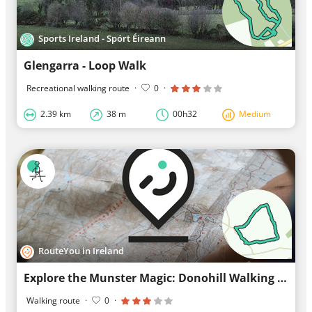
Sports Ireland - Spórt Éireann
Glengarra - Loop Walk
Recreational walking route
·
0
·
2.39 km
38 m
00h32
Medium
RouteYou in Ireland
Explore the Munster Magic: Donohill Walking Route
Walking route
·
0
·