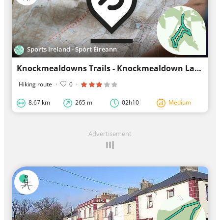
Sports Ireland - Spórt Éireann
Knockmealdowns Trails - Knockmealdown Lakes Loop
Hiking route
·
0
·
8.67 km
265 m
02h10
Medium
Advertisement