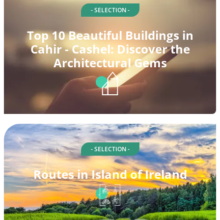
- SELECTION -
Top 10 Beautiful Buildings in
Cahir - Cashel: Discover the
Architectural Gems
- SELECTION -
Routes in Island of Ireland