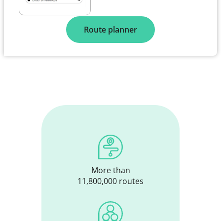
Route planner
More than
11,800,000 routes