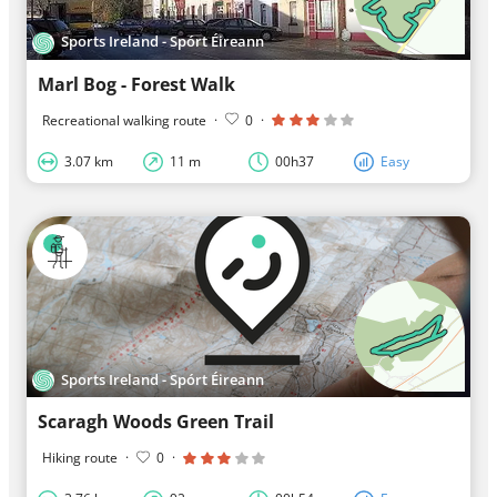
Sports Ireland - Spórt Éireann
Marl Bog - Forest Walk
Recreational walking route
·
0
·
3.07 km
11 m
00h37
Easy
Sports Ireland - Spórt Éireann
Scaragh Woods Green Trail
Hiking route
·
0
·