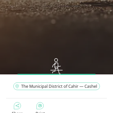
The Municipal District of Cahir — Cashel