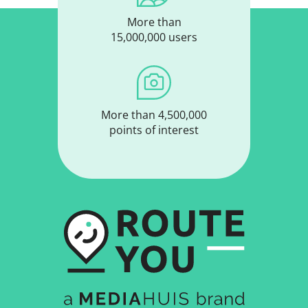
More than
15,000,000 users
More than 4,500,000
points of interest