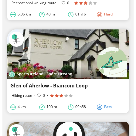
Recreational walking route
·
0
·
6.06 km
40 m
01h16
Hard
Sports Ireland - Spórt Éireann
Glen of Aherlow - Bianconi Loop
Hiking route
·
0
·
4 km
100 m
00h58
Easy