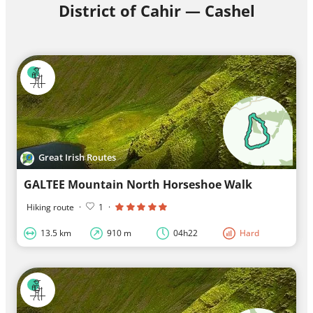
District of Cahir — Cashel
Great Irish Routes
GALTEE Mountain North Horseshoe Walk
Hiking route
·
1
·
13.5 km
910 m
04h22
Hard