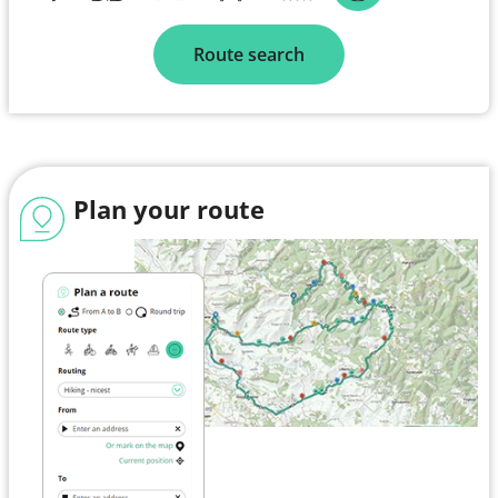
Route search
Plan your route