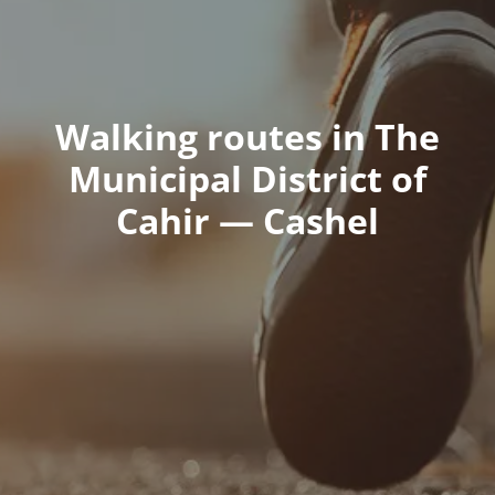
Walking routes in The
Municipal District of
Cahir — Cashel