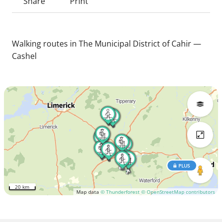
Share
Print
Walking routes in The Municipal District of Cahir —
Cashel
PLUS
20 km
Map data
© Thunderforest
© OpenStreetMap contributors