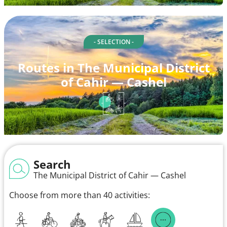
- SELECTION -
Routes in The Municipal District
of Cahir — Cashel
Search
The Municipal District of Cahir — Cashel
Choose from more than 40 activities: