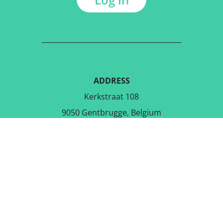
ADDRESS
Kerkstraat 108
9050 Gentbrugge, Belgium
DOWNLOAD THE FREE APP