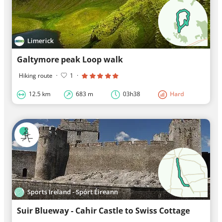
Limerick
Galtymore peak Loop walk
Hiking route
·
1
·
12.5 km
683 m
03h38
Hard
Sports Ireland - Spórt Éireann
Suir Blueway - Cahir Castle to Swiss Cottage