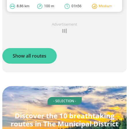
8.86 km
100 m
01h56
Medium
Advertisement
Show all routes
- SELECTION -
Discover the 10 breathtaking
routes in The Municipal District