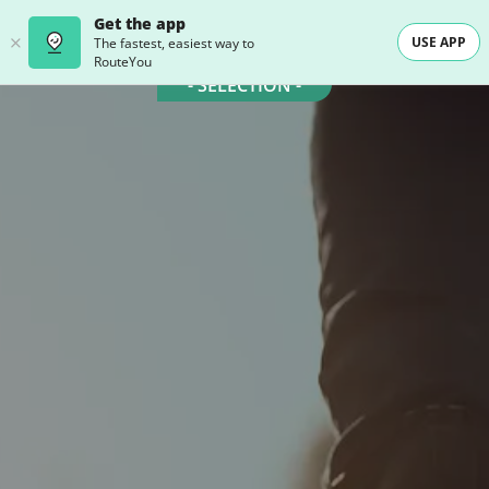
Get the app
USE APP
The fastest, easiest way to
RouteYou
- SELECTION -