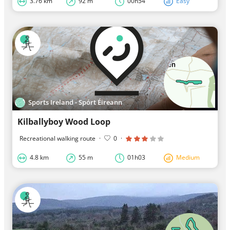
3.76 km
92 m
00h54
Easy
Sports Ireland - Spórt Éireann
Kilballyboy Wood Loop
Recreational walking route
·
0
·
4.8 km
55 m
01h03
Medium