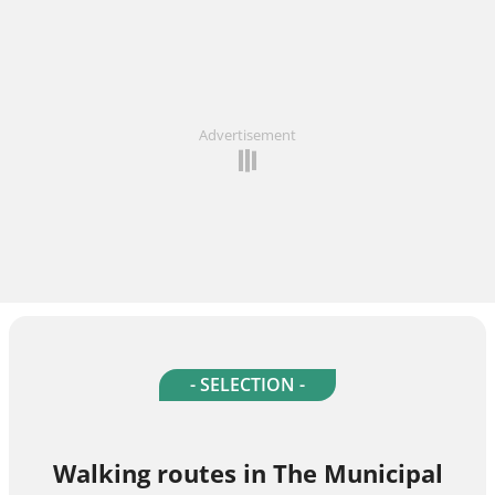
Advertisement
- SELECTION -
Walking routes in The Municipal