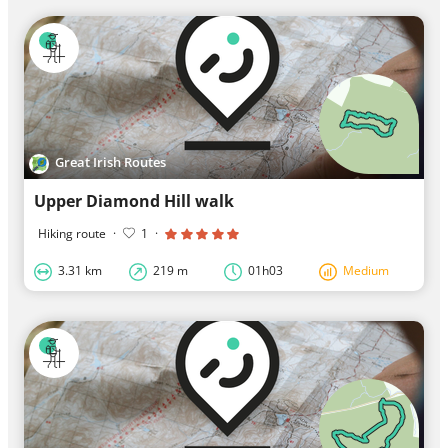
Great Irish Routes
Upper Diamond Hill walk
Hiking route
·
1
·
3.31 km
219 m
01h03
Medium