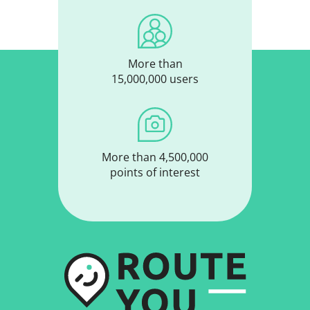
More than
15,000,000 users
More than 4,500,000
points of interest