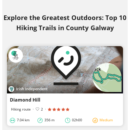
Explore the Greatest Outdoors: Top 10
Hiking Trails in County Galway
Irish Independent
Diamond Hill
Hiking route
·
2
·
7.04 km
356 m
02h00
Medium