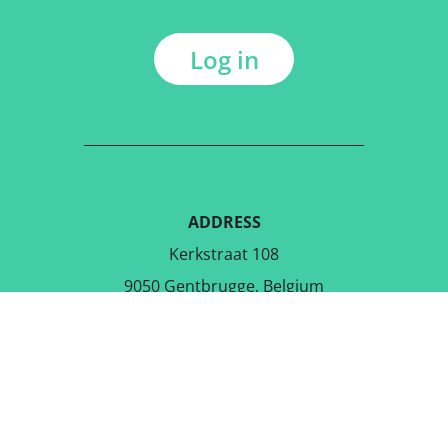
Log in
ADDRESS
Kerkstraat 108
9050 Gentbrugge, Belgium
DOWNLOAD THE FREE APP