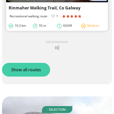
Rinmaher Walking Trail, Co Galway
Recreational walking route
·
1
·
10.3 km
55 m
02h09
Medium
Advertisement
Show all routes
- SELECTION -