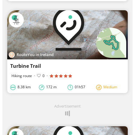
RouteYou in Ireland
Turbine Trail
Hiking route
·
0
·
8.38 km
172 m
01h57
Medium
Advertisement