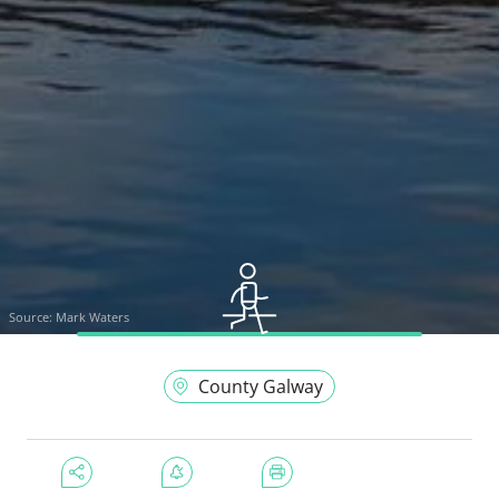
Source:
Mark Waters
County Galway