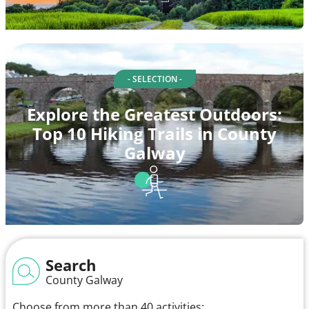
- SELECTION -
Explore the Greatest Outdoors:
Top 10 Hiking Trails in County
Galway
Search
County Galway
Choose from more than 40 activities: