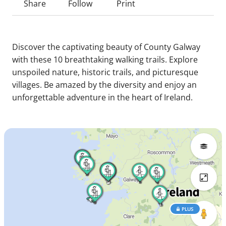
Share
Follow
Print
Discover the captivating beauty of County Galway
with these 10 breathtaking walking trails. Explore
unspoiled nature, historic trails, and picturesque
villages. Be amazed by the diversity and enjoy an
unforgettable adventure in the heart of Ireland.
PLUS