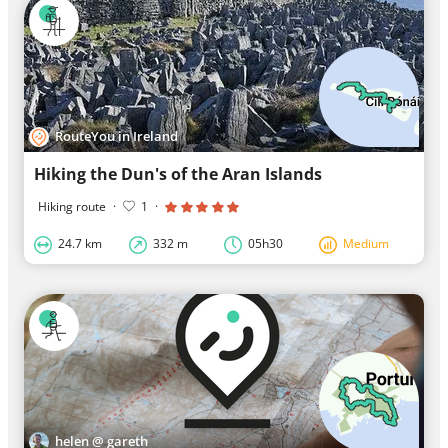
RouteYou in Ireland
Hiking the Dun's of the Aran Islands
Hiking route
·
1
·
24.7 km
332 m
05h30
Medium
helen @ gareth