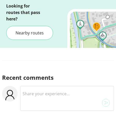
Looking for
routes that pass
here?
Nearby routes
Recent comments