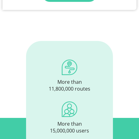
More than
11,800,000 routes
More than
15,000,000 users