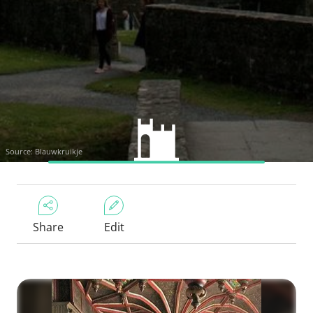
Source: Blauwkruikje
Share
Edit