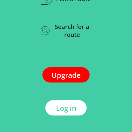
Search for a
route
Upgrade
Log in