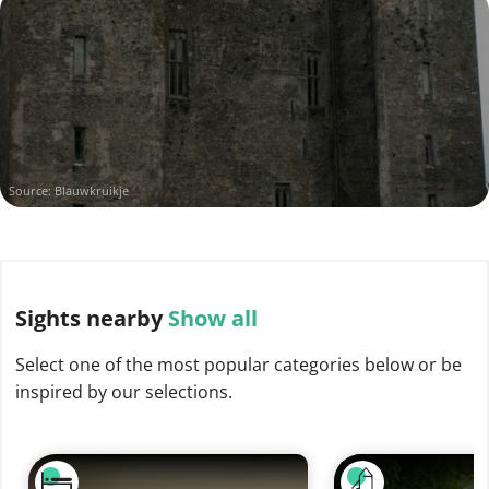
Source: Blauwkruikje
Sights
nearby
Show all
Select one of the most popular categories below or be
inspired by our selections.