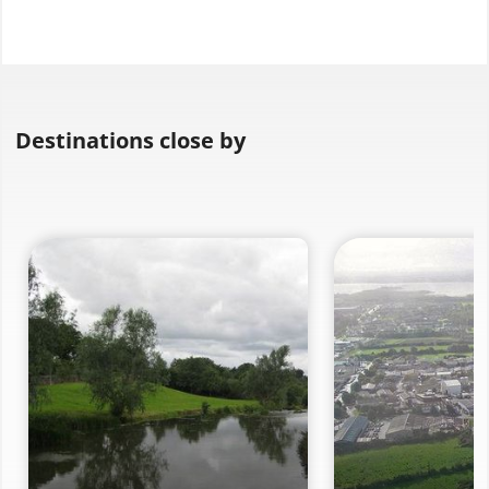
Destinations close by