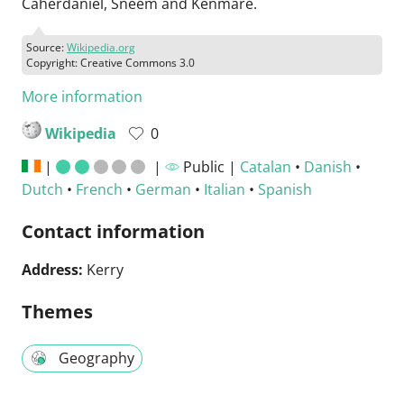
Caherdaniel, Sneem and Kenmare.
Source:
Wikipedia.org
Copyright: Creative Commons 3.0
More information
Wikipedia
0
|
|
Public |
Catalan
•
Danish
•
Dutch
•
French
•
German
•
Italian
•
Spanish
Contact information
Address:
Kerry
Themes
Geography