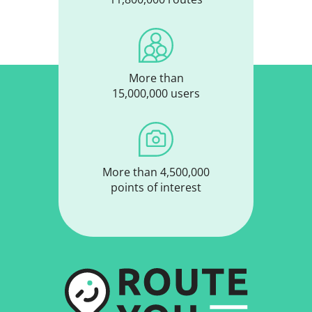
More than
11,800,000 routes
More than
15,000,000 users