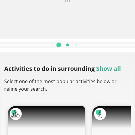
More descriptions
Activities to do
in surrounding
Show all
Select one of the most popular activities below or