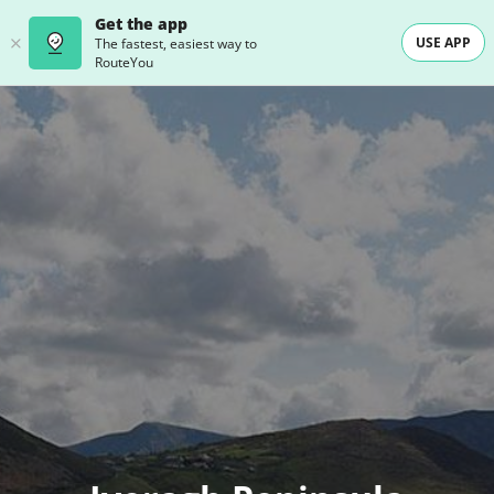
Get the app
USE APP
The fastest, easiest way to
RouteYou