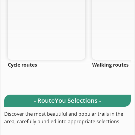
refine your search.
Cycle routes
Walking routes