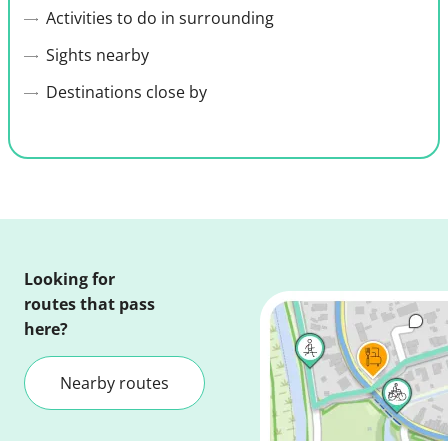
Activities to do in surrounding
Sights nearby
Destinations close by
Looking for
routes that pass
here?
Nearby routes