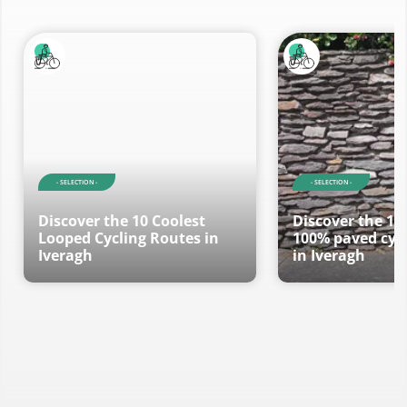
- RouteYou Selections -
Discover the most beautiful and popular trails in the
area, carefully bundled into appropriate selections.
- SELECTION -
- SELECTION -
Discover the 10 Coolest
Discover the 10
Looped Cycling Routes in
100% paved cycl