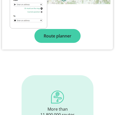
Plan your route
Route planner