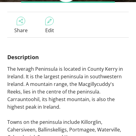
Share
Edit
Description
The Iveragh Peninsula is located in County Kerry in
Ireland. It is the largest peninsula in southwestern
Ireland. A mountain range, the Macgillycuddy's
Reeks, lies in the centre of the peninsula.
Carrauntoohil, its highest mountain, is also the
highest peak in Ireland.
Towns on the peninsula include Killorglin,
Cahersiveen, Ballinskelligs, Portmagee, Waterville,