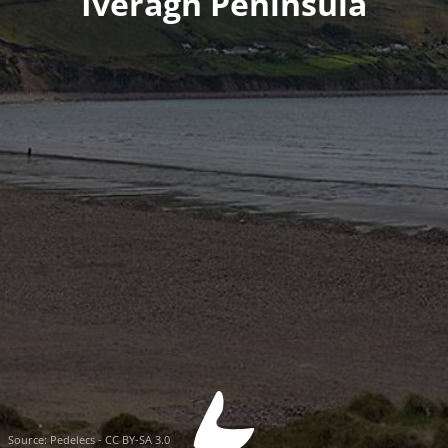
Iveragh Peninsula
Source:
Pedelecs - CC BY-SA 3.0