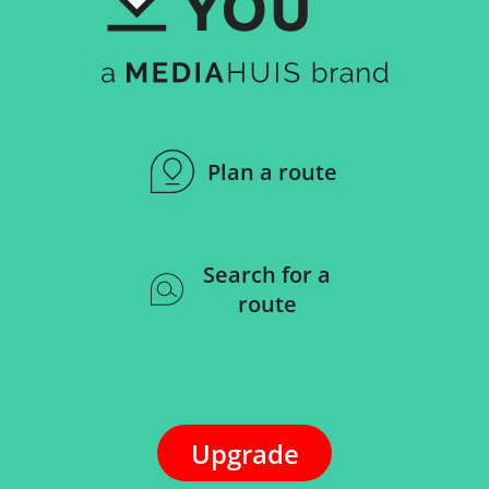
More than 4,500,000
points of interest
Plan a route