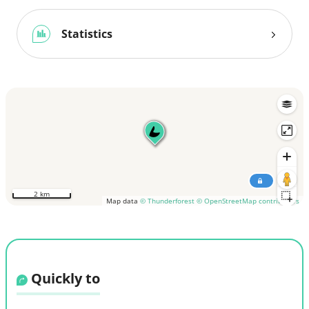
Statistics
2 km
Map data
© Thunderforest
© OpenStreetMap contributors
Quickly to