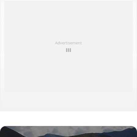
Destinations close by