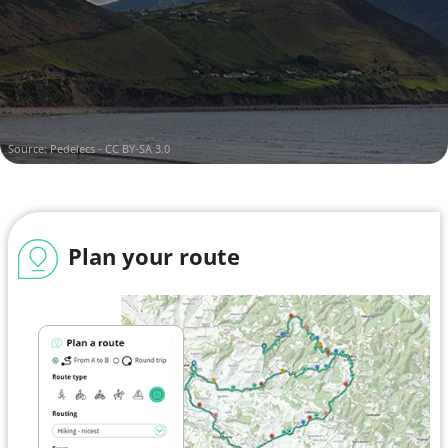
Kenmare Municipal District
Island of Ireland
Source:
Pedelecs - CC BY-SA 3.0