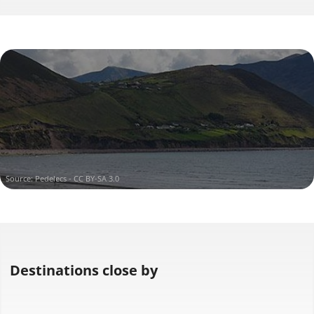
Iveragh
in Iveragh
Source:
Pedelecs - CC BY-SA 3.0