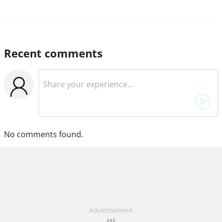
Recent comments
No comments found.
Advertisement